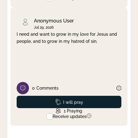
Anonymous User
Jul 29, 2026
I need and want to grow in my love for Jesus and
people, and to grow in my hatred of sin.
0
Comments
Prayed
I will pray
1
Praying
Receive updates