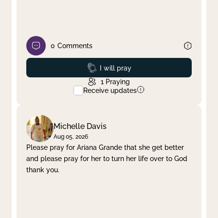
0
Comments
Prayed
I will pray
1
Praying
Receive updates
Michelle Davis
Aug 05, 2026
Please pray for Ariana Grande that she get better
and please pray for her to turn her life over to God
thank you.