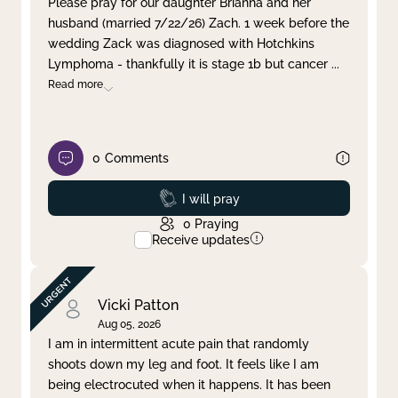
Please pray for our daughter Brianna and her
husband (married 7/22/26) Zach. 1 week before the
Clear filter
Apply
wedding Zack was diagnosed with Hotchkins
Lymphoma - thankfully it is stage 1b but cancer
...
Read more
0
Comments
Prayed
I will pray
0
Praying
Receive updates
Vicki Patton
Aug 05, 2026
I am in intermittent acute pain that randomly
shoots down my leg and foot. It feels like I am
being electrocuted when it happens. It has been