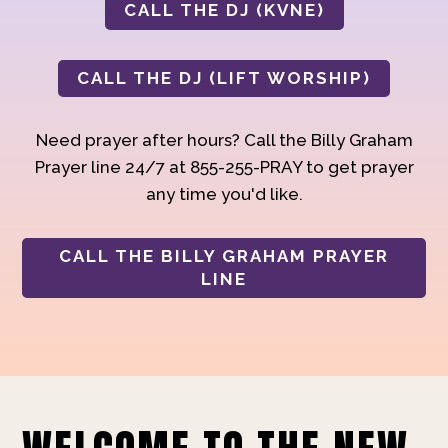
CALL THE DJ (KVNE)
CALL THE DJ (LIFT WORSHIP)
Need prayer after hours? Call the Billy Graham
Prayer line 24/7 at 855-255-PRAY to get prayer
any time you'd like.
CALL THE BILLY GRAHAM PRAYER
LINE