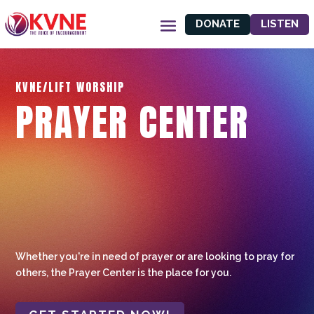
DONATE
LISTEN
KVNE/LIFT WORSHIP
PRAYER CENTER
Whether you're in need of prayer or are looking to pray for
others, the Prayer Center is the place for you.