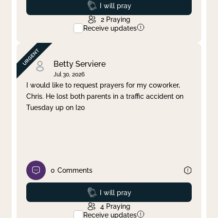
Prayed
I will pray
2
Praying
Receive updates
Betty Serviere
Jul 30, 2026
I would like to request prayers for my coworker,
Chris. He lost both parents in a traffic accident on
Tuesday up on I20
0
Comments
Prayed
I will pray
4
Praying
Receive updates