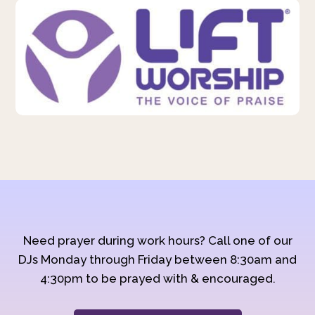
Need prayer during work hours? Call one of our
DJs Monday through Friday between 8:30am and
4:30pm to be prayed with & encouraged.