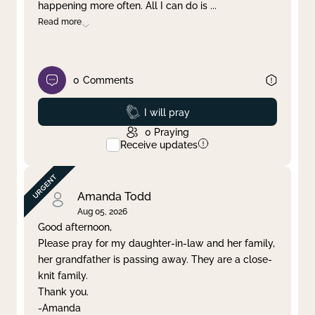
happening more often. All I can do is
...
Read more
0
Comments
Prayed
I will pray
0
Praying
Receive updates
Amanda Todd
Aug 05, 2026
Good afternoon,
Please pray for my daughter-in-law and her family,
her grandfather is passing away. They are a close-
knit family.
Thank you.
-Amanda