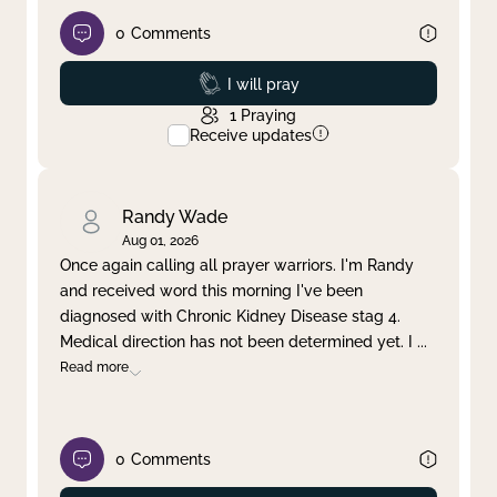
0
Comments
Prayed
I will pray
1
Praying
Receive updates
Randy Wade
Aug 01, 2026
Once again calling all prayer warriors. I'm Randy
and received word this morning I've been
diagnosed with Chronic Kidney Disease stag 4.
Medical direction has not been determined yet. I
...
Read more
0
Comments