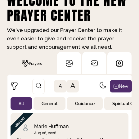
WELCOME TO THE NEW
PRAYER CENTER
We've upgraded our Prayer Center to make it
even easier to give and receive the prayer
support and encouragement we all need.
Prayers
A
New
A
All
General
Guidance
Spiritual Gr
Not Prayed
By Priority
By Category
By Day
Marie Huffman
Aug 06, 2026