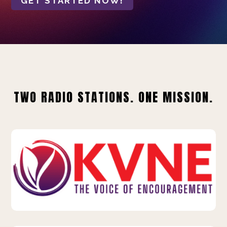
GET STARTED NOW!
TWO RADIO STATIONS. ONE MISSION.