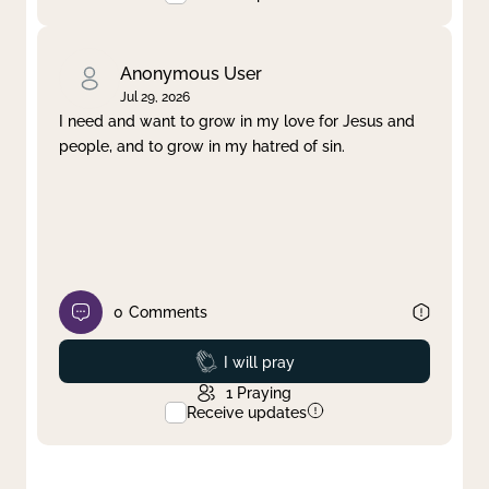
Anonymous User
Jul 29, 2026
I need and want to grow in my love for Jesus and
people, and to grow in my hatred of sin.
0
Comments
Prayed
I will pray
1
Praying
Receive updates