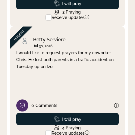
Prayed
I will pray
2
Praying
Receive updates
Betty Serviere
Jul 30, 2026
I would like to request prayers for my coworker,
Chris. He lost both parents in a traffic accident on
Tuesday up on I20
0
Comments
Prayed
I will pray
4
Praying
Receive updates