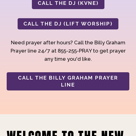
CALL THE DJ (KVNE)
CALL THE DJ (LIFT WORSHIP)
Need prayer after hours? Call the Billy Graham
Prayer line 24/7 at 855-255-PRAY to get prayer
any time you'd like.
CALL THE BILLY GRAHAM PRAYER
LINE