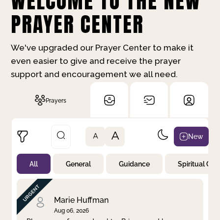
WELCOME TO THE NEW
PRAYER CENTER
We've upgraded our Prayer Center to make it
even easier to give and receive the prayer
support and encouragement we all need.
Prayers
A
New
A
All
General
Guidance
Spiritual Gr
Not Prayed
By Priority
By Category
By Day
Marie Huffman
Aug 06, 2026