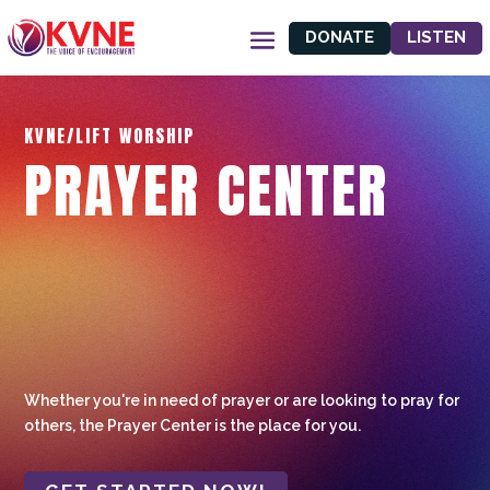
DONATE
LISTEN
KVNE/LIFT WORSHIP
PRAYER CENTER
Whether you're in need of prayer or are looking to pray for
others, the Prayer Center is the place for you.