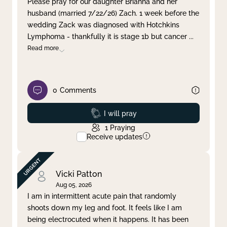
Please pray for our daughter Brianna and her
husband (married 7/22/26) Zach. 1 week before the
Clear filter
Apply
wedding Zack was diagnosed with Hotchkins
Lymphoma - thankfully it is stage 1b but cancer
...
Read more
0
Comments
Prayed
I will pray
1
Praying
Receive updates
Vicki Patton
Aug 05, 2026
I am in intermittent acute pain that randomly
shoots down my leg and foot. It feels like I am
being electrocuted when it happens. It has been