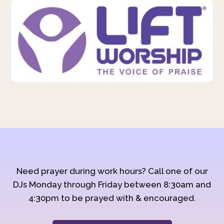
Need prayer during work hours? Call one of our
DJs Monday through Friday between 8:30am and
4:30pm to be prayed with & encouraged.