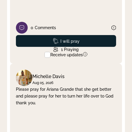
0
Comments
Prayed
I will pray
1
Praying
Receive updates
Michelle Davis
Aug 05, 2026
Please pray for Ariana Grande that she get better
and please pray for her to turn her life over to God
thank you.