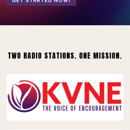
GET STARTED NOW!
TWO RADIO STATIONS. ONE MISSION.