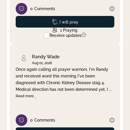
0
Comments
Prayed
I will pray
1
Praying
Receive updates
Randy Wade
Aug 01, 2026
Once again calling all prayer warriors. I'm Randy
and received word this morning I've been
diagnosed with Chronic Kidney Disease stag 4.
Medical direction has not been determined yet. I
...
Read more
0
Comments