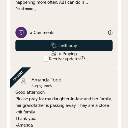
happening more often. All I can do is
...
Read more
0
Comments
Prayed
I will pray
0
Praying
Receive updates
Amanda Todd
Aug 05, 2026
Good afternoon,
Please pray for my daughter-in-law and her family,
her grandfather is passing away. They are a close-
knit family.
Thank you.
-Amanda