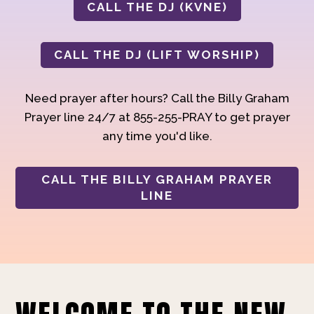
CALL THE DJ (KVNE)
CALL THE DJ (LIFT WORSHIP)
Need prayer after hours? Call the Billy Graham
Prayer line 24/7 at 855-255-PRAY to get prayer
any time you'd like.
CALL THE BILLY GRAHAM PRAYER
LINE