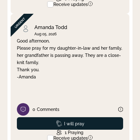
Receive updates
Amanda Todd
Aug 05, 2026
Good afternoon,
Please pray for my daughter-in-law and her family,
her grandfather is passing away. They are a close-
knit family.
Thank you.
-Amanda
0
Comments
Prayed
I will pray
1
Praying
Receive updates