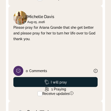
Michelle Davis
Aug 05, 2026
Please pray for Ariana Grande that she get better
and please pray for her to turn her life over to God
thank you.
0
Comments
Prayed
I will pray
1
Praying
Receive updates