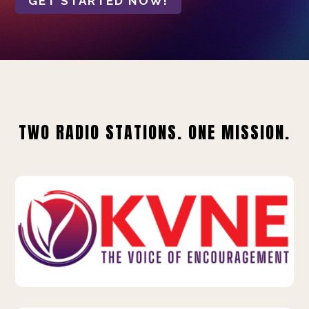
GET STARTED NOW!
TWO RADIO STATIONS. ONE MISSION.