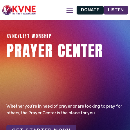
DONATE
LISTEN
KVNE/LIFT WORSHIP
PRAYER CENTER
Whether you're in need of prayer or are looking to pray for
others, the Prayer Center is the place for you.