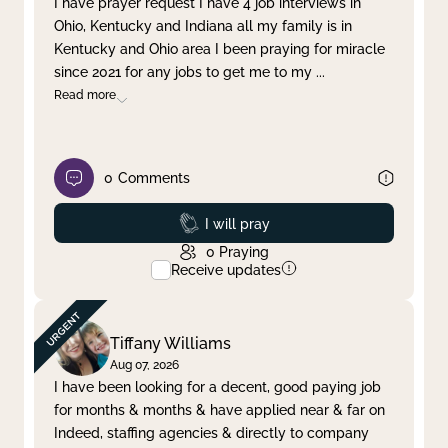
I have prayer request I have 4 job interviews in
Ohio, Kentucky and Indiana all my family is in
Clear filter
Apply
Kentucky and Ohio area I been praying for miracle
since 2021 for any jobs to get me to my
...
Read more
0
Comments
Prayed
I will pray
0
Praying
Receive updates
Tiffany Williams
Aug 07, 2026
I have been looking for a decent, good paying job
for months & months & have applied near & far on
Indeed, staffing agencies & directly to company