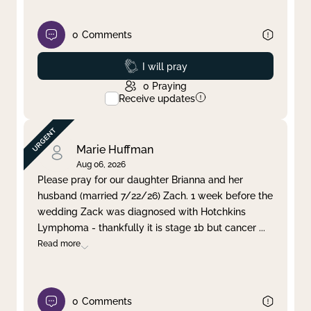
0
Comments
Prayed
I will pray
0
Praying
Receive updates
Marie Huffman
Aug 06, 2026
Please pray for our daughter Brianna and her
husband (married 7/22/26) Zach. 1 week before the
wedding Zack was diagnosed with Hotchkins
Lymphoma - thankfully it is stage 1b but cancer
...
Read more
0
Comments