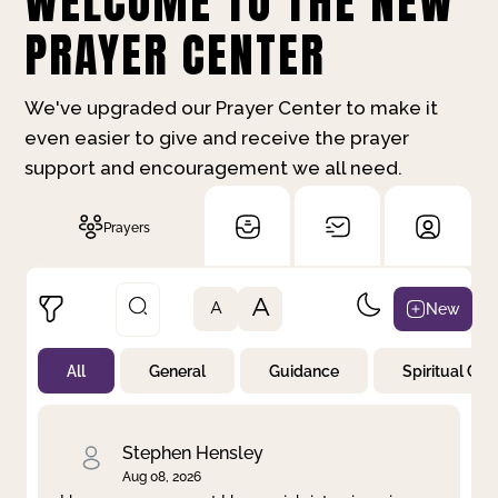
WELCOME TO THE NEW
PRAYER CENTER
We've upgraded our Prayer Center to make it
even easier to give and receive the prayer
support and encouragement we all need.
Prayers
A
New
A
All
General
Guidance
Spiritual Gr
Not Prayed
By Priority
By Category
By Day
Stephen Hensley
Aug 08, 2026