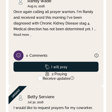
Randy Wade
Aug 01, 2026
Once again calling all prayer warriors. I'm Randy
and received word this morning I've been
diagnosed with Chronic Kidney Disease stag 4.
Medical direction has not been determined yet. I
...
Read more
0
Comments
Prayed
I will pray
2
Praying
Receive updates
Betty Serviere
Jul 30, 2026
I would like to request prayers for my coworker,