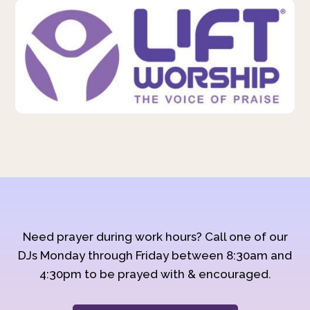
Need prayer during work hours? Call one of our
DJs Monday through Friday between 8:30am and
4:30pm to be prayed with & encouraged.