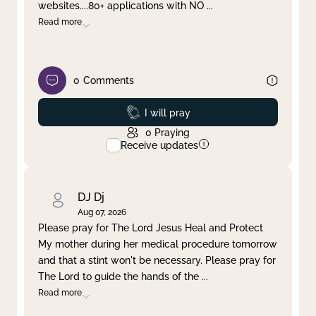
websites....80+ applications with NO
...
Read more
0
Comments
Prayed
I will pray
0
Praying
Receive updates
DJ Dj
Aug 07, 2026
Please pray for The Lord Jesus Heal and Protect
My mother during her medical procedure tomorrow
and that a stint won't be necessary. Please pray for
The Lord to guide the hands of the
...
Read more