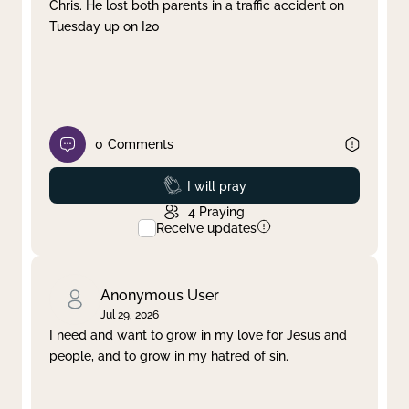
Chris. He lost both parents in a traffic accident on
Tuesday up on I20
0
Comments
Prayed
I will pray
4
Praying
Receive updates
Anonymous User
Jul 29, 2026
I need and want to grow in my love for Jesus and
people, and to grow in my hatred of sin.