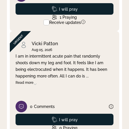
Prayed
I will pray
1
Praying
Receive updates
Vicki Patton
Aug 05, 2026
I am in intermittent acute pain that randomly
shoots down my leg and foot. It feels like I am
being electrocuted when it happens. It has been
happening more often. All I can do is
...
Read more
0
Comments
Prayed
I will pray
0
Praying