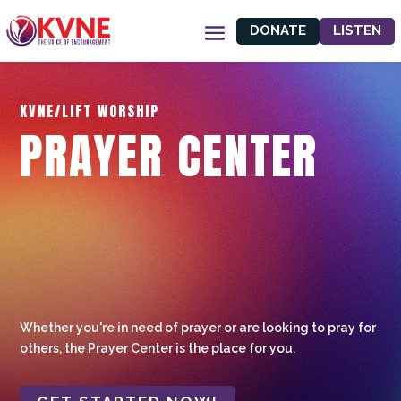
DONATE
LISTEN
KVNE/LIFT WORSHIP
PRAYER CENTER
Whether you're in need of prayer or are looking to pray for
others, the Prayer Center is the place for you.