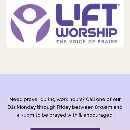
Need prayer during work hours? Call one of our
DJs Monday through Friday between 8:30am and
4:30pm to be prayed with & encouraged.