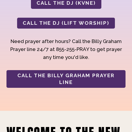
CALL THE DJ (KVNE)
CALL THE DJ (LIFT WORSHIP)
Need prayer after hours? Call the Billy Graham
Prayer line 24/7 at 855-255-PRAY to get prayer
any time you'd like.
CALL THE BILLY GRAHAM PRAYER
LINE