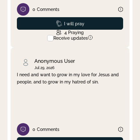
0
Comments
Prayed
I will pray
4
Praying
Receive updates
Anonymous User
Jul 29, 2026
I need and want to grow in my love for Jesus and
people, and to grow in my hatred of sin.
0
Comments