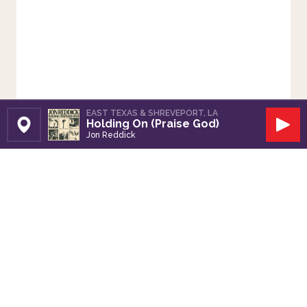
EAST TEXAS & SHREVEPORT, LA
Holding On (Praise God)
Set Station
Play
Jon Reddick