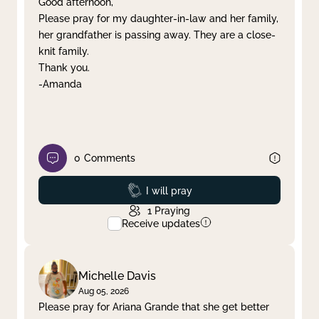
Good afternoon,
Please pray for my daughter-in-law and her family,
Clear filter
Apply
her grandfather is passing away. They are a close-
knit family.
Thank you.
-Amanda
0
Comments
Prayed
I will pray
1
Praying
Receive updates
Michelle Davis
Aug 05, 2026
Please pray for Ariana Grande that she get better