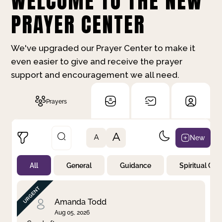
WELCOME TO THE NEW
PRAYER CENTER
We've upgraded our Prayer Center to make it
even easier to give and receive the prayer
support and encouragement we all need.
Prayers
A
New
A
All
General
Guidance
Spiritual Gr
Not Prayed
By Priority
By Category
By Day
Amanda Todd
Aug 05, 2026