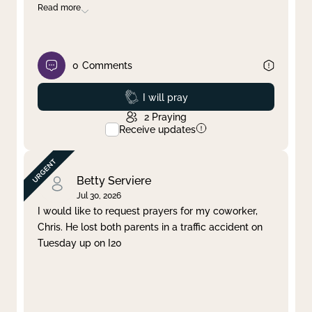
Read more
0
Comments
Prayed
I will pray
2
Praying
Receive updates
Betty Serviere
Jul 30, 2026
I would like to request prayers for my coworker,
Chris. He lost both parents in a traffic accident on
Tuesday up on I20