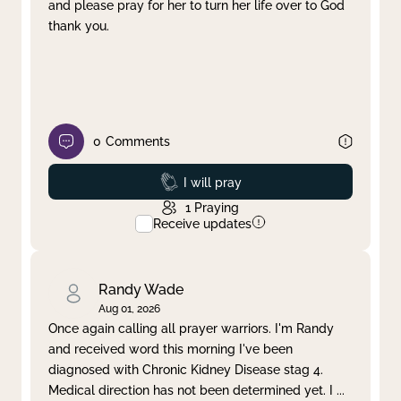
and please pray for her to turn her life over to God
thank you.
0
Comments
Prayed
I will pray
1
Praying
Receive updates
Randy Wade
Aug 01, 2026
Once again calling all prayer warriors. I'm Randy
and received word this morning I've been
diagnosed with Chronic Kidney Disease stag 4.
Medical direction has not been determined yet. I
...