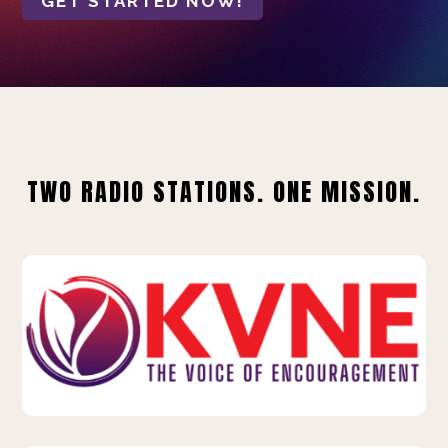
GET STARTED NOW!
TWO RADIO STATIONS. ONE MISSION.