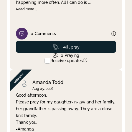
happening more often. All I can do is
...
Read more
0
Comments
Prayed
I will pray
0
Praying
Receive updates
Amanda Todd
Aug 05, 2026
Good afternoon,
Please pray for my daughter-in-law and her family,
her grandfather is passing away. They are a close-
knit family.
Thank you.
-Amanda