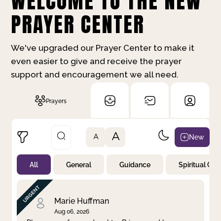
WELCOME TO THE NEW
PRAYER CENTER
We've upgraded our Prayer Center to make it
even easier to give and receive the prayer
support and encouragement we all need.
Prayers
A
New
A
All
General
Guidance
Spiritual Gr
Not Prayed
By Priority
By Category
By Day
Marie Huffman
Aug 06, 2026