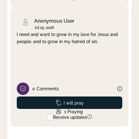
Anonymous User
Jul 29, 2026
I need and want to grow in my love for Jesus and
people, and to grow in my hatred of sin.
0
Comments
Prayed
I will pray
1
Praying
Receive updates