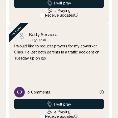
Prayed
I will pray
2
Praying
Receive updates
Betty Serviere
Jul 30, 2026
I would like to request prayers for my coworker,
Chris. He lost both parents in a traffic accident on
Tuesday up on I20
0
Comments
Prayed
I will pray
4
Praying
Receive updates