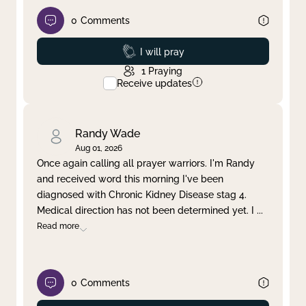
0
Comments
Prayed
I will pray
1
Praying
Receive updates
Randy Wade
Aug 01, 2026
Once again calling all prayer warriors. I'm Randy
and received word this morning I've been
diagnosed with Chronic Kidney Disease stag 4.
Medical direction has not been determined yet. I
...
Read more
0
Comments