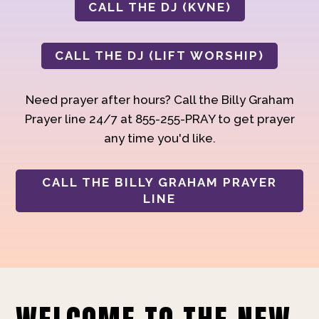
CALL THE DJ (KVNE)
CALL THE DJ (LIFT WORSHIP)
Need prayer after hours? Call the Billy Graham
Prayer line 24/7 at 855-255-PRAY to get prayer
any time you'd like.
CALL THE BILLY GRAHAM PRAYER
LINE