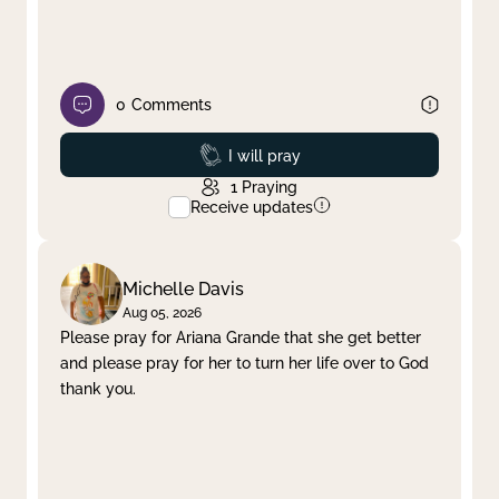
0
Comments
Prayed
I will pray
1
Praying
Receive updates
Michelle Davis
Aug 05, 2026
Please pray for Ariana Grande that she get better
and please pray for her to turn her life over to God
thank you.