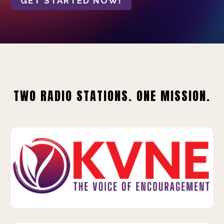
GET STARTED NOW!
TWO RADIO STATIONS. ONE MISSION.