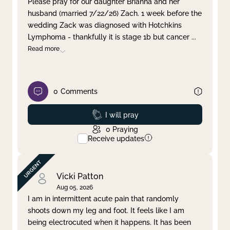
Please pray for our daughter Brianna and her
husband (married 7/22/26) Zach. 1 week before the
Clear filter
Apply
wedding Zack was diagnosed with Hotchkins
Lymphoma - thankfully it is stage 1b but cancer
...
Read more
0
Comments
Prayed
I will pray
0
Praying
Receive updates
Vicki Patton
Aug 05, 2026
I am in intermittent acute pain that randomly
shoots down my leg and foot. It feels like I am
being electrocuted when it happens. It has been