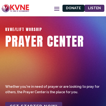
DONATE
LISTEN
KVNE/LIFT WORSHIP
PRAYER CENTER
Whether you're in need of prayer or are looking to pray for
others, the Prayer Center is the place for you.