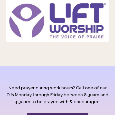
Need prayer during work hours? Call one of our
DJs Monday through Friday between 8:30am and
4:30pm to be prayed with & encouraged.