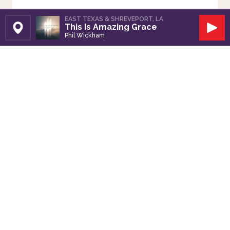
EAST TEXAS & SHREVEPORT, LA
This Is Amazing Grace
Set Station
Play
Phil Wickham