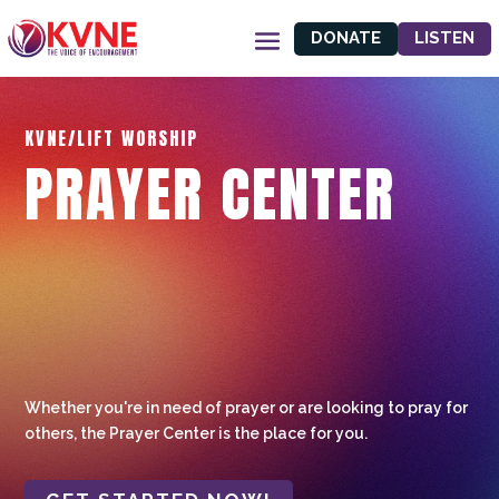
DONATE
LISTEN
KVNE/LIFT WORSHIP
PRAYER CENTER
Whether you're in need of prayer or are looking to pray for
others, the Prayer Center is the place for you.