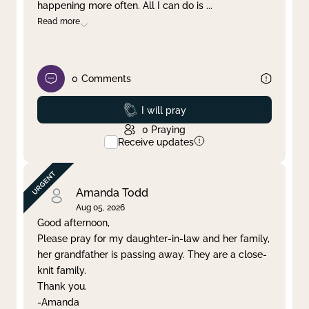
happening more often. All I can do is
...
Read more
0
Comments
Prayed
I will pray
0
Praying
Receive updates
Amanda Todd
Aug 05, 2026
Good afternoon,
Please pray for my daughter-in-law and her family,
her grandfather is passing away. They are a close-
knit family.
Thank you.
-Amanda