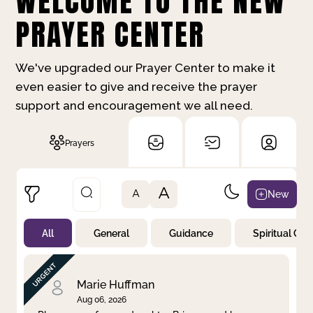
WELCOME TO THE NEW
PRAYER CENTER
We've upgraded our Prayer Center to make it
even easier to give and receive the prayer
support and encouragement we all need.
Prayers
A
New
A
All
General
Guidance
Spiritual Gr
Not Prayed
By Priority
By Category
By Day
Marie Huffman
Aug 06, 2026