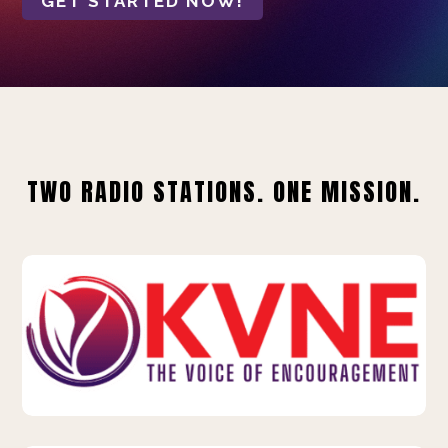
GET STARTED NOW!
TWO RADIO STATIONS. ONE MISSION.