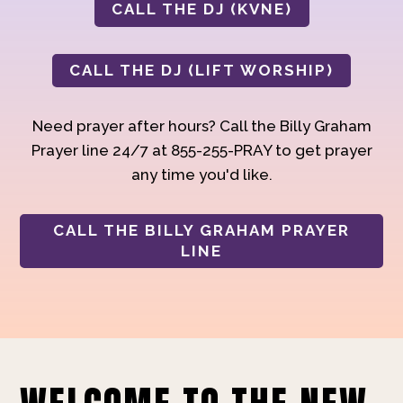
CALL THE DJ (KVNE)
CALL THE DJ (LIFT WORSHIP)
Need prayer after hours? Call the Billy Graham
Prayer line 24/7 at 855-255-PRAY to get prayer
any time you'd like.
CALL THE BILLY GRAHAM PRAYER
LINE