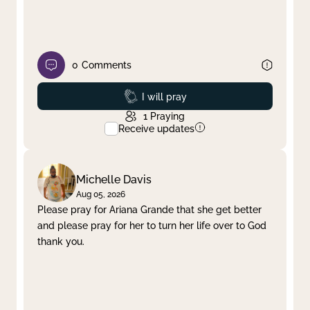
0
Comments
Prayed
I will pray
1
Praying
Receive updates
Michelle Davis
Aug 05, 2026
Please pray for Ariana Grande that she get better
and please pray for her to turn her life over to God
thank you.