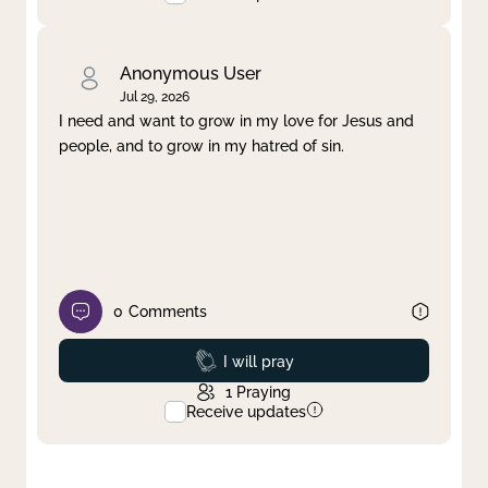
Anonymous User
Jul 29, 2026
I need and want to grow in my love for Jesus and
people, and to grow in my hatred of sin.
0
Comments
Prayed
I will pray
1
Praying
Receive updates