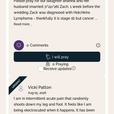
Please pray for our daughter Brianna and her
husband (married 7/22/26) Zach. 1 week before the
Clear filter
Apply
wedding Zack was diagnosed with Hotchkins
Lymphoma - thankfully it is stage 1b but cancer
...
Read more
0
Comments
Prayed
I will pray
0
Praying
Receive updates
Vicki Patton
Aug 05, 2026
I am in intermittent acute pain that randomly
shoots down my leg and foot. It feels like I am
being electrocuted when it happens. It has been