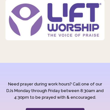
Need prayer during work hours? Call one of our
DJs Monday through Friday between 8:30am and
4:30pm to be prayed with & encouraged.