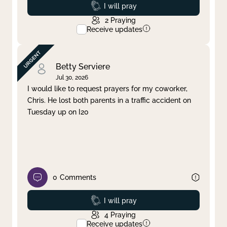
Prayed
I will pray
2
Praying
Receive updates
Betty Serviere
Jul 30, 2026
I would like to request prayers for my coworker,
Chris. He lost both parents in a traffic accident on
Tuesday up on I20
0
Comments
Prayed
I will pray
4
Praying
Receive updates