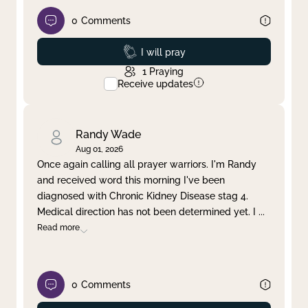
0
Comments
Prayed
I will pray
1
Praying
Receive updates
Randy Wade
Aug 01, 2026
Once again calling all prayer warriors. I'm Randy
and received word this morning I've been
diagnosed with Chronic Kidney Disease stag 4.
Medical direction has not been determined yet. I
...
Read more
0
Comments