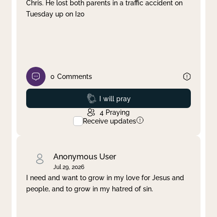
Chris. He lost both parents in a traffic accident on
Tuesday up on I20
0
Comments
Prayed
I will pray
4
Praying
Receive updates
Anonymous User
Jul 29, 2026
I need and want to grow in my love for Jesus and
people, and to grow in my hatred of sin.