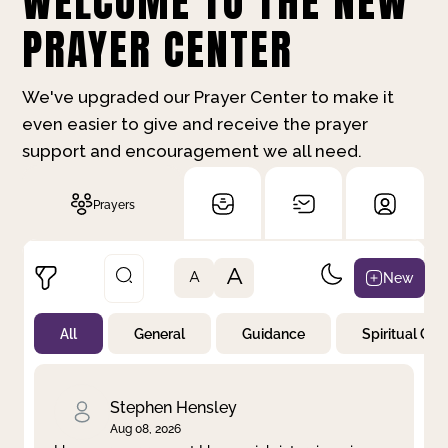
WELCOME TO THE NEW
PRAYER CENTER
We've upgraded our Prayer Center to make it
even easier to give and receive the prayer
support and encouragement we all need.
Prayers
A
New
A
All
General
Guidance
Spiritual Gr
Not Prayed
By Priority
By Category
By Day
Stephen Hensley
Aug 08, 2026