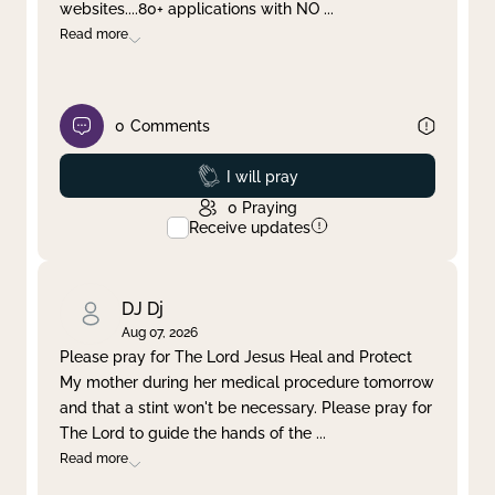
websites....80+ applications with NO
...
Read more
0
Comments
Prayed
I will pray
0
Praying
Receive updates
DJ Dj
Aug 07, 2026
Please pray for The Lord Jesus Heal and Protect
My mother during her medical procedure tomorrow
and that a stint won't be necessary. Please pray for
The Lord to guide the hands of the
...
Read more