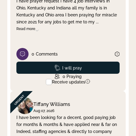
I have prayer request I have 4 job interviews in
Ohio, Kentucky and Indiana all my family is in
Clear filter
Apply
Kentucky and Ohio area I been praying for miracle
since 2021 for any jobs to get me to my
...
Read more
0
Comments
Prayed
I will pray
0
Praying
Receive updates
Tiffany Williams
Aug 07, 2026
I have been looking for a decent, good paying job
for months & months & have applied near & far on
Indeed, staffing agencies & directly to company