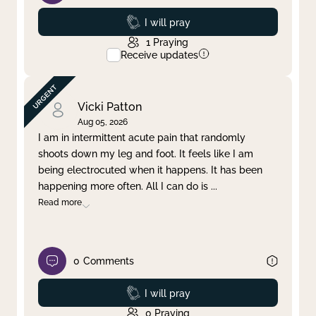
Prayed
I will pray
1
Praying
Receive updates
Vicki Patton
Aug 05, 2026
I am in intermittent acute pain that randomly
shoots down my leg and foot. It feels like I am
being electrocuted when it happens. It has been
happening more often. All I can do is
...
Read more
0
Comments
Prayed
I will pray
0
Praying