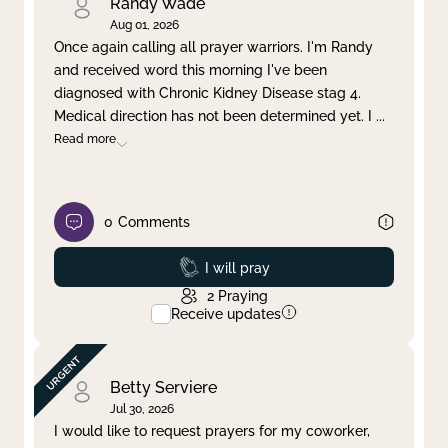
Randy Wade
Aug 01, 2026
Once again calling all prayer warriors. I'm Randy
and received word this morning I've been
diagnosed with Chronic Kidney Disease stag 4.
Medical direction has not been determined yet. I
...
Read more
0
Comments
Prayed
I will pray
2
Praying
Receive updates
Betty Serviere
Jul 30, 2026
I would like to request prayers for my coworker,