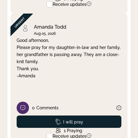
Receive updates
Amanda Todd
Aug 05, 2026
Good afternoon,
Please pray for my daughter-in-law and her family,
her grandfather is passing away. They are a close-
knit family.
Thank you.
-Amanda
0
Comments
Prayed
I will pray
1
Praying
Receive updates