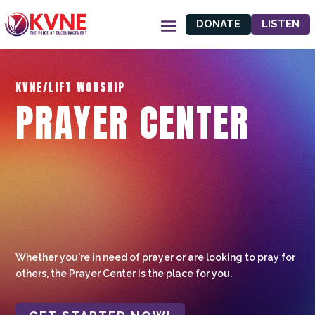
DONATE
LISTEN
KVNE/LIFT WORSHIP
PRAYER CENTER
Whether you're in need of prayer or are looking to pray for
others, the Prayer Center is the place for you.