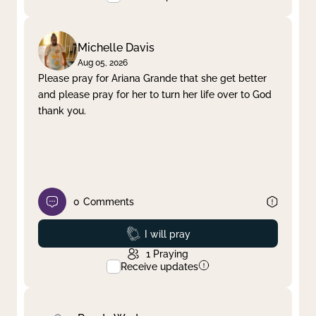
Michelle Davis
Aug 05, 2026
Please pray for Ariana Grande that she get better
and please pray for her to turn her life over to God
thank you.
0
Comments
Prayed
I will pray
1
Praying
Receive updates