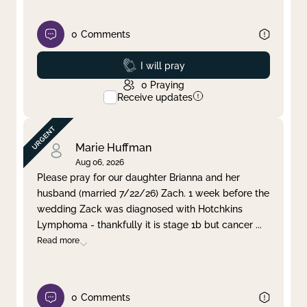
0
Comments
Prayed
I will pray
0
Praying
Receive updates
Marie Huffman
Aug 06, 2026
Please pray for our daughter Brianna and her
husband (married 7/22/26) Zach. 1 week before the
wedding Zack was diagnosed with Hotchkins
Lymphoma - thankfully it is stage 1b but cancer
...
Read more
0
Comments