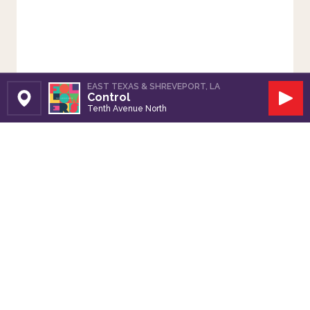
EAST TEXAS & SHREVEPORT, LA
Control
Set Station
Play
Tenth Avenue North