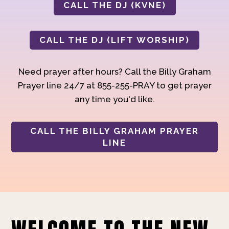
CALL THE DJ (KVNE)
CALL THE DJ (LIFT WORSHIP)
Need prayer after hours? Call the Billy Graham
Prayer line 24/7 at 855-255-PRAY to get prayer
any time you'd like.
CALL THE BILLY GRAHAM PRAYER
LINE