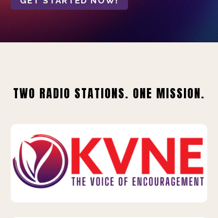
GET STARTED NOW!
TWO RADIO STATIONS. ONE MISSION.