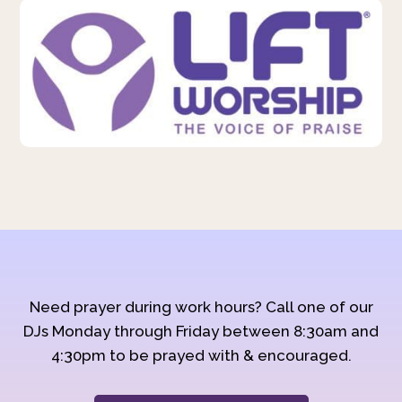
Need prayer during work hours? Call one of our
DJs Monday through Friday between 8:30am and
4:30pm to be prayed with & encouraged.