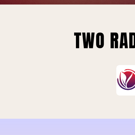
TWO RAD