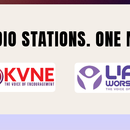
IO STATIONS. ONE 