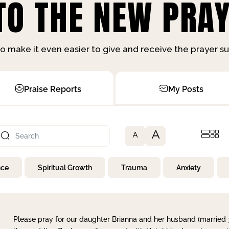
O THE NEW PRAY
o make it even easier to give and receive the prayer 
Praise Reports
My Posts
A
A
nce
Spiritual Growth
Trauma
Anxiety
Please pray for our daughter Brianna and her husband (married