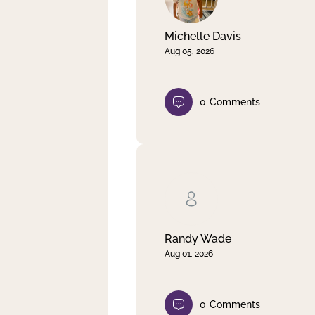
Michelle Davis
Aug 05, 2026
0
Comments
Randy Wade
Aug 01, 2026
0
Comments