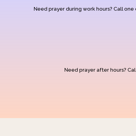
Need prayer during work hours? Call one
Need prayer after hours? Call