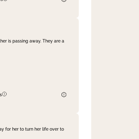
her is passing away. They are a
s
 for her to turn her life over to