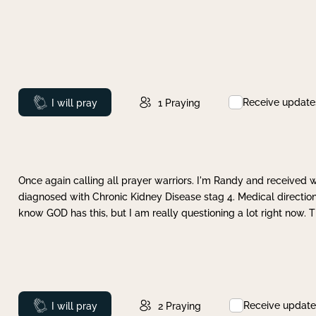
Receive update
Prayed
I will pray
1
Praying
Once again calling all prayer warriors. I'm Randy and received 
diagnosed with Chronic Kidney Disease stag 4. Medical direction
know GOD has this, but I am really questioning a lot right now. 
Receive update
Prayed
I will pray
2
Praying