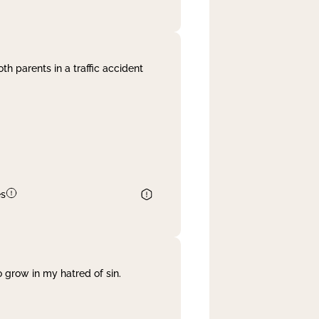
th parents in a traffic accident
es
 grow in my hatred of sin.