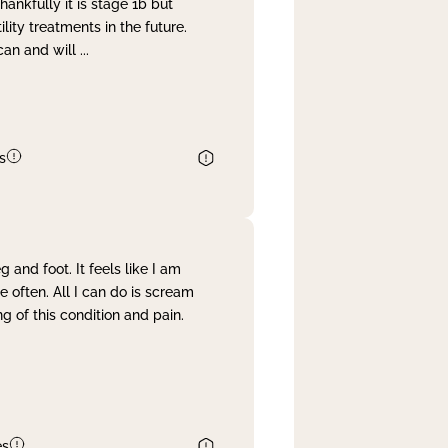
nkfully it is stage 1b but
lity treatments in the future.
can and will
...
s
and foot. It feels like I am
often. All I can do is scream
 of this condition and pain.
es