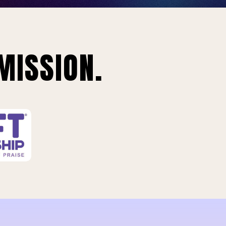
MISSION.