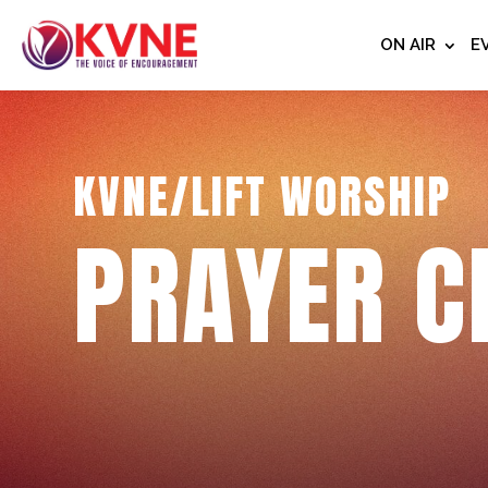
ON AIR
E
KVNE/LIFT WORSHIP
PRAYER C