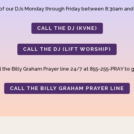
 of our DJs Monday through Friday between 8:30am an
CALL THE DJ (KVNE)
CALL THE DJ (LIFT WORSHIP)
 the Billy Graham Prayer line 24/7 at 855-255-PRAY to g
CALL THE BILLY GRAHAM PRAYER LINE