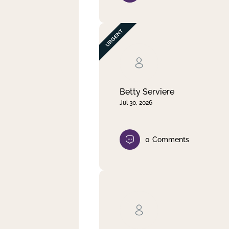
Betty Serviere
Jul 30, 2026
0
Comments