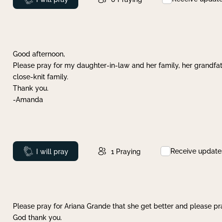
Good afternoon,
Please pray for my daughter-in-law and her family, her grandfat
close-knit family.
Thank you.
-Amanda
Receive update
Prayed
I will pray
1
Praying
Please pray for Ariana Grande that she get better and please pray
God thank you.