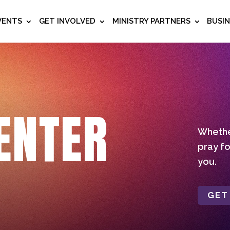
VENTS
GET INVOLVED
MINISTRY PARTNERS
BUSI
ENTER
Whether
pray fo
you.
GET