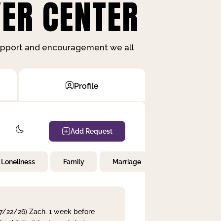
ER CENTER
support and encouragement we all
Profile
Add Request
Loneliness
Family
Marriage
Children
 7/22/26) Zach. 1 week before