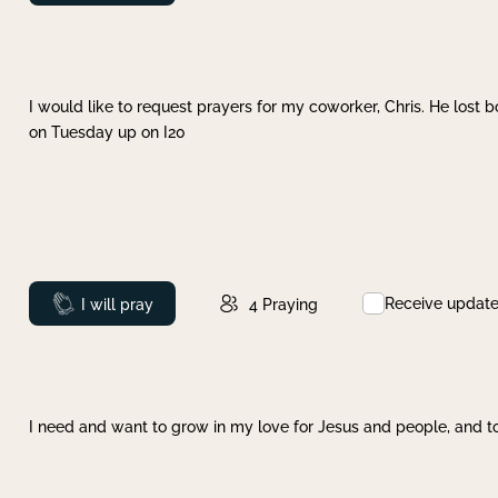
I would like to request prayers for my coworker, Chris. He lost bo
on Tuesday up on I20
Receive updat
Prayed
I will pray
4
Praying
I need and want to grow in my love for Jesus and people, and to