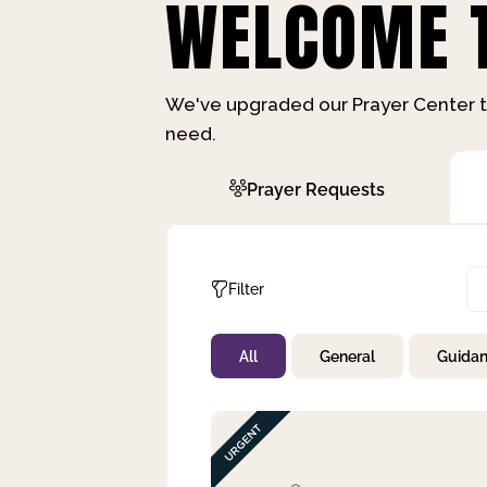
WELCOME T
We've upgraded our Prayer Center t
need.
Prayer Requests
Filter
All
General
Guida
Not Prayed
By Priority
By Category
By Day