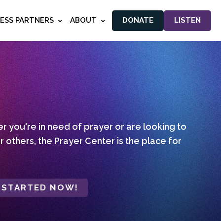
NESS PARTNERS
ABOUT
DONATE
LISTEN
 you're in need of prayer or are looking to
r others, the Prayer Center is the place for
 STARTED NOW!