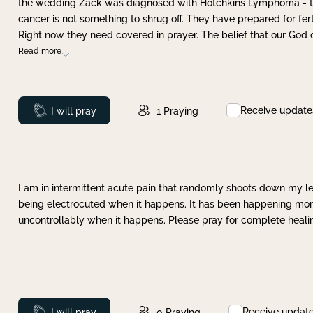
the wedding Zack was diagnosed with Hotchkins Lymphoma - tha
cancer is not something to shrug off. They have prepared for ferti
Right now they need covered in prayer. The belief that our God 
Read more
Receive update
Prayed
I will pray
1
Praying
I am in intermittent acute pain that randomly shoots down my leg 
being electrocuted when it happens. It has been happening more 
uncontrollably when it happens. Please pray for complete healing
Receive updat
Prayed
I will pray
0
Praying