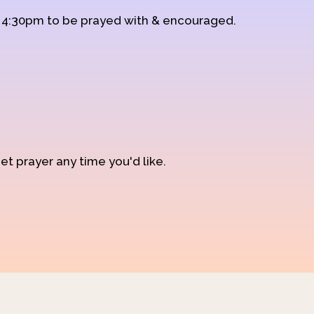
d 4:30pm to be prayed with & encouraged.
et prayer any time you'd like.