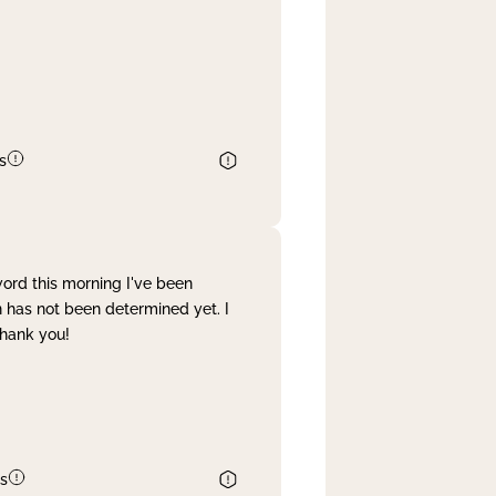
s
word this morning I've been
 has not been determined yet. I
Thank you!
s