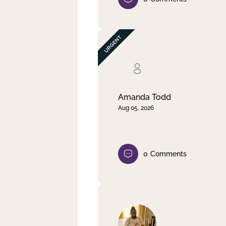
Amanda Todd
Aug 05, 2026
0
Comments