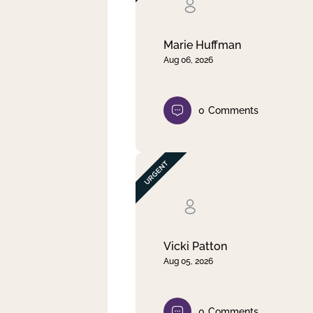
Clear filter
Apply
Marie Huffman
Aug 06, 2026
0
Comments
Vicki Patton
Aug 05, 2026
0
Comments