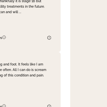
nkfully it is stage 1b but
lity treatments in the future.
can and will
...
es
and foot. It feels like I am
often. All I can do is scream
 of this condition and pain.
es