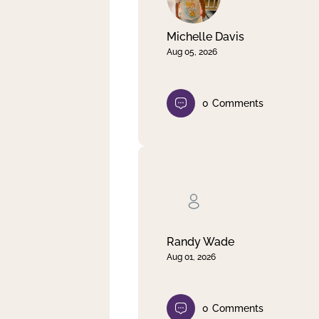
Michelle Davis
Aug 05, 2026
0
Comments
Randy Wade
Aug 01, 2026
0
Comments