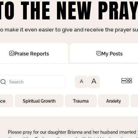
O THE NEW PRAY
o make it even easier to give and receive the prayer 
Praise Reports
My Posts
A
A
nce
Spiritual Growth
Trauma
Anxiety
Please pray for our daughter Brianna and her husband (married