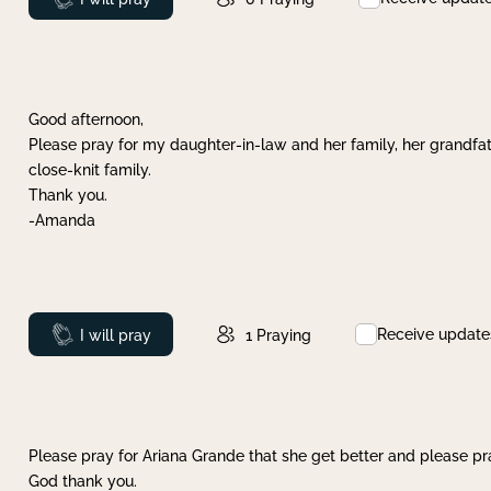
Good afternoon,
Please pray for my daughter-in-law and her family, her grandfat
close-knit family.
Thank you.
-Amanda
Receive update
Prayed
I will pray
1
Praying
Please pray for Ariana Grande that she get better and please pray
God thank you.