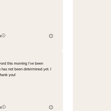
s
word this morning I've been
 has not been determined yet. I
Thank you!
s