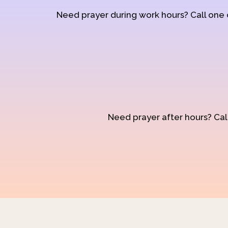
Need prayer during work hours? Call one
Need prayer after hours? Call