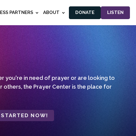
NESS PARTNERS
ABOUT
DONATE
LISTEN
 you're in need of prayer or are looking to
r others, the Prayer Center is the place for
 STARTED NOW!