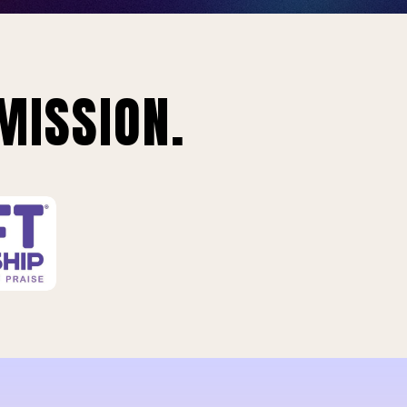
MISSION.