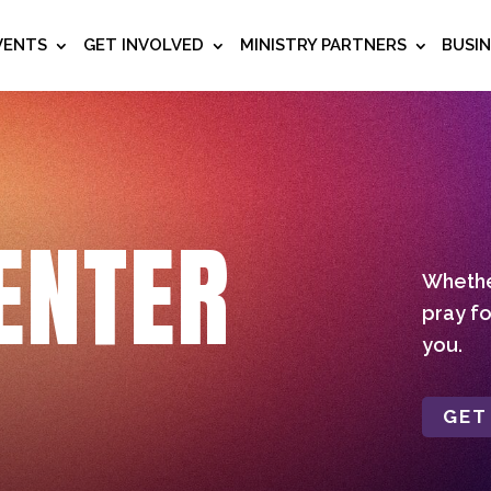
VENTS
GET INVOLVED
MINISTRY PARTNERS
BUSI
ENTER
Whether
pray fo
you.
GET