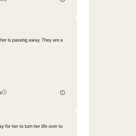
her is passing away. They are a
s
 for her to turn her life over to