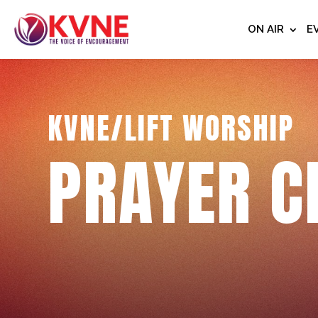
ON AIR
E
KVNE/LIFT WORSHIP
PRAYER C