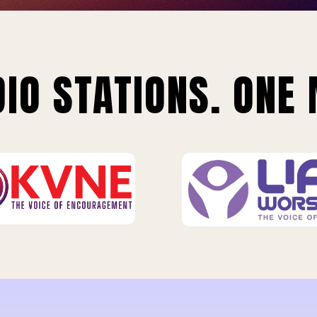
IO STATIONS. ONE 