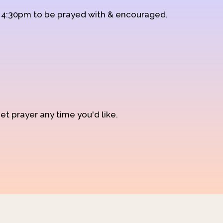
d 4:30pm to be prayed with & encouraged.
et prayer any time you'd like.