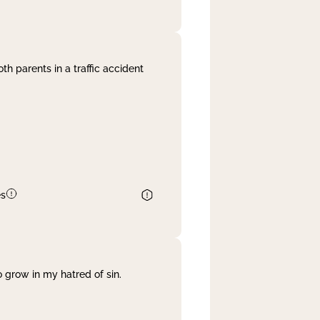
th parents in a traffic accident
es
 grow in my hatred of sin.