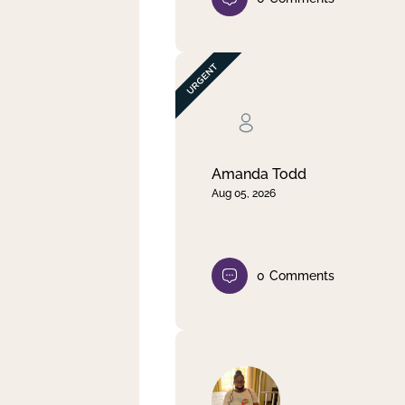
Amanda Todd
Aug 05, 2026
0
Comments