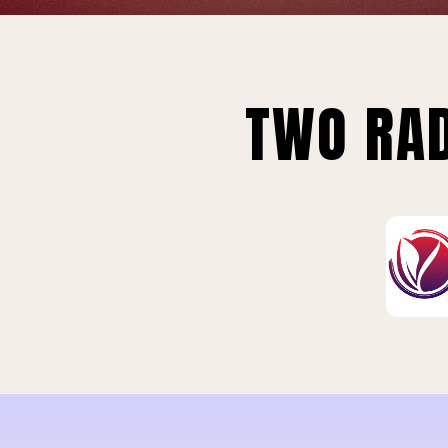
TWO RAD