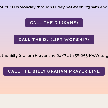
 of our DJs Monday through Friday between 8:30am an
CALL THE DJ (KVNE)
CALL THE DJ (LIFT WORSHIP)
 the Billy Graham Prayer line 24/7 at 855-255-PRAY to g
CALL THE BILLY GRAHAM PRAYER LINE