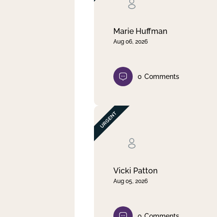
Clear filter
Apply
Marie Huffman
Aug 06, 2026
0
Comments
Vicki Patton
Aug 05, 2026
0
Comments