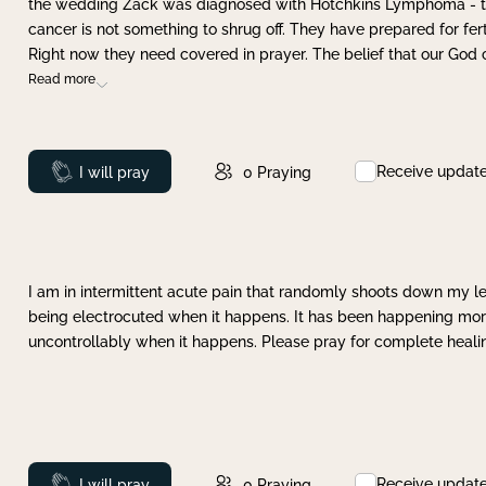
the wedding Zack was diagnosed with Hotchkins Lymphoma - tha
cancer is not something to shrug off. They have prepared for ferti
Right now they need covered in prayer. The belief that our God 
Read more
Receive updat
Prayed
I will pray
0
Praying
I am in intermittent acute pain that randomly shoots down my leg 
being electrocuted when it happens. It has been happening more 
uncontrollably when it happens. Please pray for complete healing
Receive updat
Prayed
I will pray
0
Praying