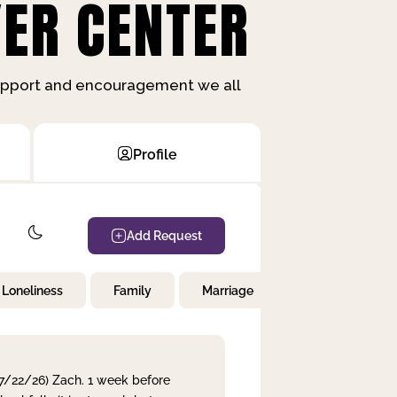
ER CENTER
support and encouragement we all
Profile
Add Request
Loneliness
Family
Marriage
Children
 7/22/26) Zach. 1 week before