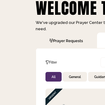
WELCOME T
We've upgraded our Prayer Center t
need.
Prayer Requests
Filter
All
General
Guida
Not Prayed
By Priority
By Category
By Day