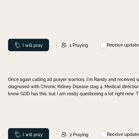
Receive update
Prayed
I will pray
1
Praying
Once again calling all prayer warriors. I'm Randy and received 
diagnosed with Chronic Kidney Disease stag 4. Medical direction
know GOD has this, but I am really questioning a lot right now. 
Receive update
Prayed
I will pray
2
Praying