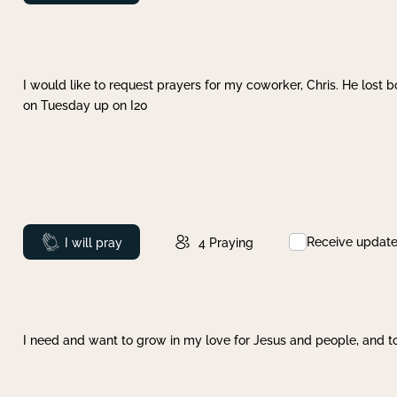
I would like to request prayers for my coworker, Chris. He lost bo
on Tuesday up on I20
Receive updat
Prayed
I will pray
4
Praying
I need and want to grow in my love for Jesus and people, and to