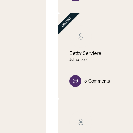
Betty Serviere
Jul 30, 2026
0
Comments