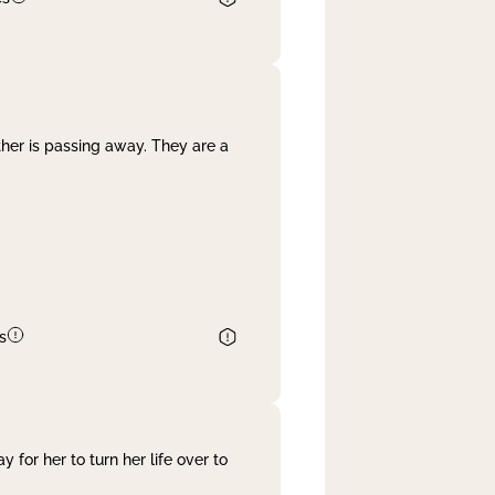
her is passing away. They are a
s
 for her to turn her life over to