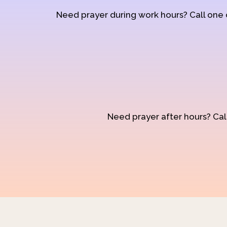
Need prayer during work hours? Call one
Need prayer after hours? Call