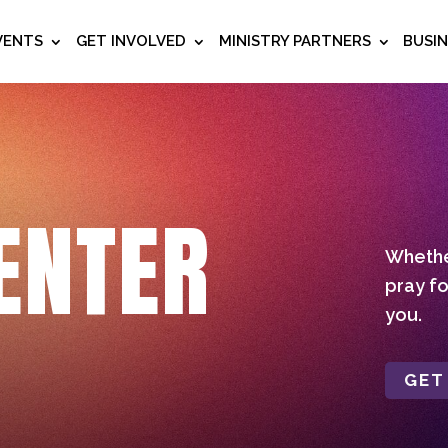
VENTS
GET INVOLVED
MINISTRY PARTNERS
BUSI
ENTER
Whether
pray fo
you.
GET