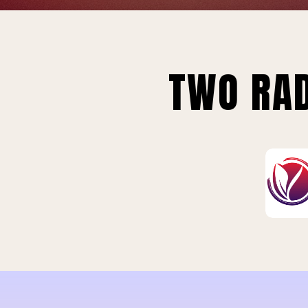
TWO RAD