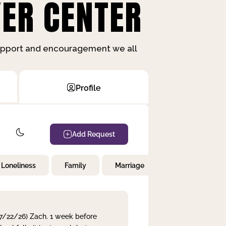
ER CENTER
support and encouragement we all
Profile
Add Request
Loneliness
Family
Marriage
Children
 7/22/26) Zach. 1 week before