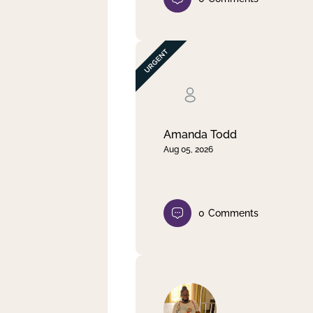
Amanda Todd
Aug 05, 2026
0
Comments