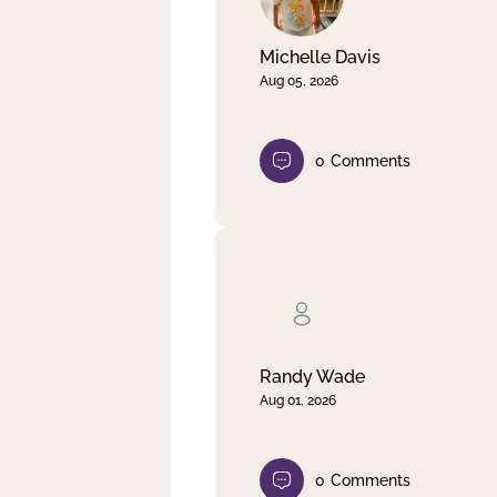
Michelle Davis
Aug 05, 2026
0
Comments
Randy Wade
Aug 01, 2026
0
Comments