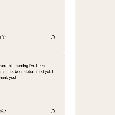
s
word this morning I've been
 has not been determined yet. I
Thank you!
s