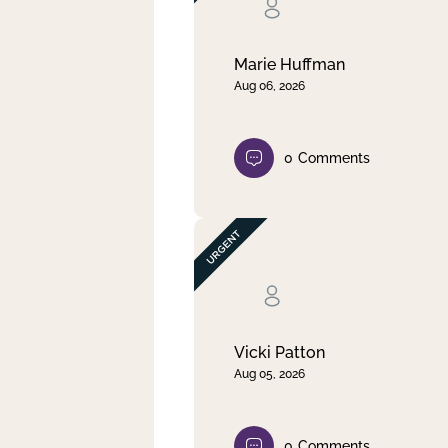
Clear filter
Apply
Marie Huffman
Aug 06, 2026
0
Comments
Vicki Patton
Aug 05, 2026
0
Comments