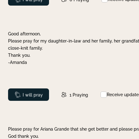
Good afternoon,
Please pray for my daughter-in-law and her family, her grandfat
close-knit family.
Thank you.
-Amanda
Receive update
Prayed
I will pray
1
Praying
Please pray for Ariana Grande that she get better and please pray
God thank you.