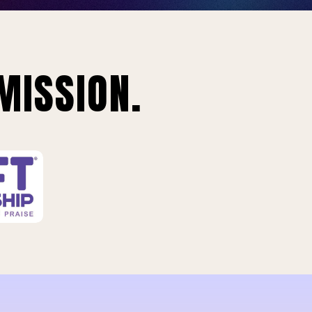
MISSION.