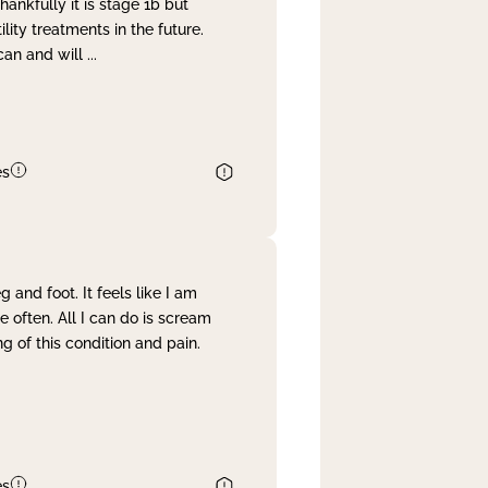
nkfully it is stage 1b but
lity treatments in the future.
can and will
...
es
and foot. It feels like I am
often. All I can do is scream
 of this condition and pain.
es