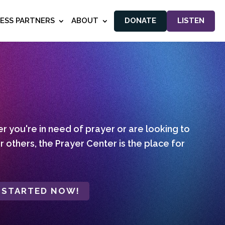
NESS PARTNERS
ABOUT
DONATE
LISTEN
 you're in need of prayer or are looking to
r others, the Prayer Center is the place for
 STARTED NOW!