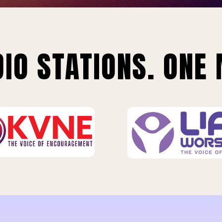
IO STATIONS. ONE 