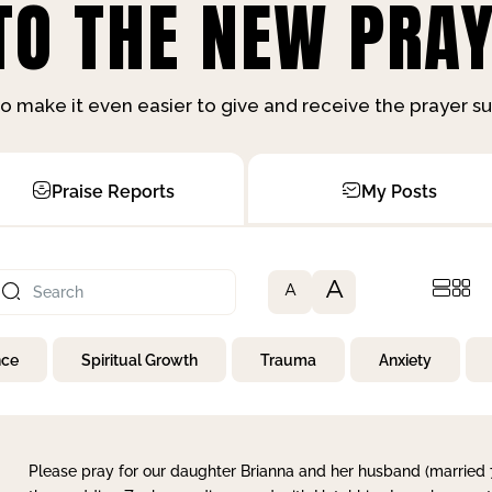
O THE NEW PRAY
o make it even easier to give and receive the prayer 
Praise Reports
My Posts
A
A
nce
Spiritual Growth
Trauma
Anxiety
Please pray for our daughter Brianna and her husband (married