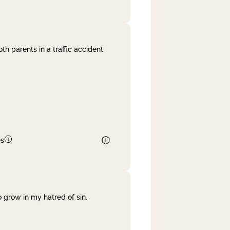
th parents in a traffic accident
es
 grow in my hatred of sin.