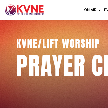
ON AIR
E
KVNE/LIFT WORSHIP
PRAYER C