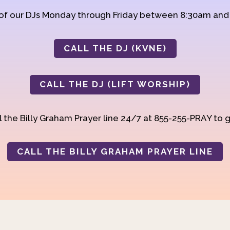
 of our DJs Monday through Friday between 8:30am an
CALL THE DJ (KVNE)
CALL THE DJ (LIFT WORSHIP)
 the Billy Graham Prayer line 24/7 at 855-255-PRAY to g
CALL THE BILLY GRAHAM PRAYER LINE