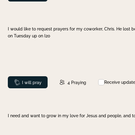
I would like to request prayers for my coworker, Chris. He lost bo
on Tuesday up on I20
Receive updat
Prayed
I will pray
4
Praying
I need and want to grow in my love for Jesus and people, and to