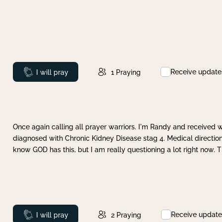
Receive update
Prayed
I will pray
1
Praying
Once again calling all prayer warriors. I'm Randy and received 
diagnosed with Chronic Kidney Disease stag 4. Medical direction
know GOD has this, but I am really questioning a lot right now. 
Receive update
Prayed
I will pray
2
Praying