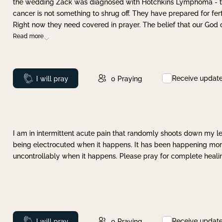
the wedding Zack was diagnosed with Hotchkins Lymphoma - tha
cancer is not something to shrug off. They have prepared for ferti
Right now they need covered in prayer. The belief that our God 
Read more
Receive updat
Prayed
I will pray
0
Praying
I am in intermittent acute pain that randomly shoots down my leg 
being electrocuted when it happens. It has been happening more 
uncontrollably when it happens. Please pray for complete healing
Receive updat
Prayed
I will pray
0
Praying