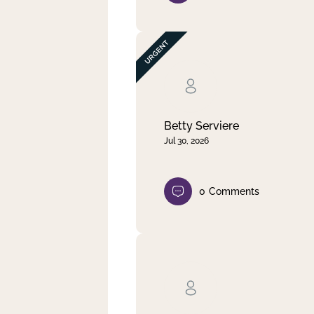
Betty Serviere
Jul 30, 2026
0
Comments