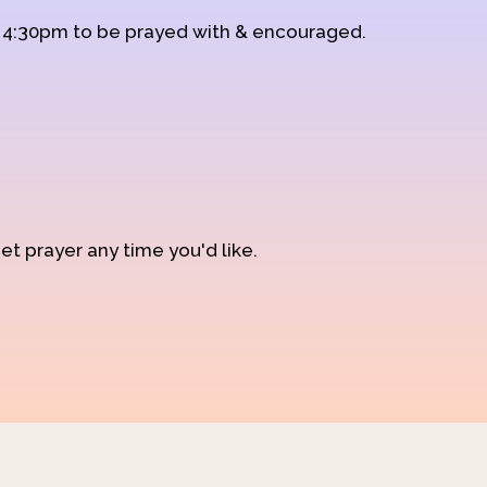
d 4:30pm to be prayed with & encouraged.
et prayer any time you'd like.