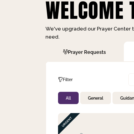
WELCOME T
We've upgraded our Prayer Center t
need.
Prayer Requests
Filter
All
General
Guida
Not Prayed
By Priority
By Category
By Day