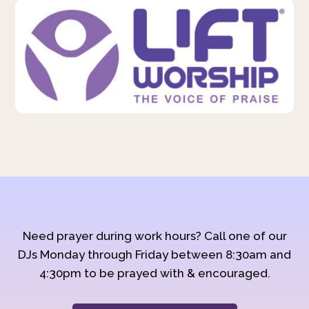
Need prayer during work hours? Call one of our
DJs Monday through Friday between 8:30am and
4:30pm to be prayed with & encouraged.