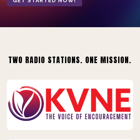
GET STARTED NOW!
TWO RADIO STATIONS. ONE MISSION.