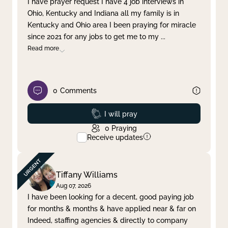
I have prayer request I have 4 job interviews in
Ohio, Kentucky and Indiana all my family is in
Clear filter
Apply
Kentucky and Ohio area I been praying for miracle
since 2021 for any jobs to get me to my
...
Read more
0
Comments
Prayed
I will pray
0
Praying
Receive updates
Tiffany Williams
Aug 07, 2026
I have been looking for a decent, good paying job
for months & months & have applied near & far on
Indeed, staffing agencies & directly to company