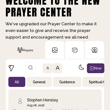
WELCOME TO THE NEW
PRAYER CENTER
We've upgraded our Prayer Center to make it
even easier to give and receive the prayer
support and encouragement we all need.
Prayers
A
New
A
All
General
Guidance
Spiritual Gr
Not Prayed
By Priority
By Category
By Day
Stephen Hensley
Aug 08, 2026