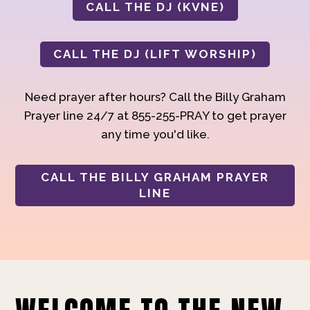
CALL THE DJ (KVNE)
CALL THE DJ (LIFT WORSHIP)
Need prayer after hours? Call the Billy Graham
Prayer line 24/7 at 855-255-PRAY to get prayer
any time you'd like.
CALL THE BILLY GRAHAM PRAYER
LINE