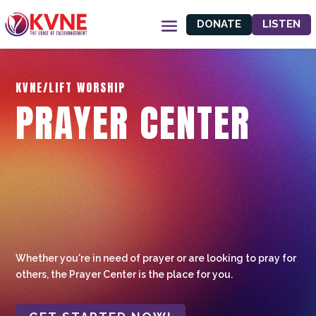
DONATE
LISTEN
KVNE/LIFT WORSHIP
PRAYER CENTER
Whether you're in need of prayer or are looking to pray for
others, the Prayer Center is the place for you.