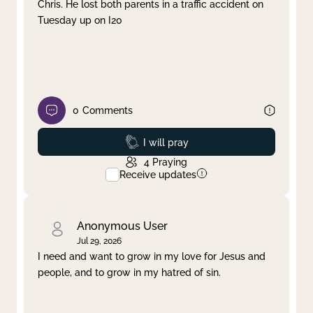
Chris. He lost both parents in a traffic accident on
Tuesday up on I20
0
Comments
Prayed
I will pray
4
Praying
Receive updates
Anonymous User
Jul 29, 2026
I need and want to grow in my love for Jesus and
people, and to grow in my hatred of sin.