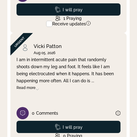
Prayed
I will pray
1
Praying
Receive updates
Vicki Patton
Aug 05, 2026
I am in intermittent acute pain that randomly
shoots down my leg and foot. It feels like I am
being electrocuted when it happens. It has been
happening more often. All I can do is
...
Read more
0
Comments
Prayed
I will pray
0
Praying