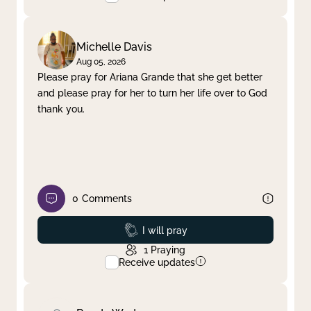
Michelle Davis
Aug 05, 2026
Please pray for Ariana Grande that she get better
and please pray for her to turn her life over to God
thank you.
0
Comments
Prayed
I will pray
1
Praying
Receive updates