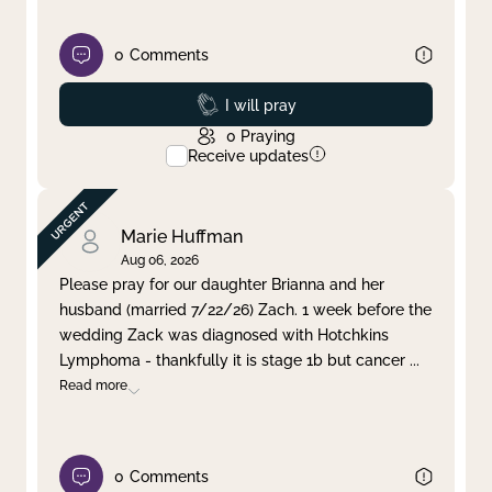
0
Comments
Prayed
I will pray
0
Praying
Receive updates
Marie Huffman
Aug 06, 2026
Please pray for our daughter Brianna and her
husband (married 7/22/26) Zach. 1 week before the
wedding Zack was diagnosed with Hotchkins
Lymphoma - thankfully it is stage 1b but cancer
...
Read more
0
Comments