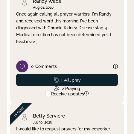
Randy Wade
Aug 01, 2026
Once again calling all prayer warriors. I'm Randy
and received word this morning I've been
diagnosed with Chronic Kidney Disease stag 4.
Medical direction has not been determined yet. I
...
Read more
0
Comments
Prayed
I will pray
2
Praying
Receive updates
Betty Serviere
Jul 30, 2026
I would like to request prayers for my coworker,