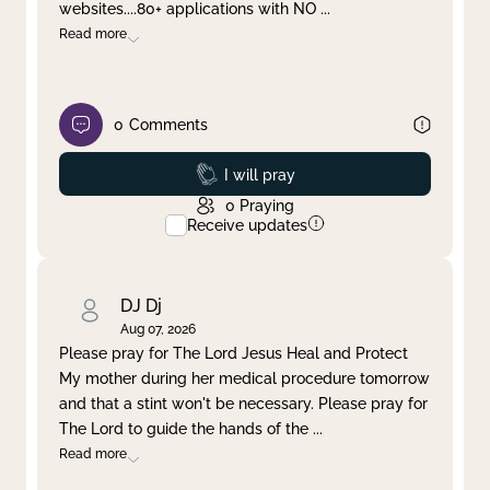
websites....80+ applications with NO
...
Read more
0
Comments
Prayed
I will pray
0
Praying
Receive updates
DJ Dj
Aug 07, 2026
Please pray for The Lord Jesus Heal and Protect
My mother during her medical procedure tomorrow
and that a stint won't be necessary. Please pray for
The Lord to guide the hands of the
...
Read more