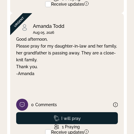
Receive updates
Amanda Todd
Aug 05, 2026
Good afternoon,
Please pray for my daughter-in-law and her family,
her grandfather is passing away. They are a close-
knit family.
Thank you.
-Amanda
0
Comments
Prayed
I will pray
1
Praying
Receive updates