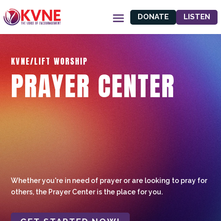
DONATE
LISTEN
KVNE/LIFT WORSHIP
PRAYER CENTER
Whether you're in need of prayer or are looking to pray for
others, the Prayer Center is the place for you.