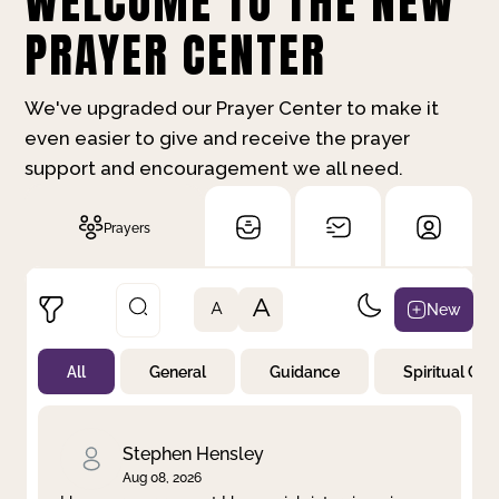
WELCOME TO THE NEW
PRAYER CENTER
We've upgraded our Prayer Center to make it
even easier to give and receive the prayer
support and encouragement we all need.
Prayers
A
New
A
All
General
Guidance
Spiritual Gr
Not Prayed
By Priority
By Category
By Day
Stephen Hensley
Aug 08, 2026