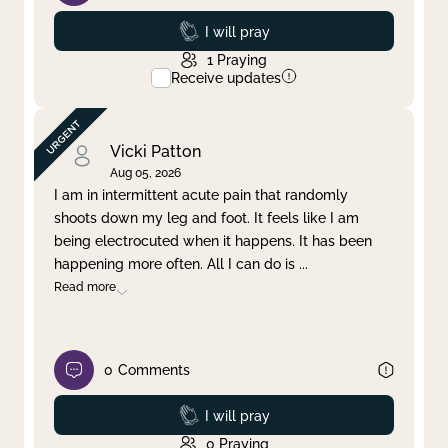
Prayed
I will pray
1
Praying
Receive updates
Vicki Patton
Aug 05, 2026
I am in intermittent acute pain that randomly
shoots down my leg and foot. It feels like I am
being electrocuted when it happens. It has been
happening more often. All I can do is
...
Read more
0
Comments
Prayed
I will pray
0
Praying