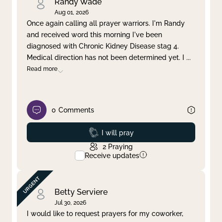
Randy Wade
Aug 01, 2026
Once again calling all prayer warriors. I'm Randy
and received word this morning I've been
diagnosed with Chronic Kidney Disease stag 4.
Medical direction has not been determined yet. I
...
Read more
0
Comments
Prayed
I will pray
2
Praying
Receive updates
Betty Serviere
Jul 30, 2026
I would like to request prayers for my coworker,