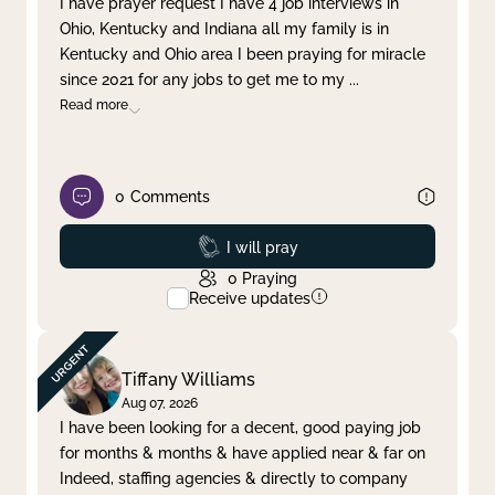
I have prayer request I have 4 job interviews in
Ohio, Kentucky and Indiana all my family is in
Clear filter
Apply
Kentucky and Ohio area I been praying for miracle
since 2021 for any jobs to get me to my
...
Read more
0
Comments
Prayed
I will pray
0
Praying
Receive updates
Tiffany Williams
Aug 07, 2026
I have been looking for a decent, good paying job
for months & months & have applied near & far on
Indeed, staffing agencies & directly to company