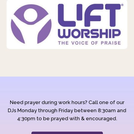
Need prayer during work hours? Call one of our
DJs Monday through Friday between 8:30am and
4:30pm to be prayed with & encouraged.