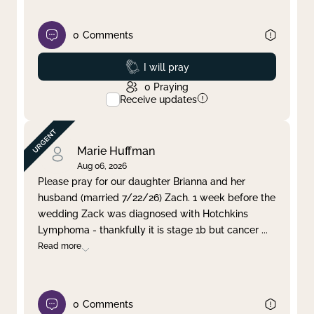
0
Comments
Prayed
I will pray
0
Praying
Receive updates
Marie Huffman
Aug 06, 2026
Please pray for our daughter Brianna and her
husband (married 7/22/26) Zach. 1 week before the
wedding Zack was diagnosed with Hotchkins
Lymphoma - thankfully it is stage 1b but cancer
...
Read more
0
Comments