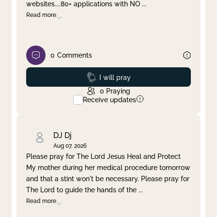
websites....80+ applications with NO
...
Read more
0
Comments
Prayed
I will pray
0
Praying
Receive updates
DJ Dj
Aug 07, 2026
Please pray for The Lord Jesus Heal and Protect
My mother during her medical procedure tomorrow
and that a stint won't be necessary. Please pray for
The Lord to guide the hands of the
...
Read more