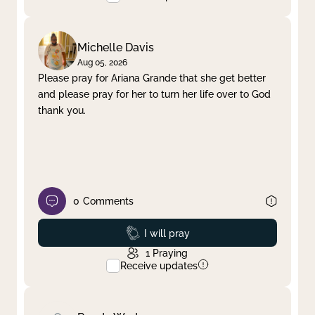
Michelle Davis
Aug 05, 2026
Please pray for Ariana Grande that she get better
and please pray for her to turn her life over to God
thank you.
0
Comments
Prayed
I will pray
1
Praying
Receive updates