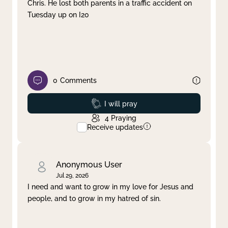
Chris. He lost both parents in a traffic accident on
Tuesday up on I20
0
Comments
Prayed
I will pray
4
Praying
Receive updates
Anonymous User
Jul 29, 2026
I need and want to grow in my love for Jesus and
people, and to grow in my hatred of sin.