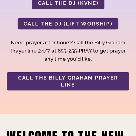
CALL THE DJ (KVNE)
CALL THE DJ (LIFT WORSHIP)
Need prayer after hours? Call the Billy Graham
Prayer line 24/7 at 855-255-PRAY to get prayer
any time you'd like.
CALL THE BILLY GRAHAM PRAYER
LINE