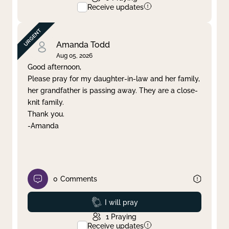
Receive updates
Amanda Todd
Aug 05, 2026
Good afternoon,
Please pray for my daughter-in-law and her family,
her grandfather is passing away. They are a close-
knit family.
Thank you.
-Amanda
0
Comments
Prayed
I will pray
1
Praying
Receive updates