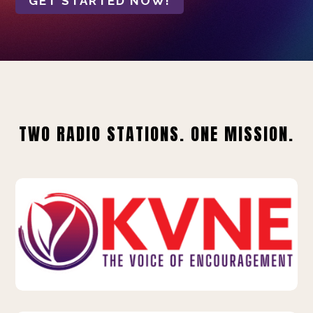
GET STARTED NOW!
TWO RADIO STATIONS. ONE MISSION.