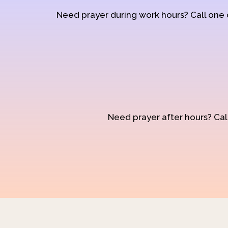
Need prayer during work hours? Call one
Need prayer after hours? Call