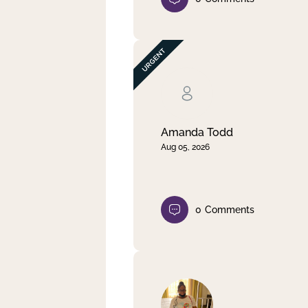
Amanda Todd
Aug 05, 2026
0
Comments