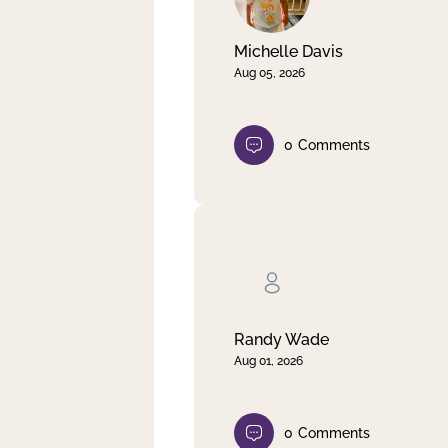
Michelle Davis
Aug 05, 2026
0
Comments
Randy Wade
Aug 01, 2026
0
Comments