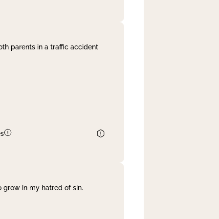
th parents in a traffic accident
es
 grow in my hatred of sin.