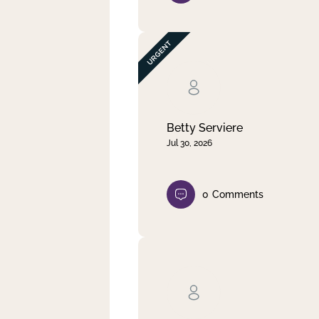
Betty Serviere
Jul 30, 2026
0
Comments