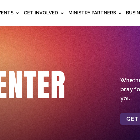
VENTS
GET INVOLVED
MINISTRY PARTNERS
BUSI
ENTER
Whether
pray fo
you.
GET