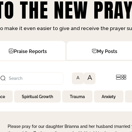
O THE NEW PRAY
o make it even easier to give and receive the prayer 
Praise Reports
My Posts
A
A
nce
Spiritual Growth
Trauma
Anxiety
Please pray for our daughter Brianna and her husband (married