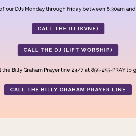
 of our DJs Monday through Friday between 8:30am an
CALL THE DJ (KVNE)
CALL THE DJ (LIFT WORSHIP)
 the Billy Graham Prayer line 24/7 at 855-255-PRAY to g
CALL THE BILLY GRAHAM PRAYER LINE