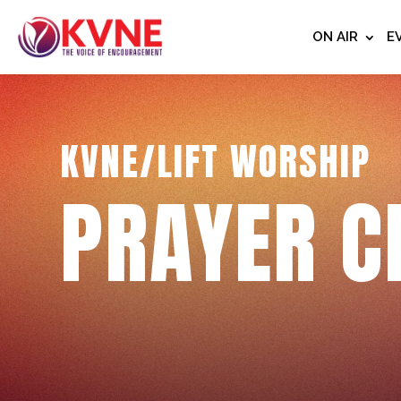
ON AIR
E
KVNE/LIFT WORSHIP
PRAYER C