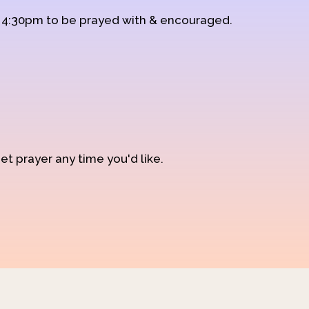
d 4:30pm to be prayed with & encouraged.
et prayer any time you'd like.