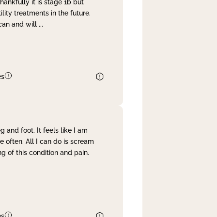
nkfully it is stage 1b but
lity treatments in the future.
can and will
...
es
and foot. It feels like I am
often. All I can do is scream
 of this condition and pain.
es