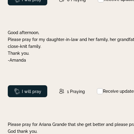
Good afternoon,
Please pray for my daughter-in-law and her family, her grandfat
close-knit family.
Thank you.
-Amanda
Receive update
Prayed
I will pray
1
Praying
Please pray for Ariana Grande that she get better and please pray
God thank you.