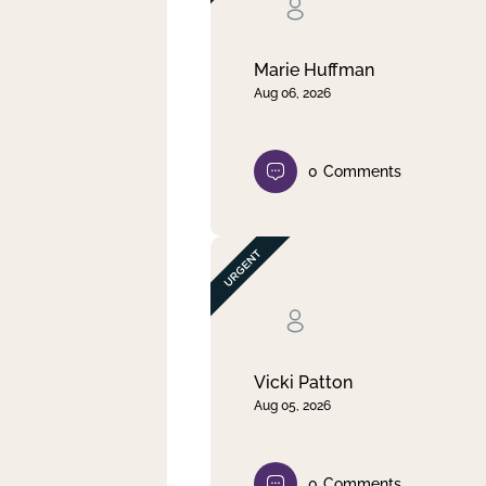
Clear filter
Apply
Marie Huffman
Aug 06, 2026
0
Comments
Vicki Patton
Aug 05, 2026
0
Comments