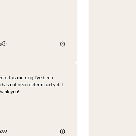
s
word this morning I've been
 has not been determined yet. I
Thank you!
s