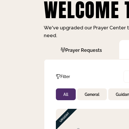
WELCOME T
We've upgraded our Prayer Center t
need.
Prayer Requests
Filter
All
General
Guida
Not Prayed
By Priority
By Category
By Day