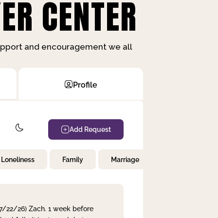
ER CENTER
support and encouragement we all
Profile
Add Request
Loneliness
Family
Marriage
Children
 7/22/26) Zach. 1 week before