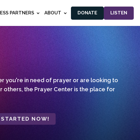
NESS PARTNERS
ABOUT
DONATE
LISTEN
 you're in need of prayer or are looking to
r others, the Prayer Center is the place for
 STARTED NOW!