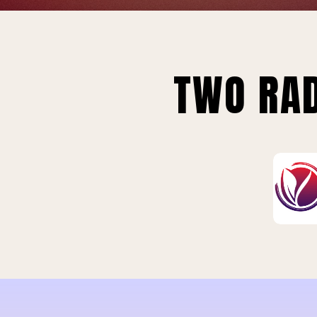
TWO RAD