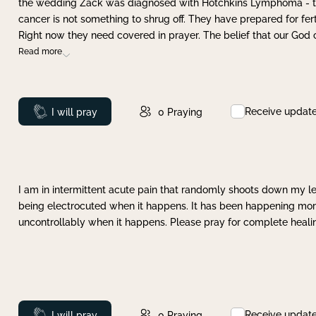
the wedding Zack was diagnosed with Hotchkins Lymphoma - tha
cancer is not something to shrug off. They have prepared for ferti
Right now they need covered in prayer. The belief that our God 
Read more
Receive updat
Prayed
I will pray
0
Praying
I am in intermittent acute pain that randomly shoots down my leg 
being electrocuted when it happens. It has been happening more 
uncontrollably when it happens. Please pray for complete healing
Receive updat
Prayed
I will pray
0
Praying