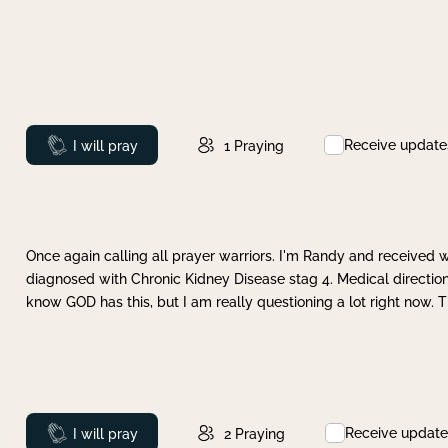
Receive update
Prayed
I will pray
1
Praying
Once again calling all prayer warriors. I'm Randy and received 
diagnosed with Chronic Kidney Disease stag 4. Medical direction
know GOD has this, but I am really questioning a lot right now. 
Receive update
Prayed
I will pray
2
Praying