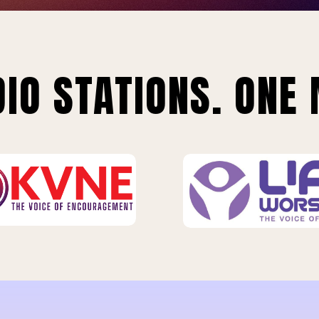
IO STATIONS. ONE 