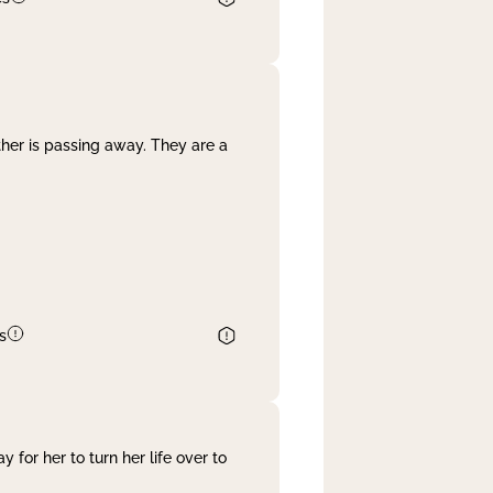
her is passing away. They are a
s
 for her to turn her life over to