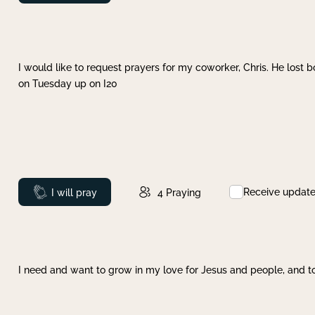
I would like to request prayers for my coworker, Chris. He lost bo
on Tuesday up on I20
Receive updat
Prayed
I will pray
4
Praying
I need and want to grow in my love for Jesus and people, and to