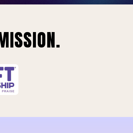
MISSION.