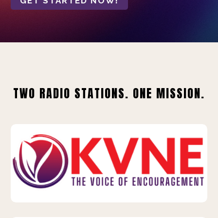
GET STARTED NOW!
TWO RADIO STATIONS. ONE MISSION.