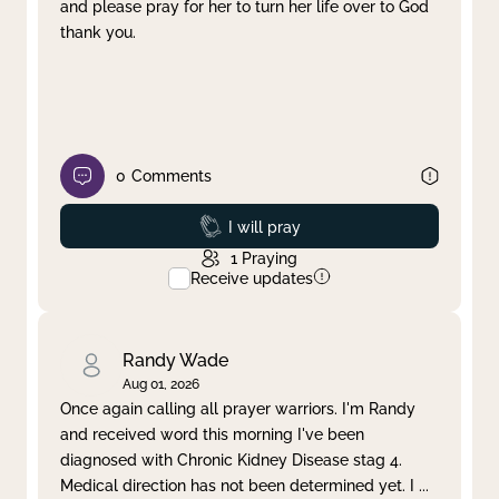
and please pray for her to turn her life over to God
thank you.
0
Comments
Prayed
I will pray
1
Praying
Receive updates
Randy Wade
Aug 01, 2026
Once again calling all prayer warriors. I'm Randy
and received word this morning I've been
diagnosed with Chronic Kidney Disease stag 4.
Medical direction has not been determined yet. I
...