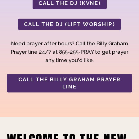
CALL THE DJ (KVNE)
CALL THE DJ (LIFT WORSHIP)
Need prayer after hours? Call the Billy Graham
Prayer line 24/7 at 855-255-PRAY to get prayer
any time you'd like.
CALL THE BILLY GRAHAM PRAYER
LINE