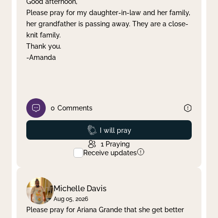
Good afternoon,
Please pray for my daughter-in-law and her family,
Clear filter
Apply
her grandfather is passing away. They are a close-
knit family.
Thank you.
-Amanda
0
Comments
Prayed
I will pray
1
Praying
Receive updates
Michelle Davis
Aug 05, 2026
Please pray for Ariana Grande that she get better