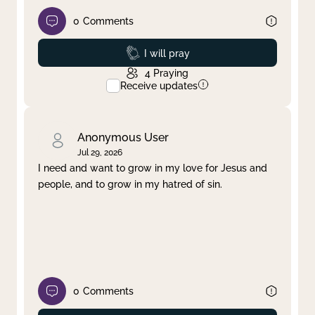
0
Comments
Prayed
I will pray
4
Praying
Receive updates
Anonymous User
Jul 29, 2026
I need and want to grow in my love for Jesus and
people, and to grow in my hatred of sin.
0
Comments