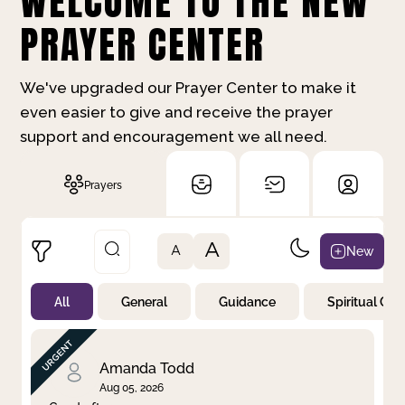
WELCOME TO THE NEW
PRAYER CENTER
We've upgraded our Prayer Center to make it
even easier to give and receive the prayer
support and encouragement we all need.
Prayers
A
New
A
All
General
Guidance
Spiritual Gr
Not Prayed
By Priority
By Category
By Day
Amanda Todd
Aug 05, 2026