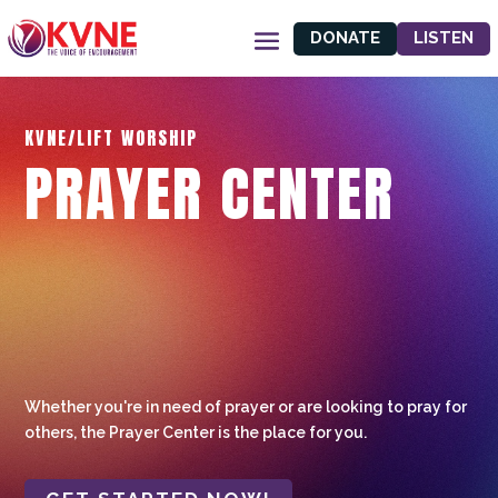
DONATE
LISTEN
KVNE/LIFT WORSHIP
PRAYER CENTER
Whether you're in need of prayer or are looking to pray for
others, the Prayer Center is the place for you.