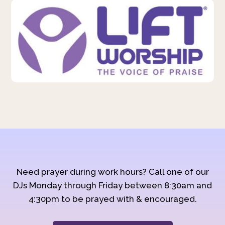
Need prayer during work hours? Call one of our
DJs Monday through Friday between 8:30am and
4:30pm to be prayed with & encouraged.