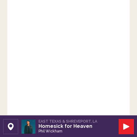
EAST TEXAS & SHREVEPORT, LA
Homesick for Heaven
Set Station
Play
Phil Wickham