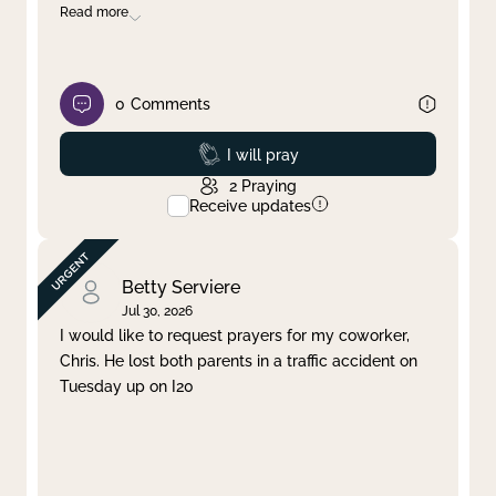
Read more
0
Comments
Prayed
I will pray
2
Praying
Receive updates
Betty Serviere
Jul 30, 2026
I would like to request prayers for my coworker,
Chris. He lost both parents in a traffic accident on
Tuesday up on I20