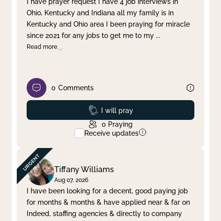
I have prayer request I have 4 job interviews in
Ohio, Kentucky and Indiana all my family is in
Clear filter
Apply
Kentucky and Ohio area I been praying for miracle
since 2021 for any jobs to get me to my
...
Read more
0
Comments
Prayed
I will pray
0
Praying
Receive updates
Tiffany Williams
Aug 07, 2026
I have been looking for a decent, good paying job
for months & months & have applied near & far on
Indeed, staffing agencies & directly to company