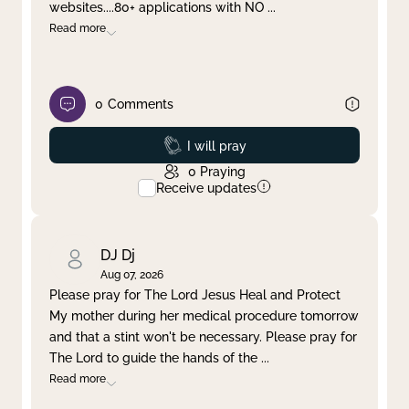
websites....80+ applications with NO
...
Read more
0
Comments
Prayed
I will pray
0
Praying
Receive updates
DJ Dj
Aug 07, 2026
Please pray for The Lord Jesus Heal and Protect
My mother during her medical procedure tomorrow
and that a stint won't be necessary. Please pray for
The Lord to guide the hands of the
...
Read more