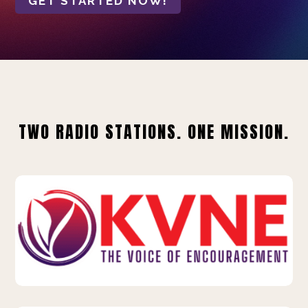
GET STARTED NOW!
TWO RADIO STATIONS. ONE MISSION.