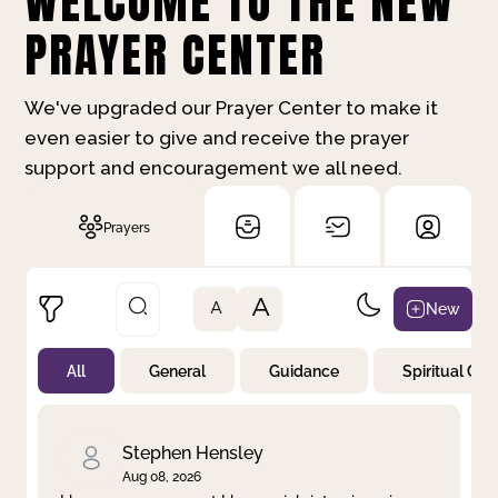
WELCOME TO THE NEW
PRAYER CENTER
We've upgraded our Prayer Center to make it
even easier to give and receive the prayer
support and encouragement we all need.
Prayers
A
New
A
All
General
Guidance
Spiritual Gr
Not Prayed
By Priority
By Category
By Day
Stephen Hensley
Aug 08, 2026