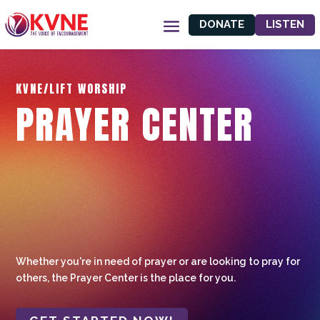
DONATE
LISTEN
KVNE/LIFT WORSHIP
PRAYER CENTER
Whether you're in need of prayer or are looking to pray for
others, the Prayer Center is the place for you.