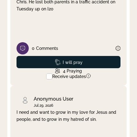
Chris. He lost both parents in a traffic accident on
Tuesday up on I20
0
Comments
Prayed
I will pray
4
Praying
Receive updates
Anonymous User
Jul 29, 2026
I need and want to grow in my love for Jesus and
people, and to grow in my hatred of sin.