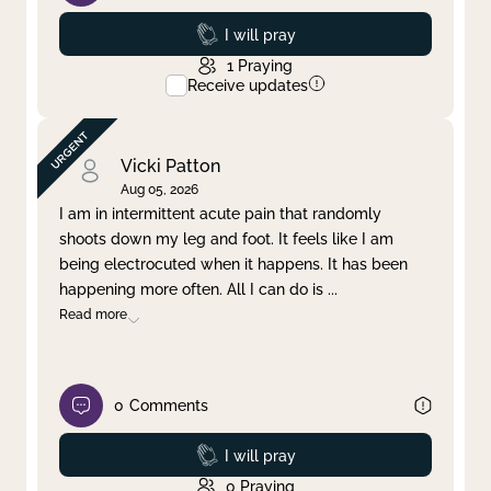
Prayed
I will pray
1
Praying
Receive updates
Vicki Patton
Aug 05, 2026
I am in intermittent acute pain that randomly
shoots down my leg and foot. It feels like I am
being electrocuted when it happens. It has been
happening more often. All I can do is
...
Read more
0
Comments
Prayed
I will pray
0
Praying