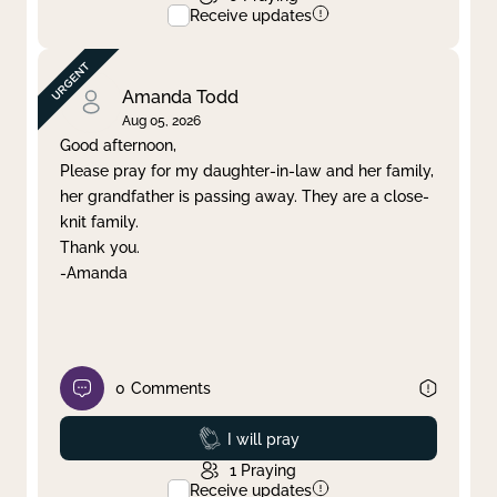
Receive updates
Amanda Todd
Aug 05, 2026
Good afternoon,
Please pray for my daughter-in-law and her family,
her grandfather is passing away. They are a close-
knit family.
Thank you.
-Amanda
0
Comments
Prayed
I will pray
1
Praying
Receive updates