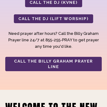
CALL THE DJ (KVNE)
CALL THE DJ (LIFT WORSHIP)
Need prayer after hours? Call the Billy Graham
Prayer line 24/7 at 855-255-PRAY to get prayer
any time you'd like.
CALL THE BILLY GRAHAM PRAYER
LINE