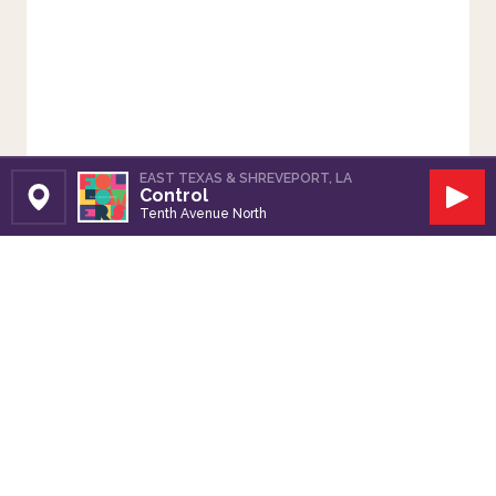
EAST TEXAS & SHREVEPORT, LA
Control
Set Station
Play
Tenth Avenue North