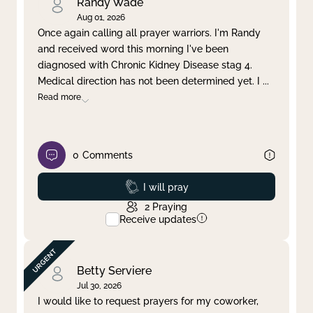
Randy Wade
Aug 01, 2026
Once again calling all prayer warriors. I'm Randy
and received word this morning I've been
diagnosed with Chronic Kidney Disease stag 4.
Medical direction has not been determined yet. I
...
Read more
0
Comments
Prayed
I will pray
2
Praying
Receive updates
Betty Serviere
Jul 30, 2026
I would like to request prayers for my coworker,