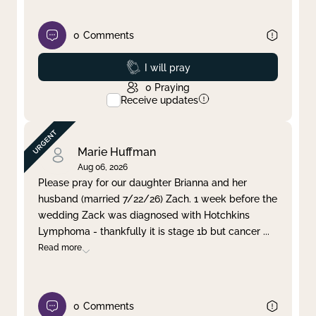
0
Comments
Prayed
I will pray
0
Praying
Receive updates
Marie Huffman
Aug 06, 2026
Please pray for our daughter Brianna and her
husband (married 7/22/26) Zach. 1 week before the
wedding Zack was diagnosed with Hotchkins
Lymphoma - thankfully it is stage 1b but cancer
...
Read more
0
Comments