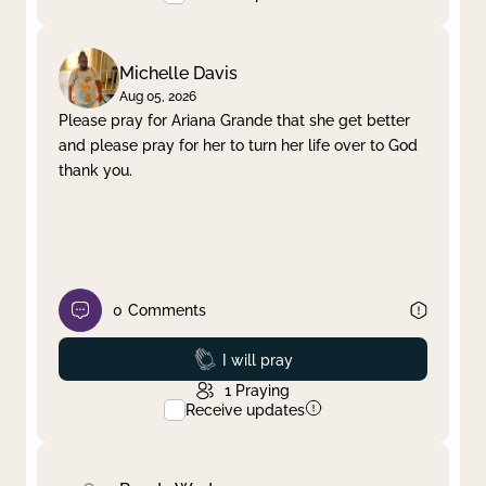
Michelle Davis
Aug 05, 2026
Please pray for Ariana Grande that she get better
and please pray for her to turn her life over to God
thank you.
0
Comments
Prayed
I will pray
1
Praying
Receive updates