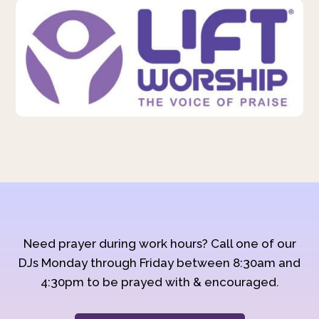
Need prayer during work hours? Call one of our
DJs Monday through Friday between 8:30am and
4:30pm to be prayed with & encouraged.