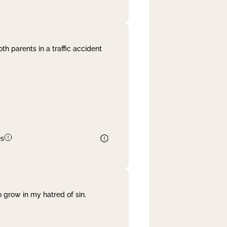
th parents in a traffic accident
es
 grow in my hatred of sin.