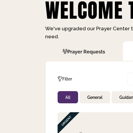
WELCOME T
We've upgraded our Prayer Center t
need.
Prayer Requests
Filter
All
General
Guida
Not Prayed
By Priority
By Category
By Day