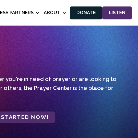
NESS PARTNERS
ABOUT
DONATE
LISTEN
 you're in need of prayer or are looking to
r others, the Prayer Center is the place for
 STARTED NOW!