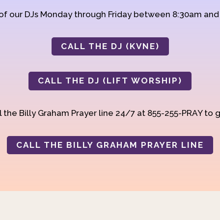
 of our DJs Monday through Friday between 8:30am an
CALL THE DJ (KVNE)
CALL THE DJ (LIFT WORSHIP)
 the Billy Graham Prayer line 24/7 at 855-255-PRAY to g
CALL THE BILLY GRAHAM PRAYER LINE