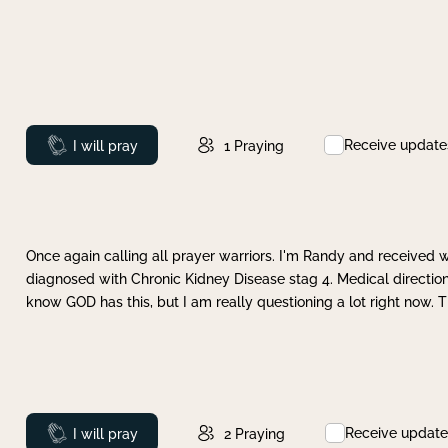
Receive update
Prayed
I will pray
1
Praying
Once again calling all prayer warriors. I'm Randy and received 
diagnosed with Chronic Kidney Disease stag 4. Medical direction
know GOD has this, but I am really questioning a lot right now. 
Receive update
Prayed
I will pray
2
Praying