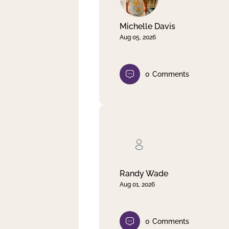
Michelle Davis
Aug 05, 2026
0
Comments
Randy Wade
Aug 01, 2026
0
Comments