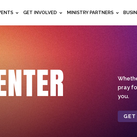
VENTS
GET INVOLVED
MINISTRY PARTNERS
BUSI
ENTER
Whether
pray fo
you.
GET