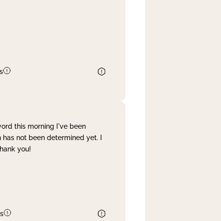
s
word this morning I've been
 has not been determined yet. I
Thank you!
s