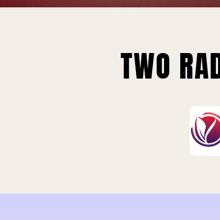
TWO RAD