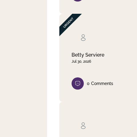
Betty Serviere
Jul 30, 2026
0
Comments