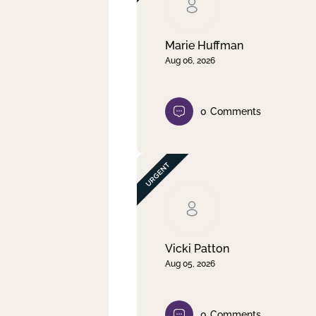
Clear filter
Apply
Marie Huffman
Aug 06, 2026
0
Comments
Vicki Patton
Aug 05, 2026
0
Comments