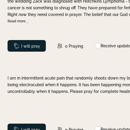
the wedding Zack was diagnosed with Hotchkins Lymphoma - tha
cancer is not something to shrug off. They have prepared for ferti
Right now they need covered in prayer. The belief that our God 
Read more
Receive updat
Prayed
I will pray
0
Praying
I am in intermittent acute pain that randomly shoots down my leg 
being electrocuted when it happens. It has been happening more 
uncontrollably when it happens. Please pray for complete healing
Receive updat
Prayed
I will pray
0
Praying