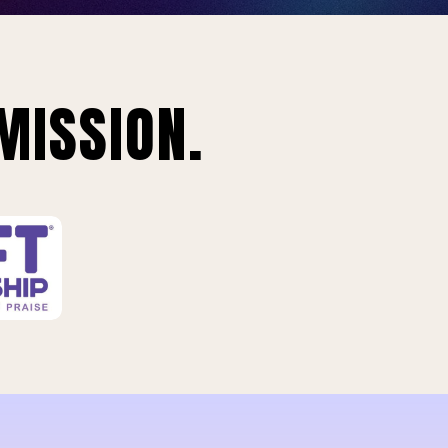
MISSION.