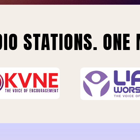
IO STATIONS. ONE 