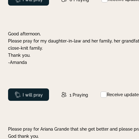
Good afternoon,
Please pray for my daughter-in-law and her family, her grandfat
close-knit family.
Thank you.
-Amanda
Receive update
Prayed
I will pray
1
Praying
Please pray for Ariana Grande that she get better and please pray
God thank you.