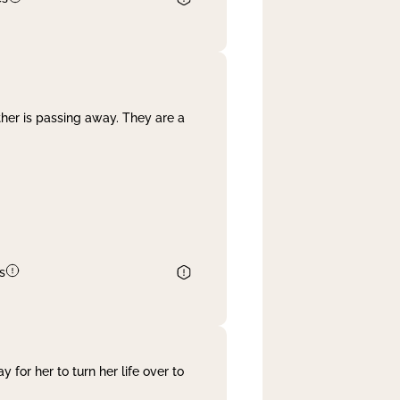
her is passing away. They are a
s
 for her to turn her life over to