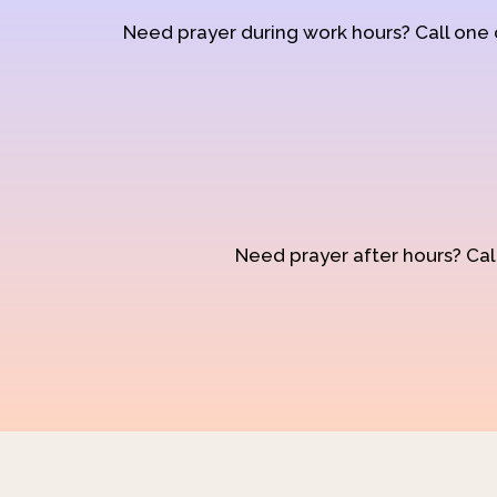
Need prayer during work hours? Call one
Need prayer after hours? Call