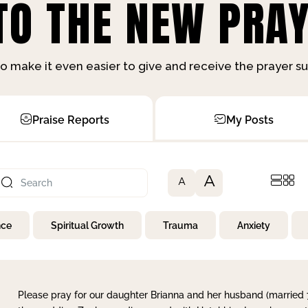
O THE NEW PRAY
o make it even easier to give and receive the prayer 
Praise Reports
My Posts
A
A
nce
Spiritual Growth
Trauma
Anxiety
Please pray for our daughter Brianna and her husband (married