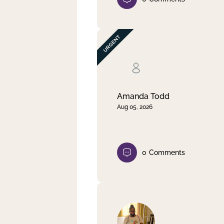
Amanda Todd
Aug 05, 2026
0
Comments