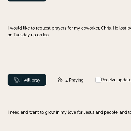
I would like to request prayers for my coworker, Chris. He lost bo
on Tuesday up on I20
Receive updat
Prayed
I will pray
4
Praying
I need and want to grow in my love for Jesus and people, and to