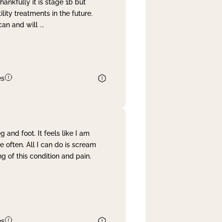
nkfully it is stage 1b but
lity treatments in the future.
can and will
...
es
and foot. It feels like I am
often. All I can do is scream
 of this condition and pain.
es