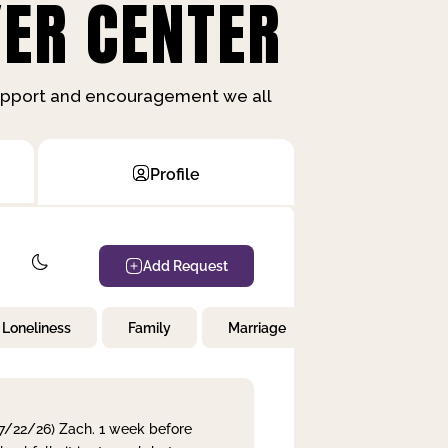
ER CENTER
support and encouragement we all
Profile
Add Request
Loneliness
Family
Marriage
Children
 7/22/26) Zach. 1 week before