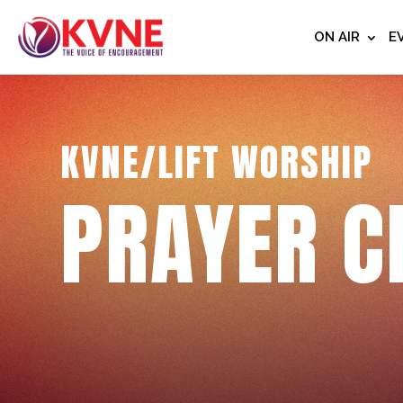
ON AIR
E
KVNE/LIFT WORSHIP
PRAYER C