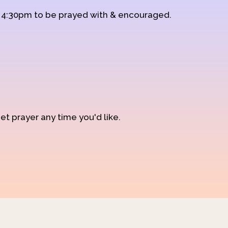
d 4:30pm to be prayed with & encouraged.
et prayer any time you'd like.