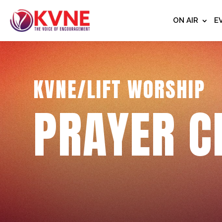
ON AIR
E
KVNE/LIFT WORSHIP
PRAYER C