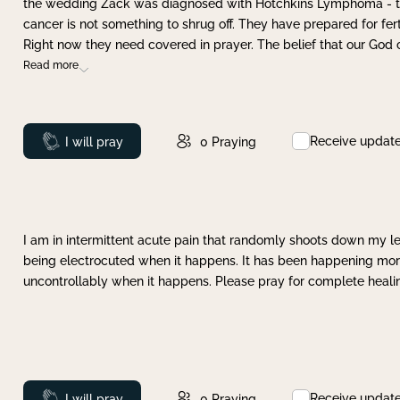
the wedding Zack was diagnosed with Hotchkins Lymphoma - tha
cancer is not something to shrug off. They have prepared for ferti
Right now they need covered in prayer. The belief that our God 
Read more
Receive updat
Prayed
I will pray
0
Praying
I am in intermittent acute pain that randomly shoots down my leg 
being electrocuted when it happens. It has been happening more 
uncontrollably when it happens. Please pray for complete healing
Receive updat
Prayed
I will pray
0
Praying