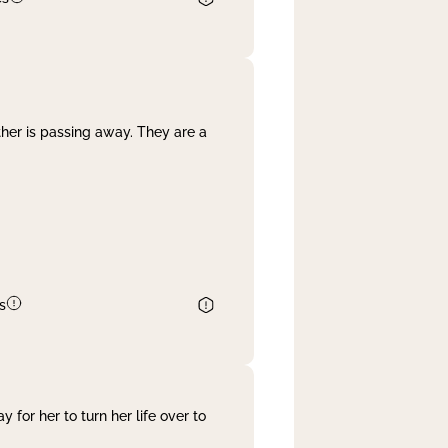
her is passing away. They are a
s
 for her to turn her life over to