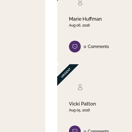
Clear filter
Apply
Marie Huffman
Aug 06, 2026
0
Comments
Vicki Patton
Aug 05, 2026
0
Comments