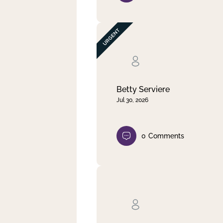
Betty Serviere
Jul 30, 2026
0
Comments