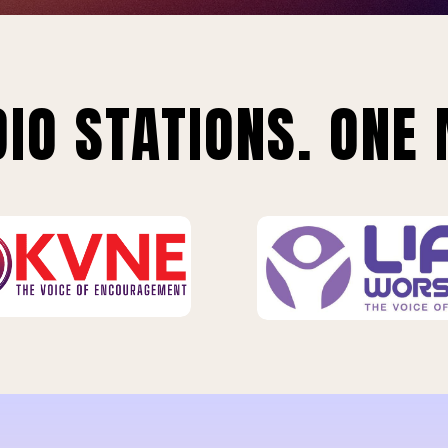
IO STATIONS. ONE 