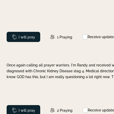
Receive update
Prayed
I will pray
1
Praying
Once again calling all prayer warriors. I'm Randy and received 
diagnosed with Chronic Kidney Disease stag 4. Medical direction
know GOD has this, but I am really questioning a lot right now. 
Receive update
Prayed
I will pray
2
Praying