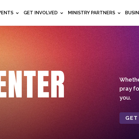
VENTS
GET INVOLVED
MINISTRY PARTNERS
BUSI
ENTER
Whether
pray fo
you.
GET