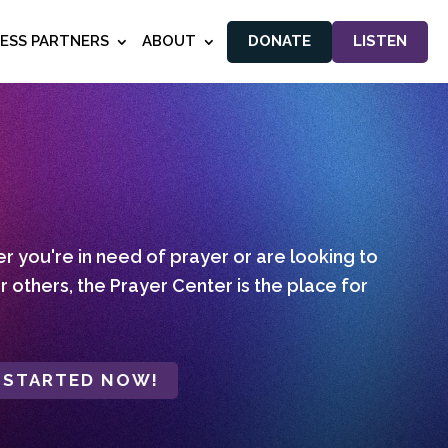
NESS PARTNERS
ABOUT
DONATE
LISTEN
 you're in need of prayer or are looking to
r others, the Prayer Center is the place for
 STARTED NOW!