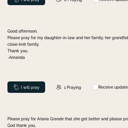
Good afternoon,
Please pray for my daughter-in-law and her family, her grandfat
close-knit family.
Thank you.
-Amanda
Receive update
Prayed
I will pray
1
Praying
Please pray for Ariana Grande that she get better and please pray
God thank you.