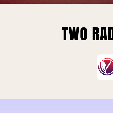
TWO RAD