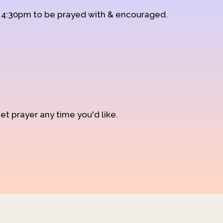
d 4:30pm to be prayed with & encouraged.
et prayer any time you'd like.