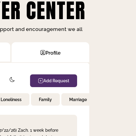
ER CENTER
support and encouragement we all
Profile
Add Request
Loneliness
Family
Marriage
Children
 7/22/26) Zach. 1 week before