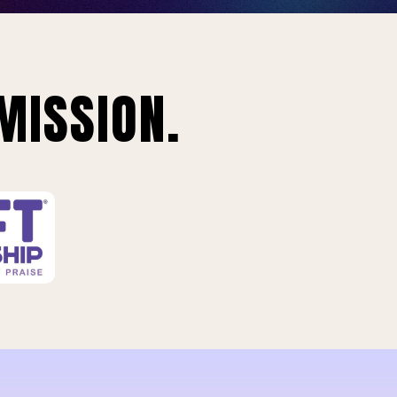
MISSION.