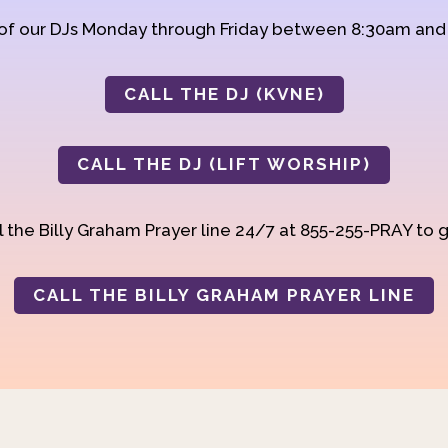
 of our DJs Monday through Friday between 8:30am an
CALL THE DJ (KVNE)
CALL THE DJ (LIFT WORSHIP)
 the Billy Graham Prayer line 24/7 at 855-255-PRAY to g
CALL THE BILLY GRAHAM PRAYER LINE