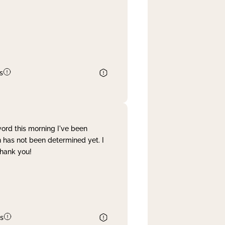
s
word this morning I've been
 has not been determined yet. I
Thank you!
s