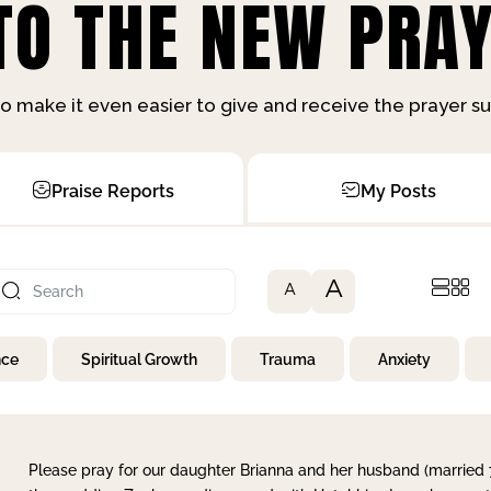
O THE NEW PRAY
o make it even easier to give and receive the prayer 
Praise Reports
My Posts
A
A
nce
Spiritual Growth
Trauma
Anxiety
Please pray for our daughter Brianna and her husband (married