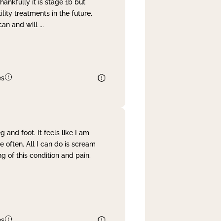
nkfully it is stage 1b but
lity treatments in the future.
can and will
...
es
and foot. It feels like I am
often. All I can do is scream
 of this condition and pain.
es