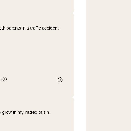
th parents in a traffic accident
es
 grow in my hatred of sin.