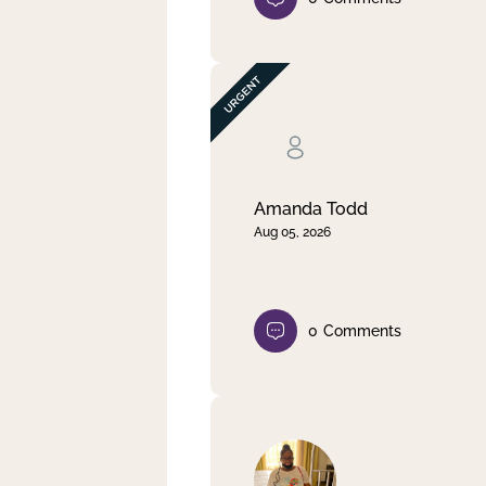
Amanda Todd
Aug 05, 2026
0
Comments