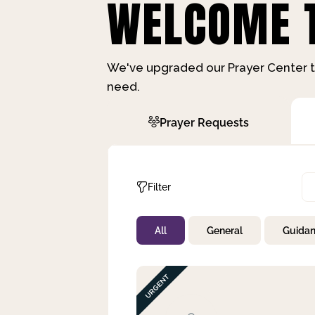
WELCOME T
We've upgraded our Prayer Center t
need.
Prayer Requests
Filter
All
General
Guida
Not Prayed
By Priority
By Category
By Day