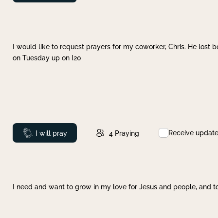
I would like to request prayers for my coworker, Chris. He lost bo
on Tuesday up on I20
Receive updat
Prayed
I will pray
4
Praying
I need and want to grow in my love for Jesus and people, and to