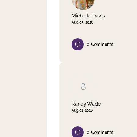
Michelle Davis
Aug 05, 2026
0
Comments
Randy Wade
Aug 01, 2026
0
Comments