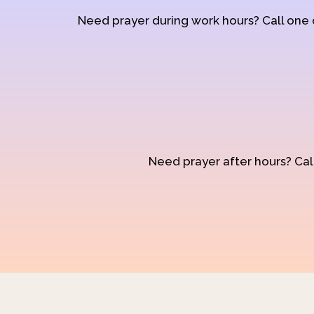
Need prayer during work hours? Call one
Need prayer after hours? Call