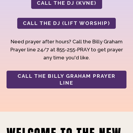
CALL THE DJ (KVNE)
CALL THE DJ (LIFT WORSHIP)
Need prayer after hours? Call the Billy Graham
Prayer line 24/7 at 855-255-PRAY to get prayer
any time you'd like.
CALL THE BILLY GRAHAM PRAYER
LINE