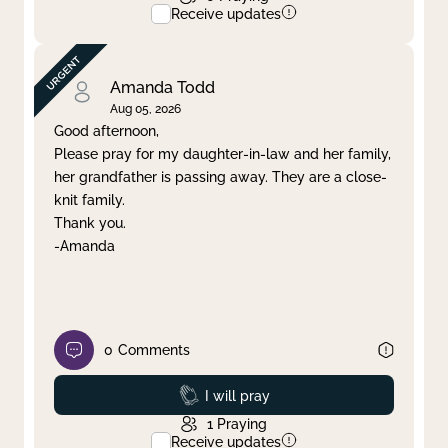
Receive updates
Amanda Todd
Aug 05, 2026
Good afternoon,
Please pray for my daughter-in-law and her family,
her grandfather is passing away. They are a close-
knit family.
Thank you.
-Amanda
0
Comments
Prayed
I will pray
1
Praying
Receive updates