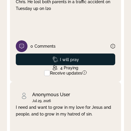
Chris. He lost both parents in a traffic accident on
Tuesday up on I20
0
Comments
Prayed
I will pray
4
Praying
Receive updates
Anonymous User
Jul 29, 2026
I need and want to grow in my love for Jesus and
people, and to grow in my hatred of sin.