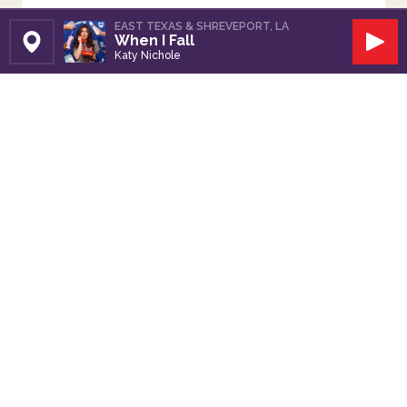
EAST TEXAS & SHREVEPORT, LA
When I Fall
Set Station
Play
Katy Nichole