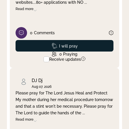
websites....80+ applications with NO
...
Read more
0
Comments
Prayed
I will pray
0
Praying
Receive updates
DJ Dj
Aug 07, 2026
Please pray for The Lord Jesus Heal and Protect
My mother during her medical procedure tomorrow
and that a stint won't be necessary. Please pray for
The Lord to guide the hands of the
...
Read more