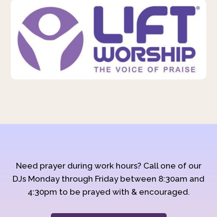
Need prayer during work hours? Call one of our
DJs Monday through Friday between 8:30am and
4:30pm to be prayed with & encouraged.