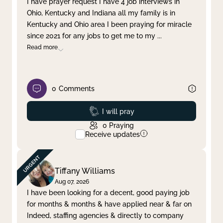
I have prayer request I have 4 job interviews in
Ohio, Kentucky and Indiana all my family is in
Clear filter
Apply
Kentucky and Ohio area I been praying for miracle
since 2021 for any jobs to get me to my
...
Read more
0
Comments
Prayed
I will pray
0
Praying
Receive updates
Tiffany Williams
Aug 07, 2026
I have been looking for a decent, good paying job
for months & months & have applied near & far on
Indeed, staffing agencies & directly to company