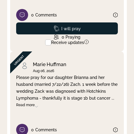
0
Comments
Prayed
I will pray
0
Praying
Receive updates
Marie Huffman
Aug 06, 2026
Please pray for our daughter Brianna and her
husband (married 7/22/26) Zach. 1 week before the
wedding Zack was diagnosed with Hotchkins
Lymphoma - thankfully it is stage 1b but cancer
...
Read more
0
Comments