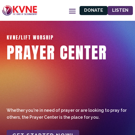
DONATE
LISTEN
KVNE/LIFT WORSHIP
PRAYER CENTER
Whether you're in need of prayer or are looking to pray for
others, the Prayer Center is the place for you.