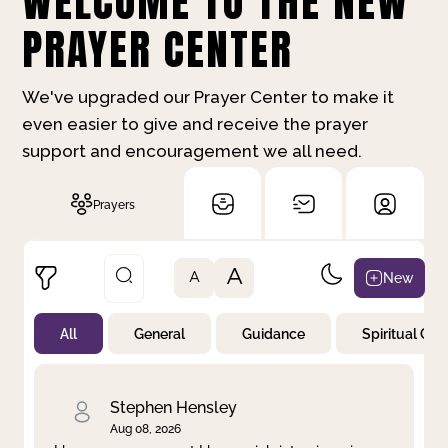
WELCOME TO THE NEW
PRAYER CENTER
We've upgraded our Prayer Center to make it
even easier to give and receive the prayer
support and encouragement we all need.
Prayers
A
New
A
All
General
Guidance
Spiritual Gr
Not Prayed
By Priority
By Category
By Day
Stephen Hensley
Aug 08, 2026