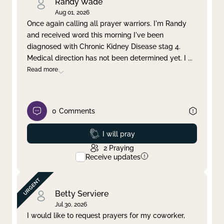
Randy Wade
Aug 01, 2026
Once again calling all prayer warriors. I'm Randy
and received word this morning I've been
diagnosed with Chronic Kidney Disease stag 4.
Medical direction has not been determined yet. I
...
Read more
0
Comments
Prayed
I will pray
2
Praying
Receive updates
Betty Serviere
Jul 30, 2026
I would like to request prayers for my coworker,