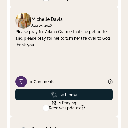
Michelle Davis
Aug 05, 2026
Please pray for Ariana Grande that she get better
and please pray for her to turn her life over to God
thank you.
0
Comments
Prayed
I will pray
1
Praying
Receive updates