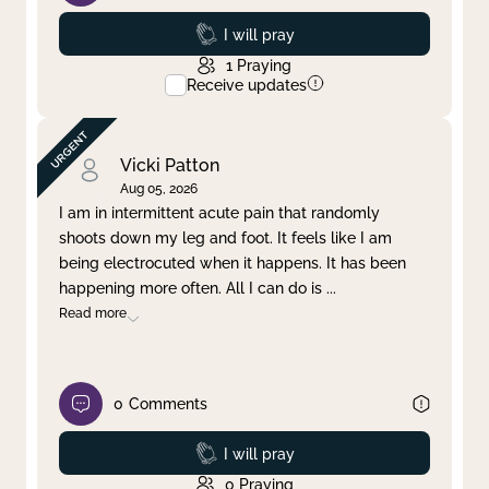
Prayed
I will pray
1
Praying
Receive updates
Vicki Patton
Aug 05, 2026
I am in intermittent acute pain that randomly
shoots down my leg and foot. It feels like I am
being electrocuted when it happens. It has been
happening more often. All I can do is
...
Read more
0
Comments
Prayed
I will pray
0
Praying