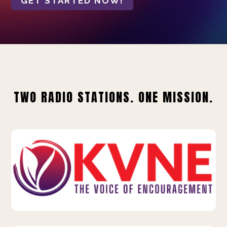
GET STARTED NOW!
TWO RADIO STATIONS. ONE MISSION.