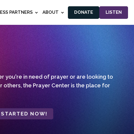
NESS PARTNERS
ABOUT
DONATE
LISTEN
 you're in need of prayer or are looking to
r others, the Prayer Center is the place for
 STARTED NOW!