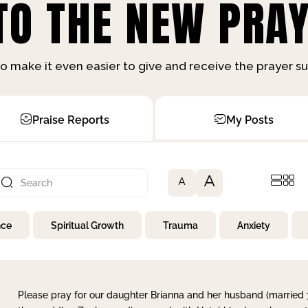
O THE NEW PRAY
o make it even easier to give and receive the prayer 
Praise Reports
My Posts
A
A
nce
Spiritual Growth
Trauma
Anxiety
Please pray for our daughter Brianna and her husband (married