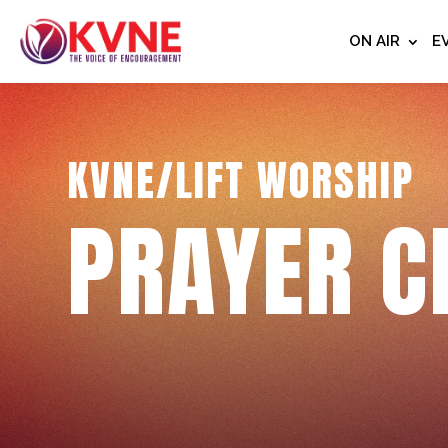
ON AIR
E
KVNE/LIFT WORSHIP
PRAYER C