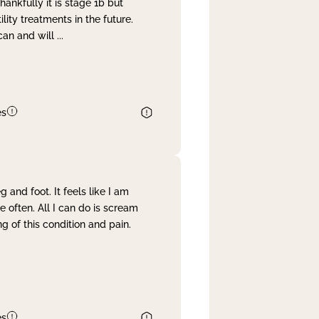
nkfully it is stage 1b but
lity treatments in the future.
can and will
...
es
and foot. It feels like I am
often. All I can do is scream
 of this condition and pain.
es