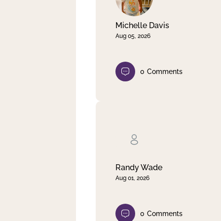
Michelle Davis
Aug 05, 2026
0
Comments
Randy Wade
Aug 01, 2026
0
Comments