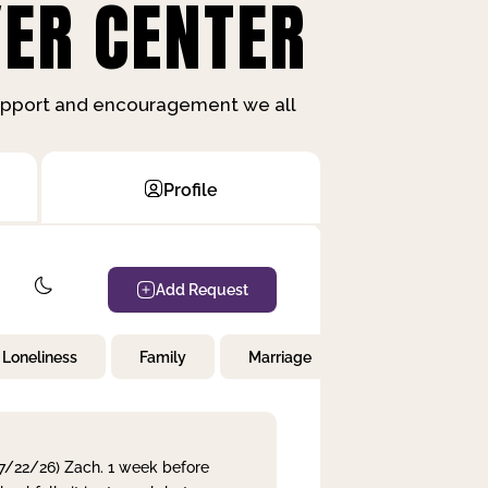
ER CENTER
support and encouragement we all
Profile
Add Request
Loneliness
Family
Marriage
Children
 7/22/26) Zach. 1 week before