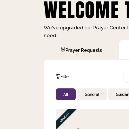
WELCOME T
We've upgraded our Prayer Center t
need.
Prayer Requests
Filter
All
General
Guida
Not Prayed
By Priority
By Category
By Day