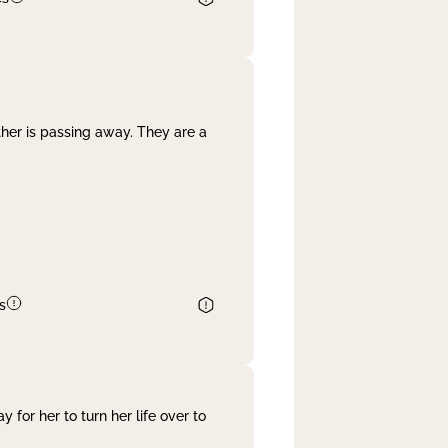
her is passing away. They are a
s
 for her to turn her life over to