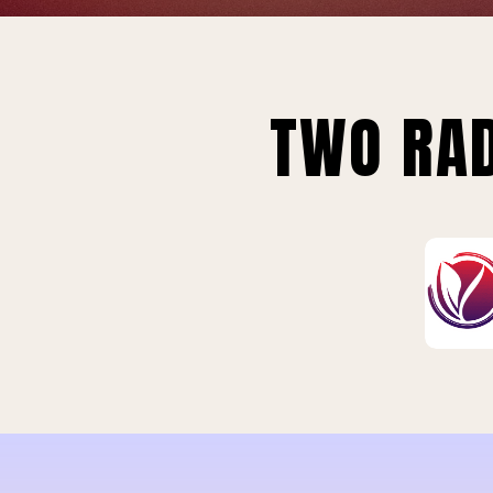
TWO RAD