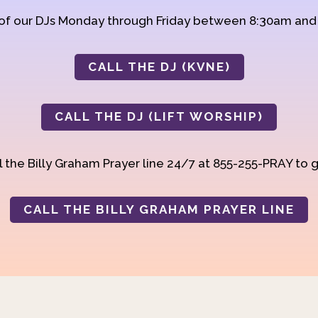
 of our DJs Monday through Friday between 8:30am an
CALL THE DJ (KVNE)
CALL THE DJ (LIFT WORSHIP)
 the Billy Graham Prayer line 24/7 at 855-255-PRAY to g
CALL THE BILLY GRAHAM PRAYER LINE