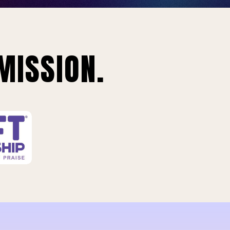
MISSION.