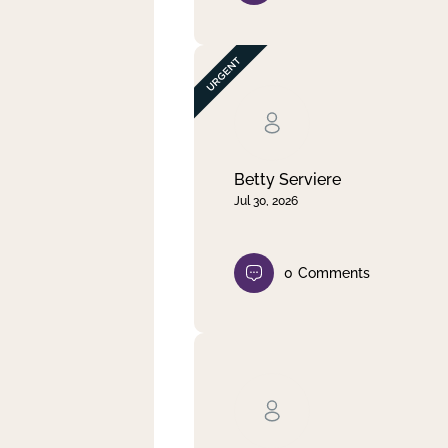
Betty Serviere
Jul 30, 2026
0
Comments