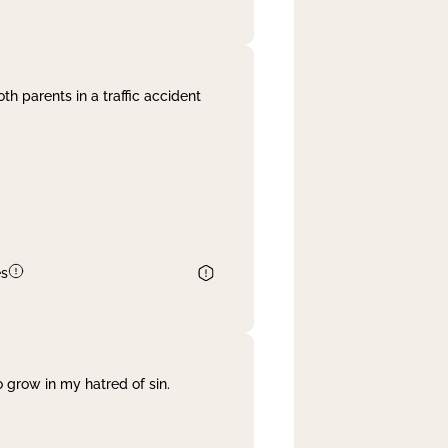
th parents in a traffic accident
es
 grow in my hatred of sin.