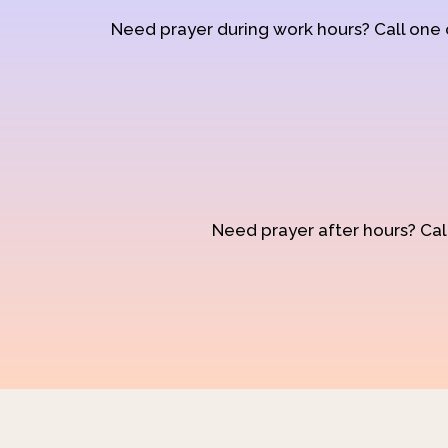
Need prayer during work hours? Call one
Need prayer after hours? Call