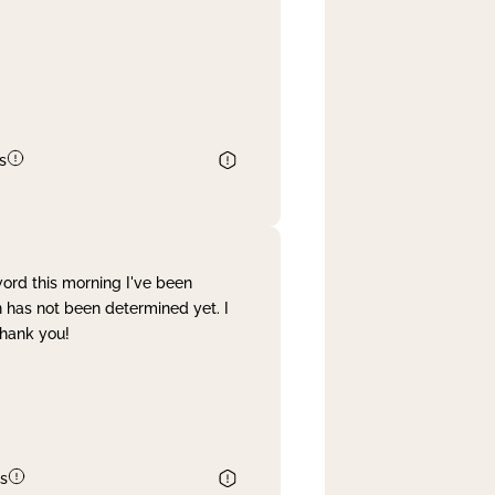
s
word this morning I've been
 has not been determined yet. I
Thank you!
s