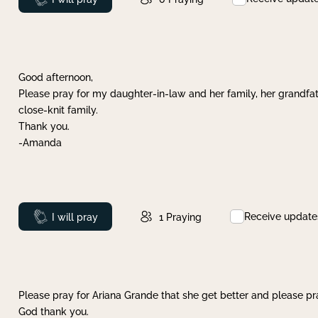
Good afternoon,
Please pray for my daughter-in-law and her family, her grandfat
close-knit family.
Thank you.
-Amanda
Receive update
Prayed
I will pray
1
Praying
Please pray for Ariana Grande that she get better and please pray
God thank you.