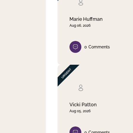
Clear filter
Apply
Marie Huffman
Aug 06, 2026
0
Comments
Vicki Patton
Aug 05, 2026
0
Comments