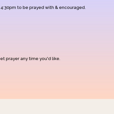
d 4:30pm to be prayed with & encouraged.
et prayer any time you'd like.