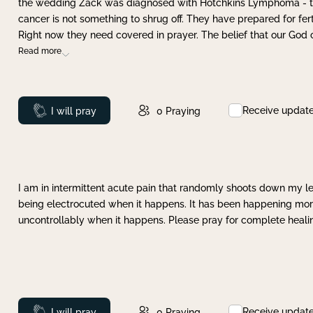
the wedding Zack was diagnosed with Hotchkins Lymphoma - tha
cancer is not something to shrug off. They have prepared for ferti
Right now they need covered in prayer. The belief that our God 
Read more
Receive updat
Prayed
I will pray
0
Praying
I am in intermittent acute pain that randomly shoots down my leg 
being electrocuted when it happens. It has been happening more 
uncontrollably when it happens. Please pray for complete healing
Receive updat
Prayed
I will pray
0
Praying