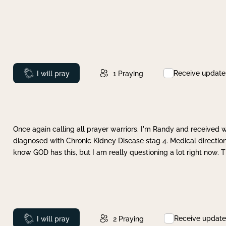
Receive update
Prayed
I will pray
1
Praying
Once again calling all prayer warriors. I'm Randy and received 
diagnosed with Chronic Kidney Disease stag 4. Medical direction
know GOD has this, but I am really questioning a lot right now. 
Receive update
Prayed
I will pray
2
Praying