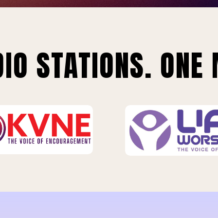
IO STATIONS. ONE 