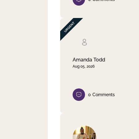
Amanda Todd
Aug 05, 2026
0
Comments