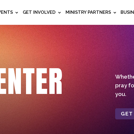
VENTS
GET INVOLVED
MINISTRY PARTNERS
BUSI
ENTER
Whether
pray fo
you.
GET