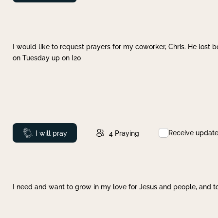
I would like to request prayers for my coworker, Chris. He lost bo
on Tuesday up on I20
Receive updat
Prayed
I will pray
4
Praying
I need and want to grow in my love for Jesus and people, and to