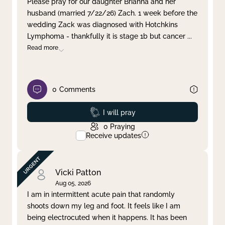
Please pray for our daughter Brianna and her
husband (married 7/22/26) Zach. 1 week before the
Clear filter
Apply
wedding Zack was diagnosed with Hotchkins
Lymphoma - thankfully it is stage 1b but cancer
...
Read more
0
Comments
Prayed
I will pray
0
Praying
Receive updates
Vicki Patton
Aug 05, 2026
I am in intermittent acute pain that randomly
shoots down my leg and foot. It feels like I am
being electrocuted when it happens. It has been