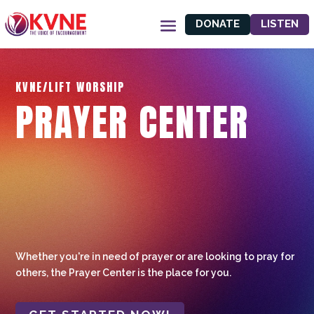
DONATE
LISTEN
KVNE/LIFT WORSHIP
PRAYER CENTER
Whether you're in need of prayer or are looking to pray for
others, the Prayer Center is the place for you.