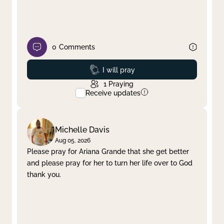
0
Comments
Prayed
I will pray
1
Praying
Receive updates
Michelle Davis
Aug 05, 2026
Please pray for Ariana Grande that she get better
and please pray for her to turn her life over to God
thank you.