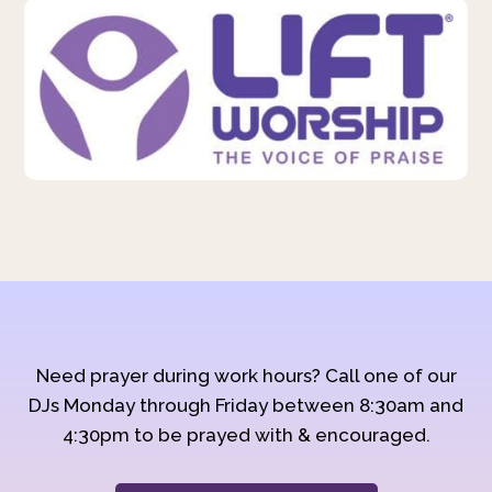
Need prayer during work hours? Call one of our
DJs Monday through Friday between 8:30am and
4:30pm to be prayed with & encouraged.