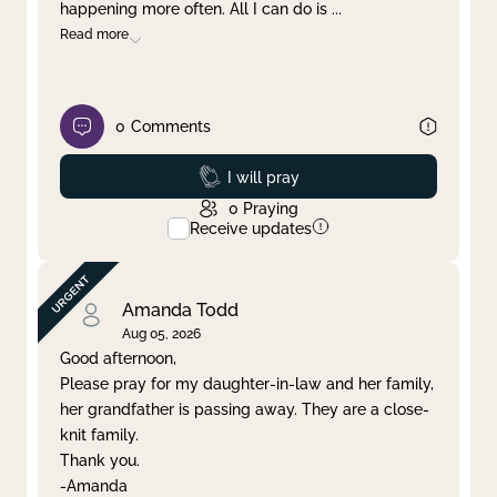
happening more often. All I can do is
...
Read more
0
Comments
Prayed
I will pray
0
Praying
Receive updates
Amanda Todd
Aug 05, 2026
Good afternoon,
Please pray for my daughter-in-law and her family,
her grandfather is passing away. They are a close-
knit family.
Thank you.
-Amanda