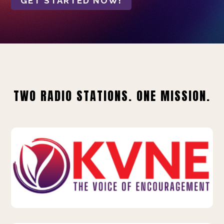
GET STARTED NOW!
TWO RADIO STATIONS. ONE MISSION.