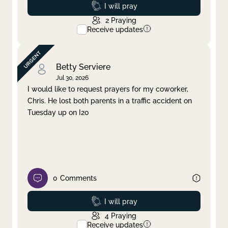
Prayed
I will pray
2
Praying
Receive updates
Betty Serviere
Jul 30, 2026
I would like to request prayers for my coworker,
Chris. He lost both parents in a traffic accident on
Tuesday up on I20
0
Comments
Prayed
I will pray
4
Praying
Receive updates