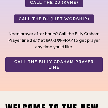
CALL THE DJ (KVNE)
CALL THE DJ (LIFT WORSHIP)
Need prayer after hours? Call the Billy Graham
Prayer line 24/7 at 855-255-PRAY to get prayer
any time you'd like.
CALL THE BILLY GRAHAM PRAYER
LINE