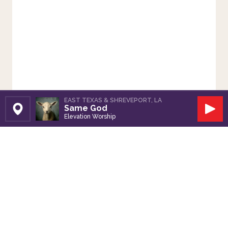
EAST TEXAS & SHREVEPORT, LA
Same God
Set Station
Play
Elevation Worship