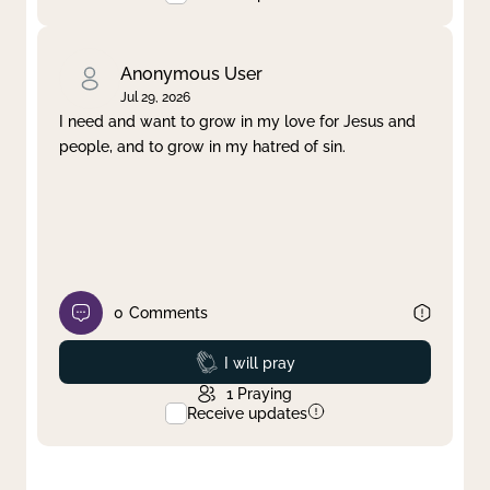
Anonymous User
Jul 29, 2026
I need and want to grow in my love for Jesus and
people, and to grow in my hatred of sin.
0
Comments
Prayed
I will pray
1
Praying
Receive updates