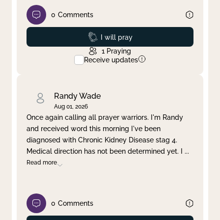
0
Comments
Prayed
I will pray
1
Praying
Receive updates
Randy Wade
Aug 01, 2026
Once again calling all prayer warriors. I'm Randy
and received word this morning I've been
diagnosed with Chronic Kidney Disease stag 4.
Medical direction has not been determined yet. I
...
Read more
0
Comments