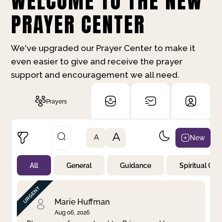
WELCOME TO THE NEW
PRAYER CENTER
We've upgraded our Prayer Center to make it
even easier to give and receive the prayer
support and encouragement we all need.
Prayers
A
New
A
All
General
Guidance
Spiritual Gr
Not Prayed
By Priority
By Category
By Day
Marie Huffman
Aug 06, 2026