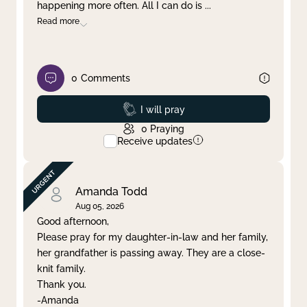
happening more often. All I can do is
...
Read more
0
Comments
Prayed
I will pray
0
Praying
Receive updates
Amanda Todd
Aug 05, 2026
Good afternoon,
Please pray for my daughter-in-law and her family,
her grandfather is passing away. They are a close-
knit family.
Thank you.
-Amanda