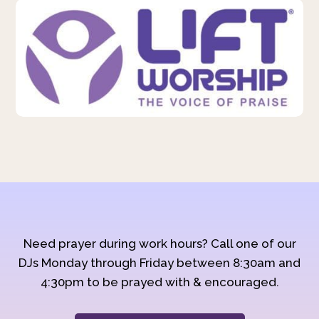
Need prayer during work hours? Call one of our
DJs Monday through Friday between 8:30am and
4:30pm to be prayed with & encouraged.