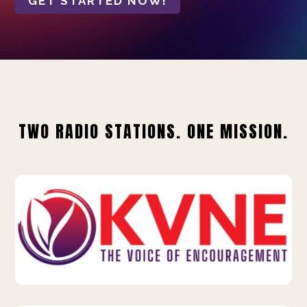
GET STARTED NOW!
TWO RADIO STATIONS. ONE MISSION.