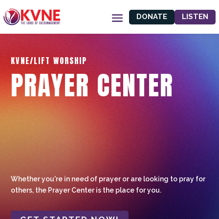
DONATE
LISTEN
KVNE/LIFT WORSHIP
PRAYER CENTER
Whether you're in need of prayer or are looking to pray for
others, the Prayer Center is the place for you.