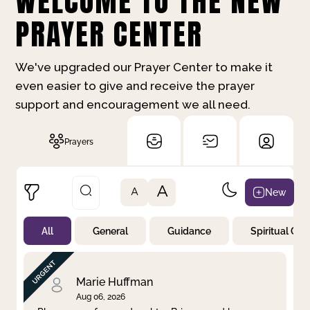
WELCOME TO THE NEW
PRAYER CENTER
We've upgraded our Prayer Center to make it
even easier to give and receive the prayer
support and encouragement we all need.
Prayers
A
New
A
All
General
Guidance
Spiritual Gr
Not Prayed
By Priority
By Category
By Day
Marie Huffman
Aug 06, 2026