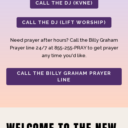
CALL THE DJ (KVNE)
CALL THE DJ (LIFT WORSHIP)
Need prayer after hours? Call the Billy Graham
Prayer line 24/7 at 855-255-PRAY to get prayer
any time you'd like.
CALL THE BILLY GRAHAM PRAYER
LINE