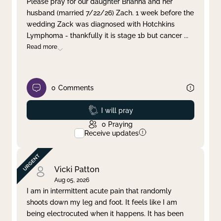
Please pray for our daughter Brianna and her
husband (married 7/22/26) Zach. 1 week before the
Clear filter
Apply
wedding Zack was diagnosed with Hotchkins
Lymphoma - thankfully it is stage 1b but cancer
...
Read more
0
Comments
Prayed
I will pray
0
Praying
Receive updates
Vicki Patton
Aug 05, 2026
I am in intermittent acute pain that randomly
shoots down my leg and foot. It feels like I am
being electrocuted when it happens. It has been