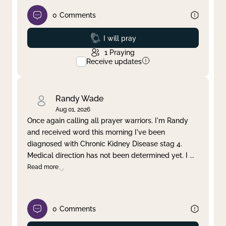
0
Comments
Prayed
I will pray
1
Praying
Receive updates
Randy Wade
Aug 01, 2026
Once again calling all prayer warriors. I'm Randy
and received word this morning I've been
diagnosed with Chronic Kidney Disease stag 4.
Medical direction has not been determined yet. I
...
Read more
0
Comments