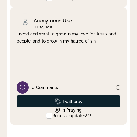
Anonymous User
Jul 29, 2026
I need and want to grow in my love for Jesus and
people, and to grow in my hatred of sin.
0
Comments
Prayed
I will pray
1
Praying
Receive updates