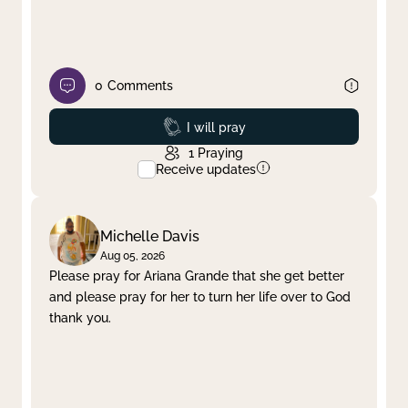
0
Comments
Prayed
I will pray
1
Praying
Receive updates
Michelle Davis
Aug 05, 2026
Please pray for Ariana Grande that she get better
and please pray for her to turn her life over to God
thank you.