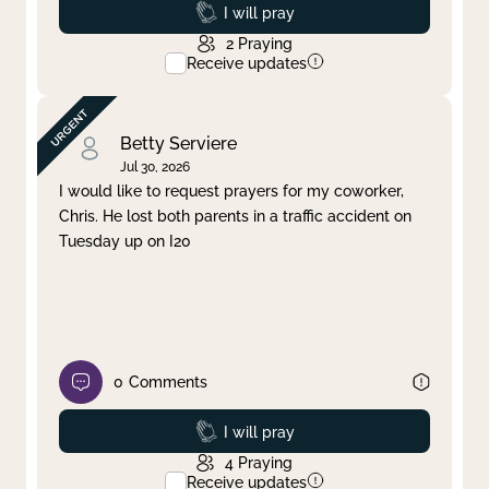
Prayed
I will pray
2
Praying
Receive updates
Betty Serviere
Jul 30, 2026
I would like to request prayers for my coworker,
Chris. He lost both parents in a traffic accident on
Tuesday up on I20
0
Comments
Prayed
I will pray
4
Praying
Receive updates