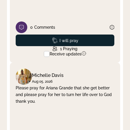
0
Comments
Prayed
I will pray
1
Praying
Receive updates
Michelle Davis
Aug 05, 2026
Please pray for Ariana Grande that she get better
and please pray for her to turn her life over to God
thank you.