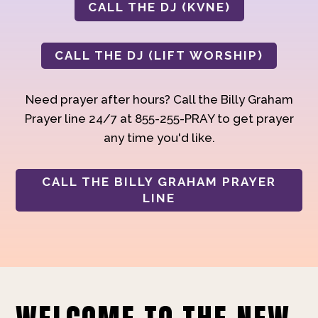
CALL THE DJ (KVNE)
CALL THE DJ (LIFT WORSHIP)
Need prayer after hours? Call the Billy Graham
Prayer line 24/7 at 855-255-PRAY to get prayer
any time you'd like.
CALL THE BILLY GRAHAM PRAYER
LINE