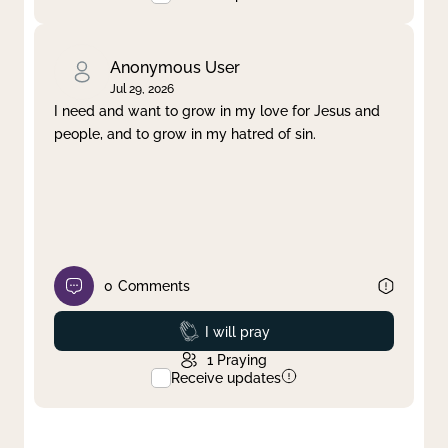
Anonymous User
Jul 29, 2026
I need and want to grow in my love for Jesus and
people, and to grow in my hatred of sin.
0
Comments
Prayed
I will pray
1
Praying
Receive updates