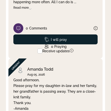
happening more often. All I can do is
...
Read more
0
Comments
Prayed
I will pray
0
Praying
Receive updates
Amanda Todd
Aug 05, 2026
Good afternoon,
Please pray for my daughter-in-law and her family,
her grandfather is passing away. They are a close-
knit family.
Thank you.
-Amanda