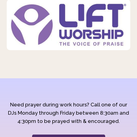
Need prayer during work hours? Call one of our
DJs Monday through Friday between 8:30am and
4:30pm to be prayed with & encouraged.