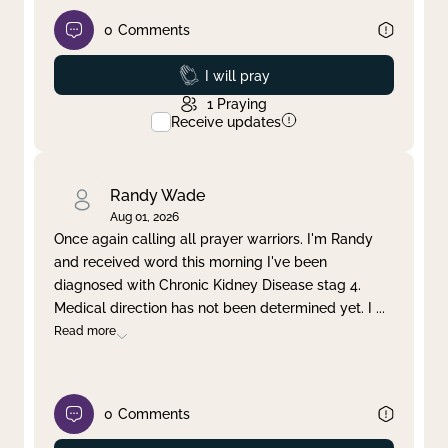
0
Comments
Prayed
I will pray
1
Praying
Receive updates
Randy Wade
Aug 01, 2026
Once again calling all prayer warriors. I'm Randy
and received word this morning I've been
diagnosed with Chronic Kidney Disease stag 4.
Medical direction has not been determined yet. I
...
Read more
0
Comments