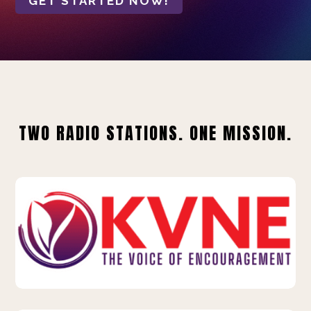
GET STARTED NOW!
TWO RADIO STATIONS. ONE MISSION.