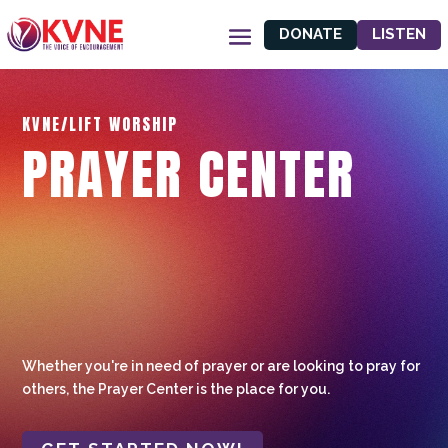
DONATE
LISTEN
KVNE/LIFT WORSHIP
PRAYER CENTER
Whether you're in need of prayer or are looking to pray for
others, the Prayer Center is the place for you.