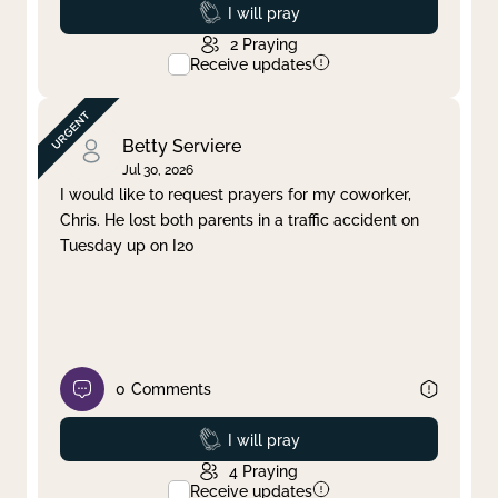
Prayed
I will pray
2
Praying
Receive updates
Betty Serviere
Jul 30, 2026
I would like to request prayers for my coworker,
Chris. He lost both parents in a traffic accident on
Tuesday up on I20
0
Comments
Prayed
I will pray
4
Praying
Receive updates