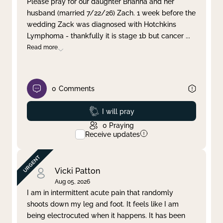
Please pray for our daughter Brianna and her
husband (married 7/22/26) Zach. 1 week before the
Clear filter
Apply
wedding Zack was diagnosed with Hotchkins
Lymphoma - thankfully it is stage 1b but cancer
...
Read more
0
Comments
Prayed
I will pray
0
Praying
Receive updates
Vicki Patton
Aug 05, 2026
I am in intermittent acute pain that randomly
shoots down my leg and foot. It feels like I am
being electrocuted when it happens. It has been