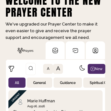
WELCOME TO THE NEW
PRAYER CENTER
We've upgraded our Prayer Center to make it
even easier to give and receive the prayer
support and encouragement we all need.
Prayers
A
New
A
All
General
Guidance
Spiritual Gr
Not Prayed
By Priority
By Category
By Day
Marie Huffman
Aug 06, 2026