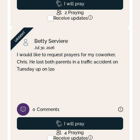
Prayed
I will pray
2
Praying
Receive updates
Betty Serviere
Jul 30, 2026
I would like to request prayers for my coworker,
Chris. He lost both parents in a traffic accident on
Tuesday up on I20
0
Comments
Prayed
I will pray
4
Praying
Receive updates