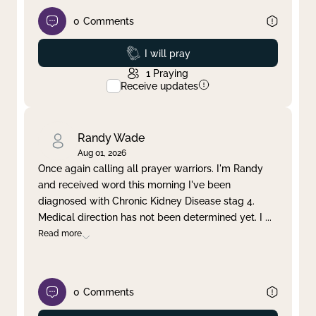
0
Comments
Prayed
I will pray
1
Praying
Receive updates
Randy Wade
Aug 01, 2026
Once again calling all prayer warriors. I'm Randy
and received word this morning I've been
diagnosed with Chronic Kidney Disease stag 4.
Medical direction has not been determined yet. I
...
Read more
0
Comments