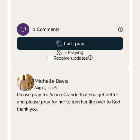
0
Comments
Prayed
I will pray
1
Praying
Receive updates
Michelle Davis
Aug 05, 2026
Please pray for Ariana Grande that she get better
and please pray for her to turn her life over to God
thank you.