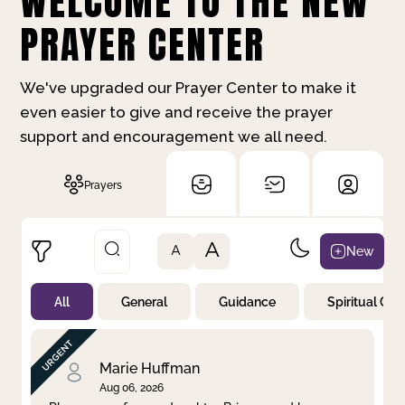
WELCOME TO THE NEW
PRAYER CENTER
We've upgraded our Prayer Center to make it
even easier to give and receive the prayer
support and encouragement we all need.
Prayers
A
New
A
All
General
Guidance
Spiritual Gr
Not Prayed
By Priority
By Category
By Day
Marie Huffman
Aug 06, 2026