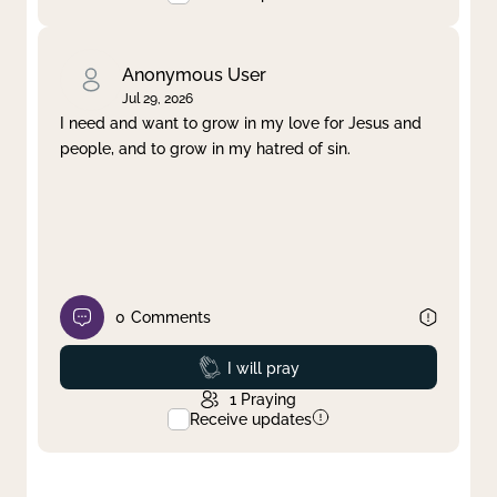
Anonymous User
Jul 29, 2026
I need and want to grow in my love for Jesus and
people, and to grow in my hatred of sin.
0
Comments
Prayed
I will pray
1
Praying
Receive updates