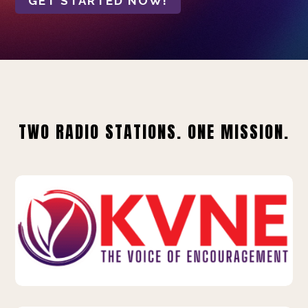
GET STARTED NOW!
TWO RADIO STATIONS. ONE MISSION.