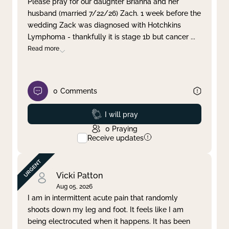
Please pray for our daughter Brianna and her
husband (married 7/22/26) Zach. 1 week before the
Clear filter
Apply
wedding Zack was diagnosed with Hotchkins
Lymphoma - thankfully it is stage 1b but cancer
...
Read more
0
Comments
Prayed
I will pray
0
Praying
Receive updates
Vicki Patton
Aug 05, 2026
I am in intermittent acute pain that randomly
shoots down my leg and foot. It feels like I am
being electrocuted when it happens. It has been