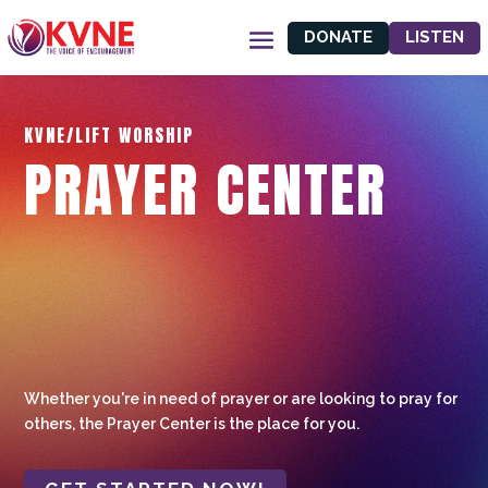
DONATE
LISTEN
KVNE/LIFT WORSHIP
PRAYER CENTER
Whether you're in need of prayer or are looking to pray for
others, the Prayer Center is the place for you.