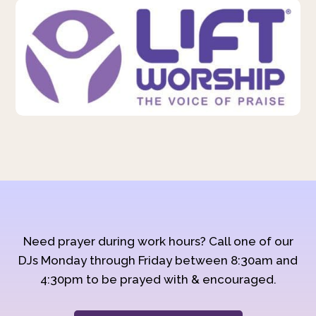
Need prayer during work hours? Call one of our
DJs Monday through Friday between 8:30am and
4:30pm to be prayed with & encouraged.