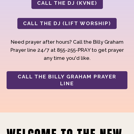
CALL THE DJ (KVNE)
CALL THE DJ (LIFT WORSHIP)
Need prayer after hours? Call the Billy Graham
Prayer line 24/7 at 855-255-PRAY to get prayer
any time you'd like.
CALL THE BILLY GRAHAM PRAYER
LINE