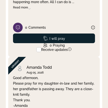
happening more often. All I can do is
...
Read more
0
Comments
Prayed
I will pray
0
Praying
Receive updates
Amanda Todd
Aug 05, 2026
Good afternoon,
Please pray for my daughter-in-law and her family,
her grandfather is passing away. They are a close-
knit family.
Thank you.
-Amanda