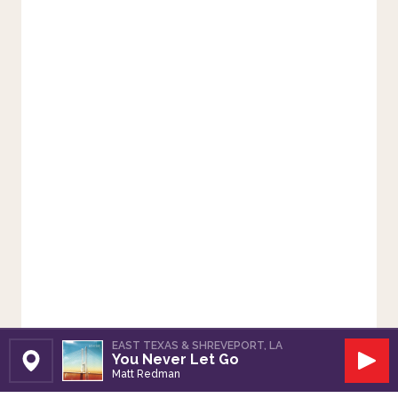
EAST TEXAS & SHREVEPORT, LA
You Never Let Go
Set Station
Play
Matt Redman