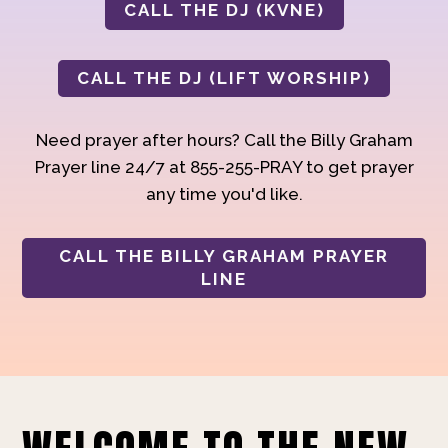
CALL THE DJ (KVNE)
CALL THE DJ (LIFT WORSHIP)
Need prayer after hours? Call the Billy Graham
Prayer line 24/7 at 855-255-PRAY to get prayer
any time you'd like.
CALL THE BILLY GRAHAM PRAYER
LINE