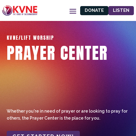
DONATE
LISTEN
KVNE/LIFT WORSHIP
PRAYER CENTER
Whether you're in need of prayer or are looking to pray for
others, the Prayer Center is the place for you.