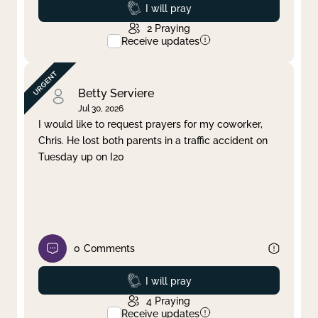
Prayed
I will pray
2
Praying
Receive updates
Betty Serviere
Jul 30, 2026
I would like to request prayers for my coworker,
Chris. He lost both parents in a traffic accident on
Tuesday up on I20
0
Comments
Prayed
I will pray
4
Praying
Receive updates