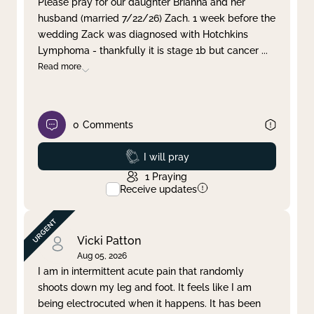
Please pray for our daughter Brianna and her
husband (married 7/22/26) Zach. 1 week before the
Clear filter
Apply
wedding Zack was diagnosed with Hotchkins
Lymphoma - thankfully it is stage 1b but cancer
...
Read more
0
Comments
Prayed
I will pray
1
Praying
Receive updates
Vicki Patton
Aug 05, 2026
I am in intermittent acute pain that randomly
shoots down my leg and foot. It feels like I am
being electrocuted when it happens. It has been