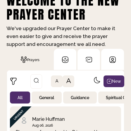
WELCOME TO THE NEW
PRAYER CENTER
We've upgraded our Prayer Center to make it
even easier to give and receive the prayer
support and encouragement we all need.
Prayers
A
New
A
All
General
Guidance
Spiritual Gr
Not Prayed
By Priority
By Category
By Day
Marie Huffman
Aug 06, 2026