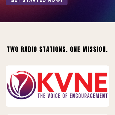
GET STARTED NOW!
TWO RADIO STATIONS. ONE MISSION.