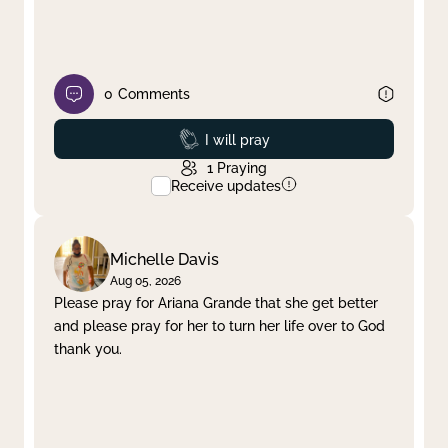
0
Comments
Prayed
I will pray
1
Praying
Receive updates
Michelle Davis
Aug 05, 2026
Please pray for Ariana Grande that she get better
and please pray for her to turn her life over to God
thank you.