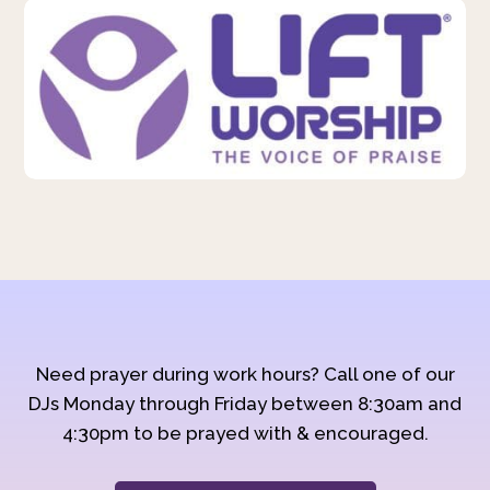
Need prayer during work hours? Call one of our
DJs Monday through Friday between 8:30am and
4:30pm to be prayed with & encouraged.