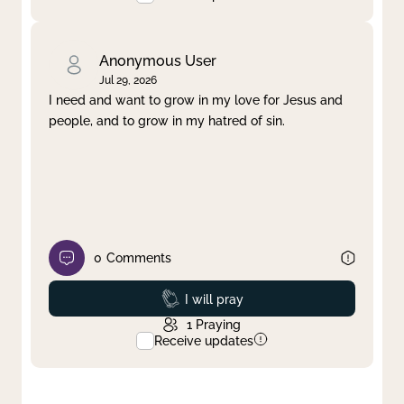
Anonymous User
Jul 29, 2026
I need and want to grow in my love for Jesus and
people, and to grow in my hatred of sin.
0
Comments
Prayed
I will pray
1
Praying
Receive updates