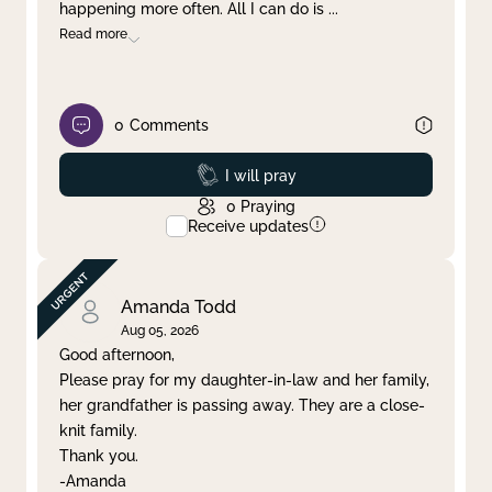
happening more often. All I can do is
...
Read more
0
Comments
Prayed
I will pray
0
Praying
Receive updates
Amanda Todd
Aug 05, 2026
Good afternoon,
Please pray for my daughter-in-law and her family,
her grandfather is passing away. They are a close-
knit family.
Thank you.
-Amanda