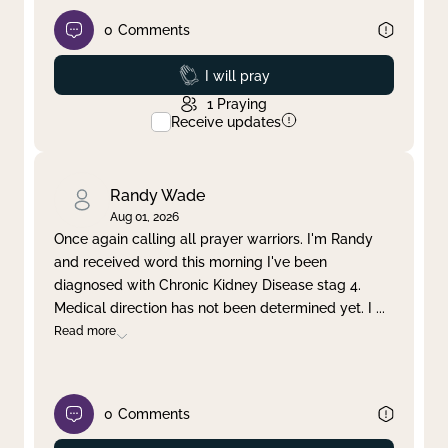
0
Comments
Prayed
I will pray
1
Praying
Receive updates
Randy Wade
Aug 01, 2026
Once again calling all prayer warriors. I'm Randy
and received word this morning I've been
diagnosed with Chronic Kidney Disease stag 4.
Medical direction has not been determined yet. I
...
Read more
0
Comments