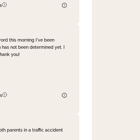
s
word this morning I've been
 has not been determined yet. I
Thank you!
s
th parents in a traffic accident