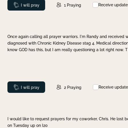
Receive update
Prayed
I will pray
1
Praying
Once again calling all prayer warriors. I'm Randy and received 
diagnosed with Chronic Kidney Disease stag 4. Medical direction
know GOD has this, but I am really questioning a lot right now. 
Receive update
Prayed
I will pray
2
Praying
I would like to request prayers for my coworker, Chris. He lost bo
on Tuesday up on I20