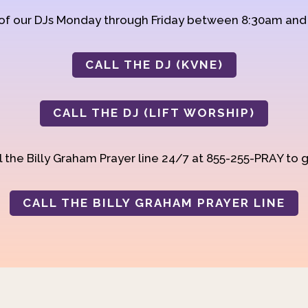
 of our DJs Monday through Friday between 8:30am an
CALL THE DJ (KVNE)
CALL THE DJ (LIFT WORSHIP)
 the Billy Graham Prayer line 24/7 at 855-255-PRAY to g
CALL THE BILLY GRAHAM PRAYER LINE