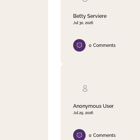
Betty Serviere
Jul 30, 2026
0
Comments
Anonymous User
Jul 29, 2026
0
Comments