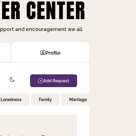
ER CENTER
support and encouragement we all
Profile
Add Request
Loneliness
Family
Marriage
Children