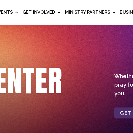
VENTS
GET INVOLVED
MINISTRY PARTNERS
BUSI
ENTER
Whether
pray fo
you.
GET