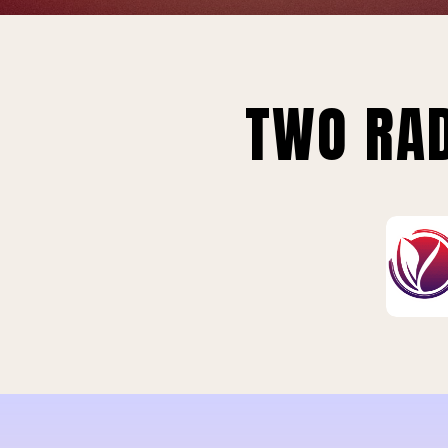
TWO RAD