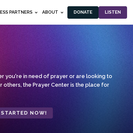
NESS PARTNERS
ABOUT
DONATE
LISTEN
 you're in need of prayer or are looking to
r others, the Prayer Center is the place for
 STARTED NOW!