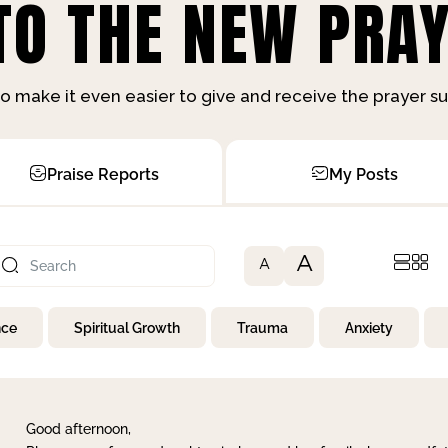
O THE NEW PRAY
o make it even easier to give and receive the prayer 
Praise Reports
My Posts
A
A
nce
Spiritual Growth
Trauma
Anxiety
Good afternoon,