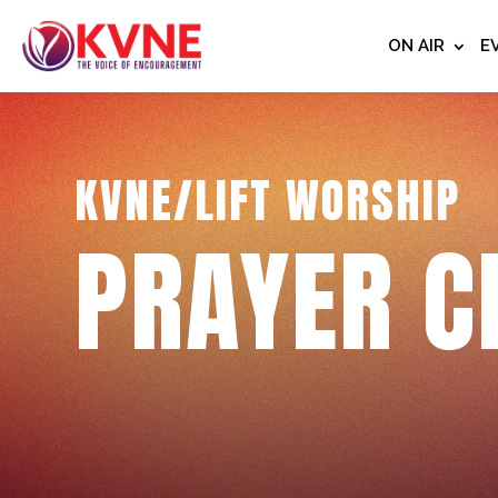
ON AIR
E
KVNE/LIFT WORSHIP
PRAYER C