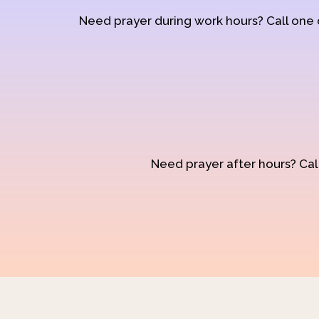
Need prayer during work hours? Call one
Need prayer after hours? Call