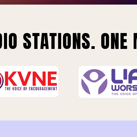
IO STATIONS. ONE 