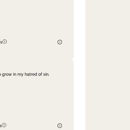
es
 grow in my hatred of sin.
s