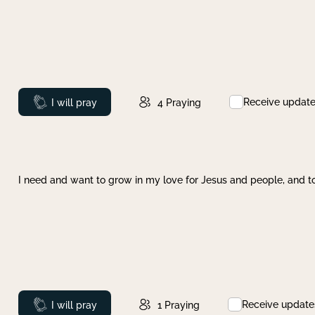
Receive updat
Prayed
I will pray
4
Praying
I need and want to grow in my love for Jesus and people, and to
Receive update
Prayed
I will pray
1
Praying