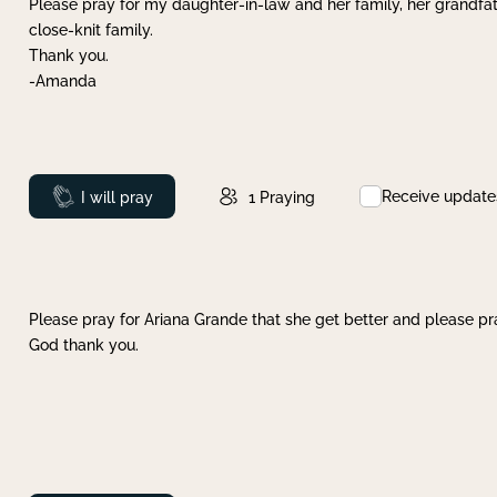
Please pray for my daughter-in-law and her family, her grandfat
close-knit family.
Thank you.
-Amanda
Receive update
Prayed
I will pray
1
Praying
Please pray for Ariana Grande that she get better and please pray
God thank you.