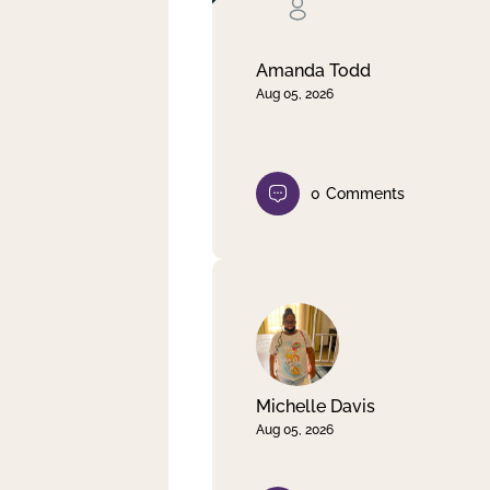
Clear filter
Apply
Amanda Todd
Aug 05, 2026
0
Comments
Michelle Davis
Aug 05, 2026