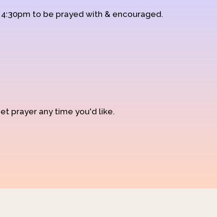
d 4:30pm to be prayed with & encouraged.
et prayer any time you'd like.