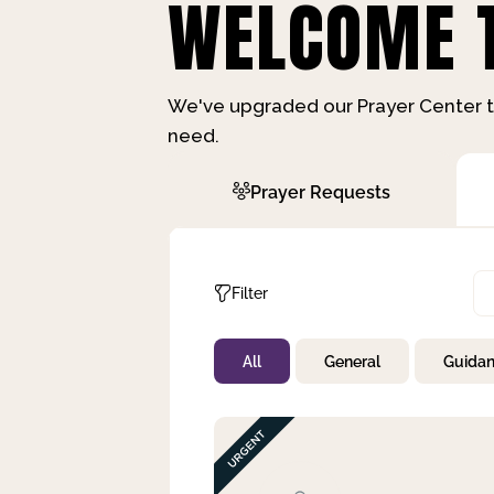
WELCOME T
We've upgraded our Prayer Center t
need.
Prayer Requests
Filter
All
General
Guida
Not Prayed
By Priority
By Category
By Day