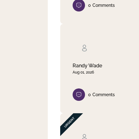
0
Comments
Randy Wade
Aug 01, 2026
0
Comments