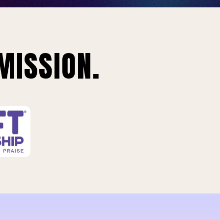
MISSION.