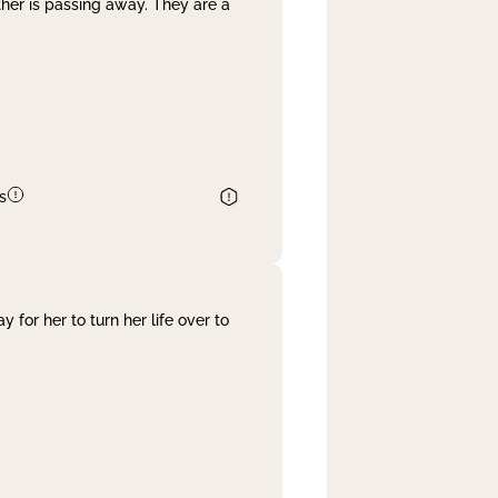
her is passing away. They are a
s
 for her to turn her life over to