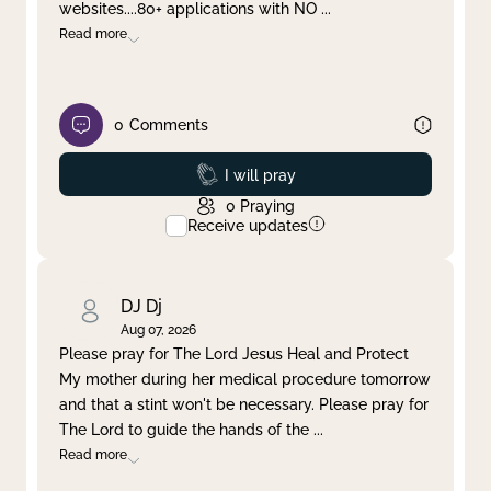
websites....80+ applications with NO
...
Read more
0
Comments
Prayed
I will pray
0
Praying
Receive updates
DJ Dj
Aug 07, 2026
Please pray for The Lord Jesus Heal and Protect
My mother during her medical procedure tomorrow
and that a stint won't be necessary. Please pray for
The Lord to guide the hands of the
...
Read more