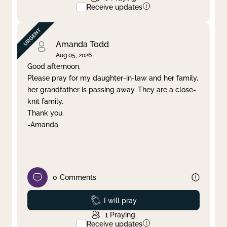
Receive updates
Amanda Todd
Aug 05, 2026
Good afternoon,
Please pray for my daughter-in-law and her family,
her grandfather is passing away. They are a close-
knit family.
Thank you.
-Amanda
0
Comments
Prayed
I will pray
1
Praying
Receive updates