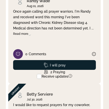
Randy Wade
Aug 01, 2026
Once again calling all prayer warriors. I'm Randy
and received word this morning I've been
diagnosed with Chronic Kidney Disease stag 4.
Medical direction has not been determined yet. I
...
Read more
0
Comments
Prayed
I will pray
2
Praying
Receive updates
Betty Serviere
Jul 30, 2026
I would like to request prayers for my coworker,