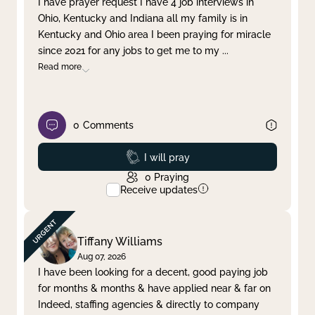
I have prayer request I have 4 job interviews in
Ohio, Kentucky and Indiana all my family is in
Clear filter
Apply
Kentucky and Ohio area I been praying for miracle
since 2021 for any jobs to get me to my
...
Read more
0
Comments
Prayed
I will pray
0
Praying
Receive updates
Tiffany Williams
Aug 07, 2026
I have been looking for a decent, good paying job
for months & months & have applied near & far on
Indeed, staffing agencies & directly to company