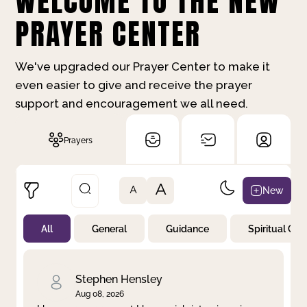
WELCOME TO THE NEW
PRAYER CENTER
We've upgraded our Prayer Center to make it
even easier to give and receive the prayer
support and encouragement we all need.
Prayers
A
New
A
All
General
Guidance
Spiritual Gr
Not Prayed
By Priority
By Category
By Day
Stephen Hensley
Aug 08, 2026