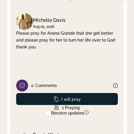
Michelle Davis
Aug 05, 2026
Please pray for Ariana Grande that she get better
and please pray for her to turn her life over to God
thank you.
0
Comments
Prayed
I will pray
1
Praying
Receive updates