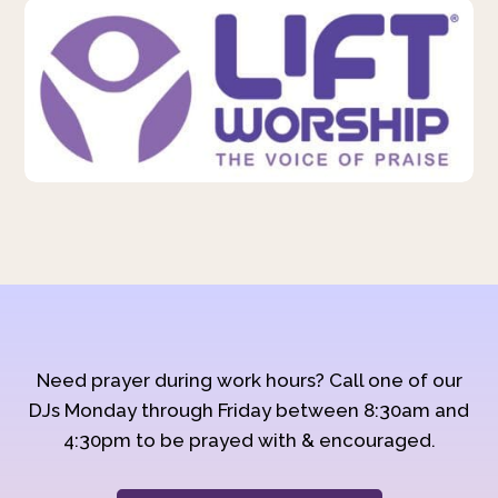
Need prayer during work hours? Call one of our
DJs Monday through Friday between 8:30am and
4:30pm to be prayed with & encouraged.