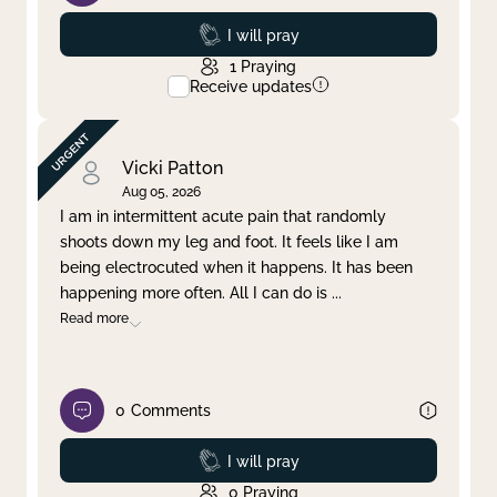
Prayed
I will pray
1
Praying
Receive updates
Vicki Patton
Aug 05, 2026
I am in intermittent acute pain that randomly
shoots down my leg and foot. It feels like I am
being electrocuted when it happens. It has been
happening more often. All I can do is
...
Read more
0
Comments
Prayed
I will pray
0
Praying