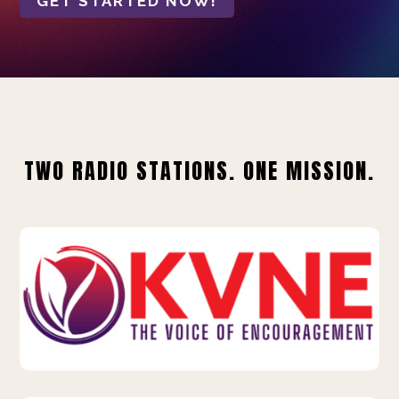
GET STARTED NOW!
TWO RADIO STATIONS. ONE MISSION.