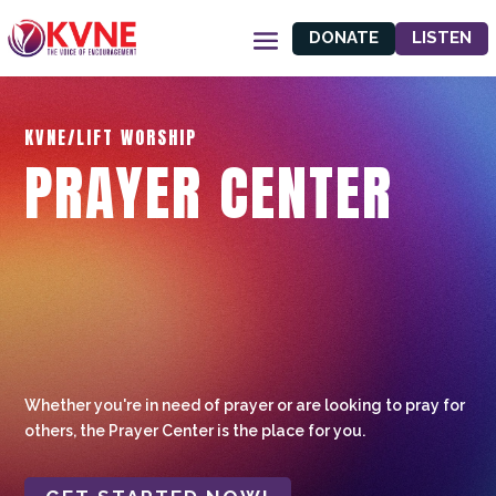
DONATE
LISTEN
KVNE/LIFT WORSHIP
PRAYER CENTER
Whether you're in need of prayer or are looking to pray for
others, the Prayer Center is the place for you.