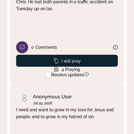
Chris. He lost both parents in a traffic accident on
Tuesday up on I20
0
Comments
Prayed
I will pray
4
Praying
Receive updates
Anonymous User
Jul 29, 2026
I need and want to grow in my love for Jesus and
people, and to grow in my hatred of sin.