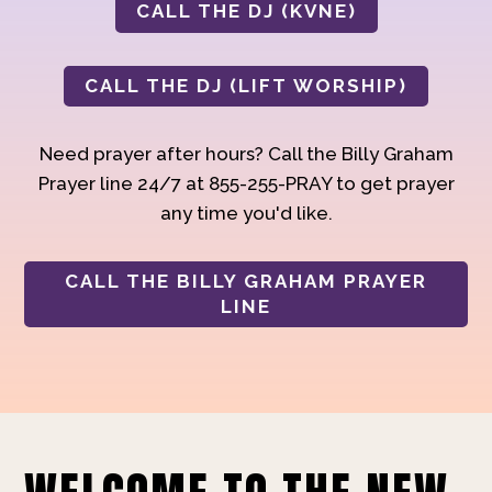
CALL THE DJ (KVNE)
CALL THE DJ (LIFT WORSHIP)
Need prayer after hours? Call the Billy Graham
Prayer line 24/7 at 855-255-PRAY to get prayer
any time you'd like.
CALL THE BILLY GRAHAM PRAYER
LINE