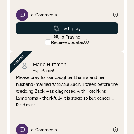
0
Comments
Prayed
I will pray
0
Praying
Receive updates
Marie Huffman
Aug 06, 2026
Please pray for our daughter Brianna and her
husband (married 7/22/26) Zach. 1 week before the
wedding Zack was diagnosed with Hotchkins
Lymphoma - thankfully it is stage 1b but cancer
...
Read more
0
Comments