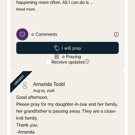
happening more often. All I can do is
...
Read more
0
Comments
Prayed
I will pray
0
Praying
Receive updates
Amanda Todd
Aug 05, 2026
Good afternoon,
Please pray for my daughter-in-law and her family,
her grandfather is passing away. They are a close-
knit family.
Thank you.
-Amanda