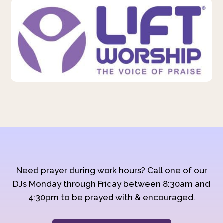
Need prayer during work hours? Call one of our
DJs Monday through Friday between 8:30am and
4:30pm to be prayed with & encouraged.