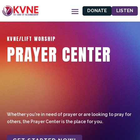
DONATE
LISTEN
KVNE/LIFT WORSHIP
PRAYER CENTER
Whether you're in need of prayer or are looking to pray for
others, the Prayer Center is the place for you.