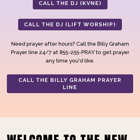
CALL THE DJ (KVNE)
CALL THE DJ (LIFT WORSHIP)
Need prayer after hours? Call the Billy Graham
Prayer line 24/7 at 855-255-PRAY to get prayer
any time you'd like.
CALL THE BILLY GRAHAM PRAYER
LINE