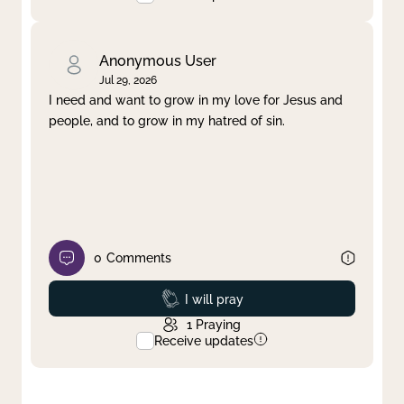
Anonymous User
Jul 29, 2026
I need and want to grow in my love for Jesus and
people, and to grow in my hatred of sin.
0
Comments
Prayed
I will pray
1
Praying
Receive updates