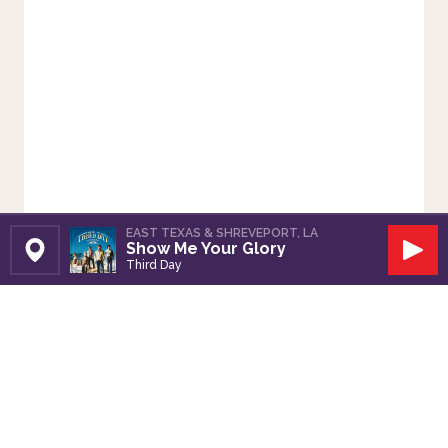
EAST TEXAS & SHREVEPORT, LA
Show Me Your Glory
Set Station
Play
Third Day