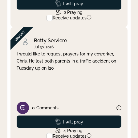
Prayed
I will pray
2
Praying
Receive updates
Betty Serviere
Jul 30, 2026
I would like to request prayers for my coworker,
Chris. He lost both parents in a traffic accident on
Tuesday up on I20
0
Comments
Prayed
I will pray
4
Praying
Receive updates