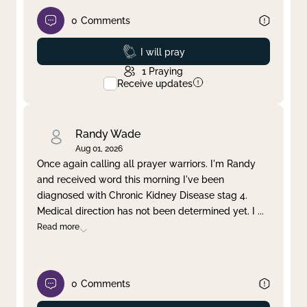
0
Comments
Prayed
I will pray
1
Praying
Receive updates
Randy Wade
Aug 01, 2026
Once again calling all prayer warriors. I'm Randy
and received word this morning I've been
diagnosed with Chronic Kidney Disease stag 4.
Medical direction has not been determined yet. I
...
Read more
0
Comments