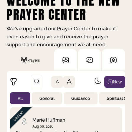
WELCOME TO THE NEW
PRAYER CENTER
We've upgraded our Prayer Center to make it
even easier to give and receive the prayer
support and encouragement we all need.
Prayers
A
New
A
All
General
Guidance
Spiritual Gr
Not Prayed
By Priority
By Category
By Day
Marie Huffman
Aug 06, 2026