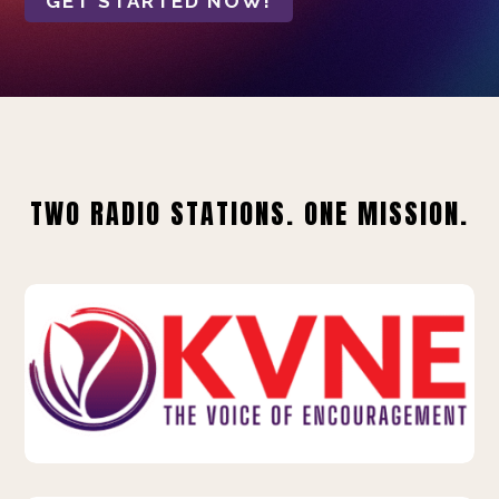
GET STARTED NOW!
TWO RADIO STATIONS. ONE MISSION.