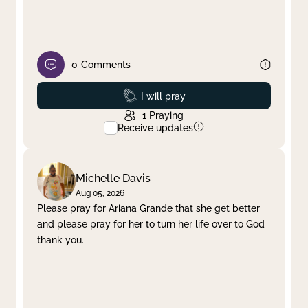
0
Comments
Prayed
I will pray
1
Praying
Receive updates
Michelle Davis
Aug 05, 2026
Please pray for Ariana Grande that she get better
and please pray for her to turn her life over to God
thank you.