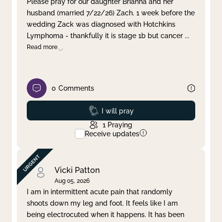
Please pray for our daughter Brianna and her
husband (married 7/22/26) Zach. 1 week before the
Clear filter
Apply
wedding Zack was diagnosed with Hotchkins
Lymphoma - thankfully it is stage 1b but cancer
...
Read more
0
Comments
Prayed
I will pray
1
Praying
Receive updates
Vicki Patton
Aug 05, 2026
I am in intermittent acute pain that randomly
shoots down my leg and foot. It feels like I am
being electrocuted when it happens. It has been