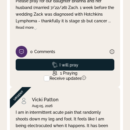
Please pray for our daughter Brianna and her
husband (married 7/22/26) Zach. 1 week before the
Clear filter
Apply
wedding Zack was diagnosed with Hotchkins
Lymphoma - thankfully it is stage 1b but cancer
...
Read more
0
Comments
Prayed
I will pray
1
Praying
Receive updates
Vicki Patton
Aug 05, 2026
I am in intermittent acute pain that randomly
shoots down my leg and foot. It feels like I am
being electrocuted when it happens. It has been