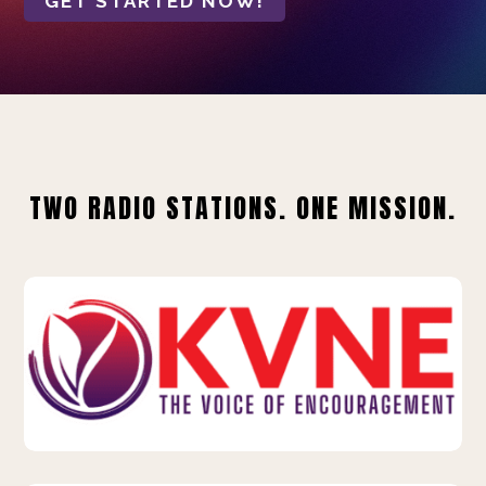
GET STARTED NOW!
TWO RADIO STATIONS. ONE MISSION.