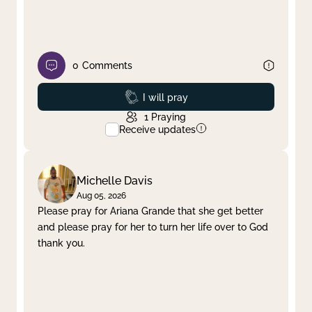
0
Comments
Prayed
I will pray
1
Praying
Receive updates
Michelle Davis
Aug 05, 2026
Please pray for Ariana Grande that she get better
and please pray for her to turn her life over to God
thank you.