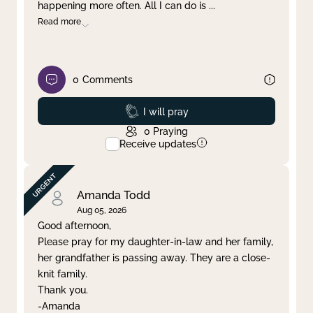
happening more often. All I can do is
...
Read more
0
Comments
Prayed
I will pray
0
Praying
Receive updates
Amanda Todd
Aug 05, 2026
Good afternoon,
Please pray for my daughter-in-law and her family,
her grandfather is passing away. They are a close-
knit family.
Thank you.
-Amanda