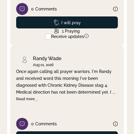
0
Comments
Prayed
I will pray
1
Praying
Receive updates
Randy Wade
Aug 01, 2026
Once again calling all prayer warriors. I'm Randy
and received word this morning I've been
diagnosed with Chronic Kidney Disease stag 4.
Medical direction has not been determined yet. I
...
Read more
0
Comments