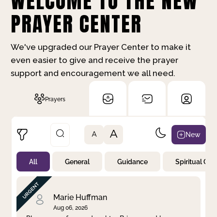
WELCOME TO THE NEW
PRAYER CENTER
We've upgraded our Prayer Center to make it
even easier to give and receive the prayer
support and encouragement we all need.
Prayers
A
New
A
All
General
Guidance
Spiritual Gr
Not Prayed
By Priority
By Category
By Day
Marie Huffman
Aug 06, 2026