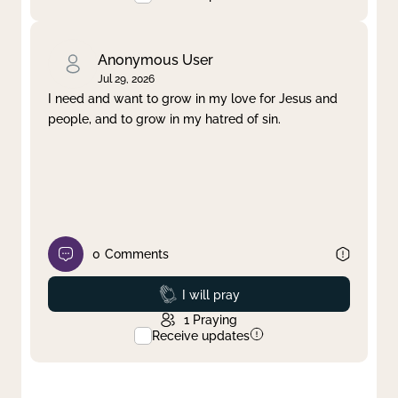
Anonymous User
Jul 29, 2026
I need and want to grow in my love for Jesus and
people, and to grow in my hatred of sin.
0
Comments
Prayed
I will pray
1
Praying
Receive updates