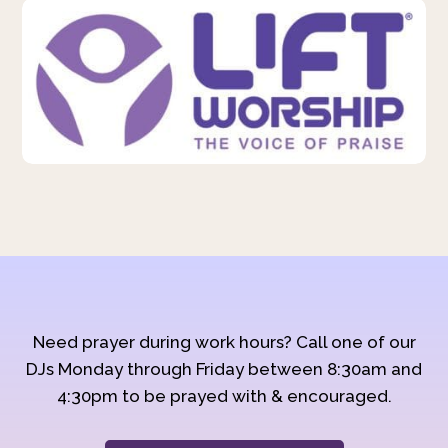
Need prayer during work hours? Call one of our
DJs Monday through Friday between 8:30am and
4:30pm to be prayed with & encouraged.