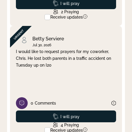
Prayed
I will pray
2
Praying
Receive updates
Betty Serviere
Jul 30, 2026
I would like to request prayers for my coworker,
Chris. He lost both parents in a traffic accident on
Tuesday up on I20
0
Comments
Prayed
I will pray
4
Praying
Receive updates