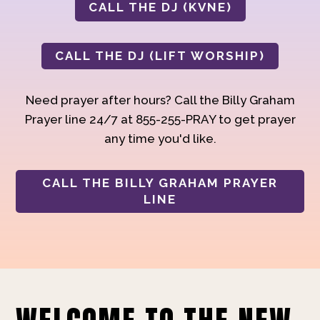
CALL THE DJ (KVNE)
CALL THE DJ (LIFT WORSHIP)
Need prayer after hours? Call the Billy Graham
Prayer line 24/7 at 855-255-PRAY to get prayer
any time you'd like.
CALL THE BILLY GRAHAM PRAYER
LINE