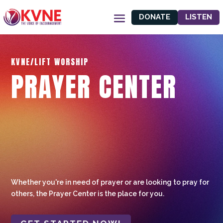
DONATE
LISTEN
KVNE/LIFT WORSHIP
PRAYER CENTER
Whether you're in need of prayer or are looking to pray for
others, the Prayer Center is the place for you.