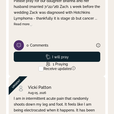
Please pray for our daughter Brianna and her
husband (married 7/22/26) Zach. 1 week before the
Clear filter
Apply
wedding Zack was diagnosed with Hotchkins
Lymphoma - thankfully it is stage 1b but cancer
...
Read more
0
Comments
Prayed
I will pray
1
Praying
Receive updates
Vicki Patton
Aug 05, 2026
I am in intermittent acute pain that randomly
shoots down my leg and foot. It feels like I am
being electrocuted when it happens. It has been