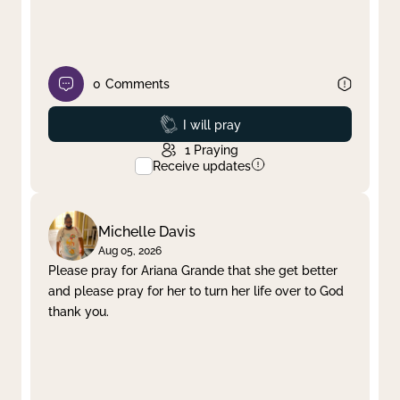
0
Comments
Prayed
I will pray
1
Praying
Receive updates
Michelle Davis
Aug 05, 2026
Please pray for Ariana Grande that she get better
and please pray for her to turn her life over to God
thank you.