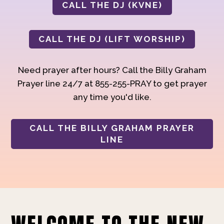
CALL THE DJ (KVNE)
CALL THE DJ (LIFT WORSHIP)
Need prayer after hours? Call the Billy Graham
Prayer line 24/7 at 855-255-PRAY to get prayer
any time you'd like.
CALL THE BILLY GRAHAM PRAYER
LINE