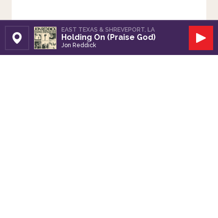
EAST TEXAS & SHREVEPORT, LA
Holding On (Praise God)
Set Station
Play
Jon Reddick