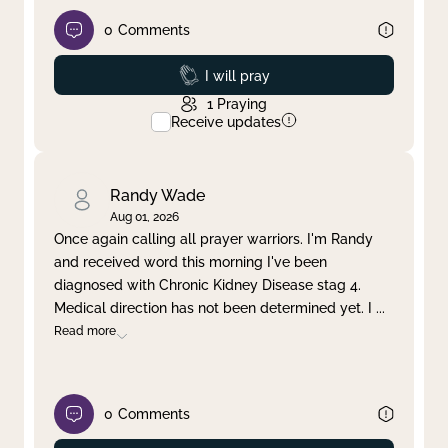
0
Comments
Prayed
I will pray
1
Praying
Receive updates
Randy Wade
Aug 01, 2026
Once again calling all prayer warriors. I'm Randy
and received word this morning I've been
diagnosed with Chronic Kidney Disease stag 4.
Medical direction has not been determined yet. I
...
Read more
0
Comments