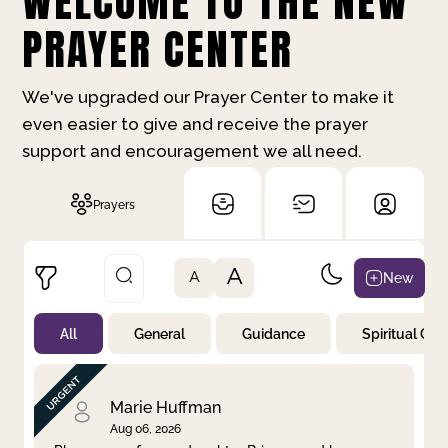
WELCOME TO THE NEW
PRAYER CENTER
We've upgraded our Prayer Center to make it
even easier to give and receive the prayer
support and encouragement we all need.
Prayers
A
New
A
All
General
Guidance
Spiritual Gr
Not Prayed
By Priority
By Category
By Day
Marie Huffman
Aug 06, 2026