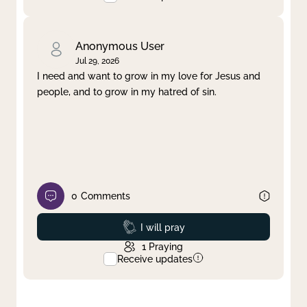
Anonymous User
Jul 29, 2026
I need and want to grow in my love for Jesus and
people, and to grow in my hatred of sin.
0
Comments
Prayed
I will pray
1
Praying
Receive updates