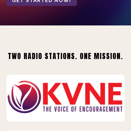
GET STARTED NOW!
TWO RADIO STATIONS. ONE MISSION.