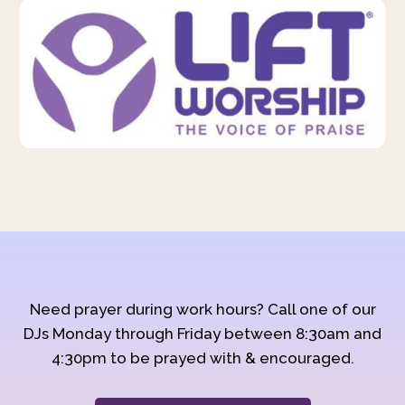
Need prayer during work hours? Call one of our
DJs Monday through Friday between 8:30am and
4:30pm to be prayed with & encouraged.