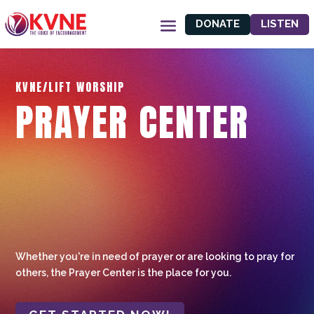
DONATE
LISTEN
KVNE/LIFT WORSHIP
PRAYER CENTER
Whether you're in need of prayer or are looking to pray for
others, the Prayer Center is the place for you.