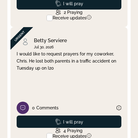
Prayed
I will pray
2
Praying
Receive updates
Betty Serviere
Jul 30, 2026
I would like to request prayers for my coworker,
Chris. He lost both parents in a traffic accident on
Tuesday up on I20
0
Comments
Prayed
I will pray
4
Praying
Receive updates