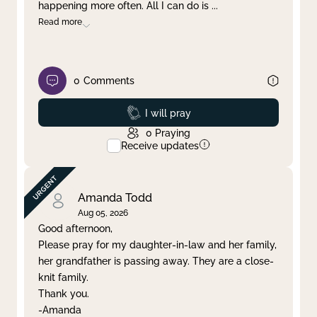
happening more often. All I can do is
...
Read more
0
Comments
Prayed
I will pray
0
Praying
Receive updates
Amanda Todd
Aug 05, 2026
Good afternoon,
Please pray for my daughter-in-law and her family,
her grandfather is passing away. They are a close-
knit family.
Thank you.
-Amanda