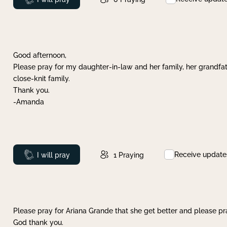
Good afternoon,
Please pray for my daughter-in-law and her family, her grandfat
close-knit family.
Thank you.
-Amanda
Receive update
Prayed
I will pray
1
Praying
Please pray for Ariana Grande that she get better and please pray
God thank you.