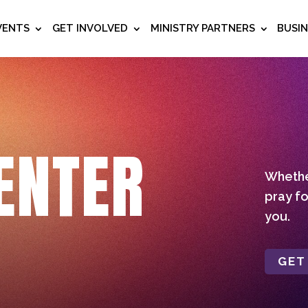
VENTS
GET INVOLVED
MINISTRY PARTNERS
BUSI
ENTER
Whether
pray fo
you.
GET