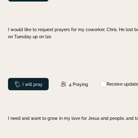
I would like to request prayers for my coworker, Chris. He lost bo
on Tuesday up on I20
Receive updat
Prayed
I will pray
4
Praying
I need and want to grow in my love for Jesus and people, and to