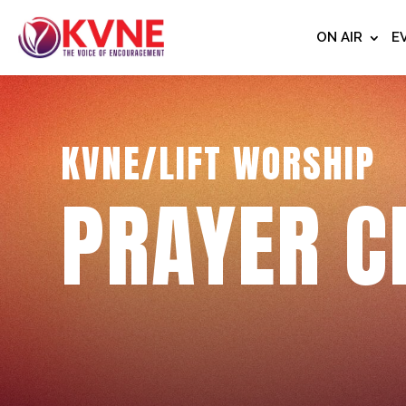
ON AIR
E
KVNE/LIFT WORSHIP
PRAYER C