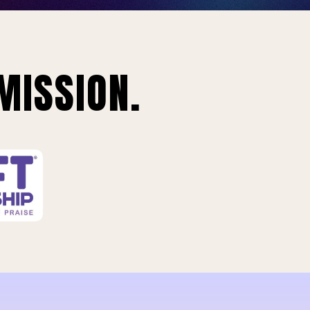
MISSION.