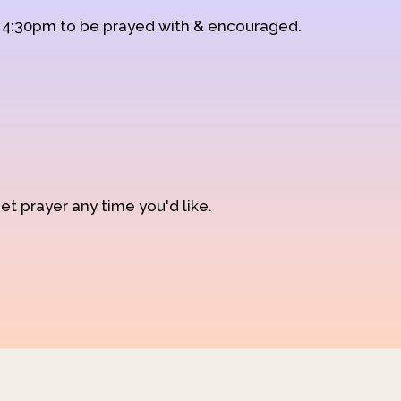
d 4:30pm to be prayed with & encouraged.
et prayer any time you'd like.