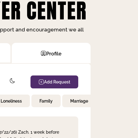
ER CENTER
support and encouragement we all
Profile
Add Request
Loneliness
Family
Marriage
Children
 7/22/26) Zach. 1 week before