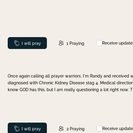
Receive update
Prayed
I will pray
1
Praying
Once again calling all prayer warriors. I'm Randy and received 
diagnosed with Chronic Kidney Disease stag 4. Medical direction
know GOD has this, but I am really questioning a lot right now. 
Receive update
Prayed
I will pray
2
Praying