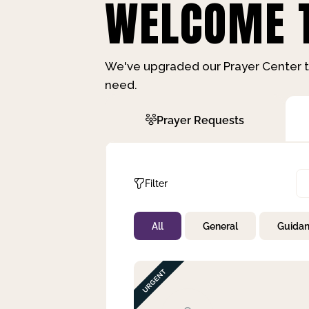
WELCOME T
We've upgraded our Prayer Center t
need.
Prayer Requests
Filter
All
General
Guida
Not Prayed
By Priority
By Category
By Day