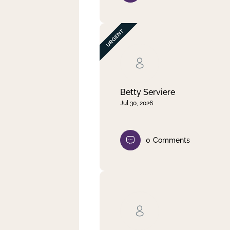
Betty Serviere
Jul 30, 2026
0
Comments