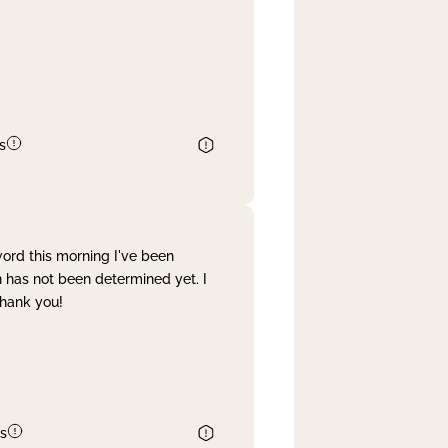
s
word this morning I've been
 has not been determined yet. I
Thank you!
s