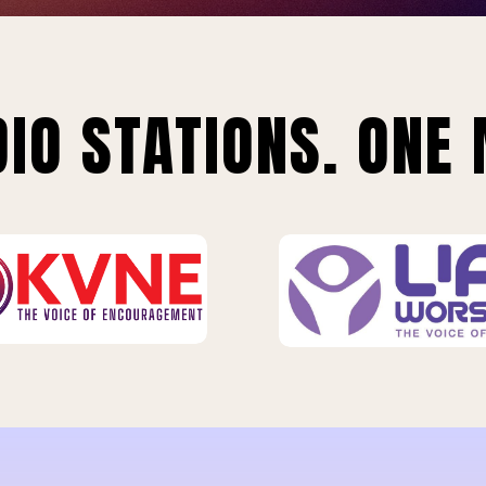
IO STATIONS. ONE 