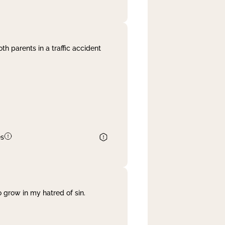
th parents in a traffic accident
es
 grow in my hatred of sin.