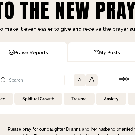
O THE NEW PRAY
o make it even easier to give and receive the prayer 
Praise Reports
My Posts
A
A
nce
Spiritual Growth
Trauma
Anxiety
Please pray for our daughter Brianna and her husband (married