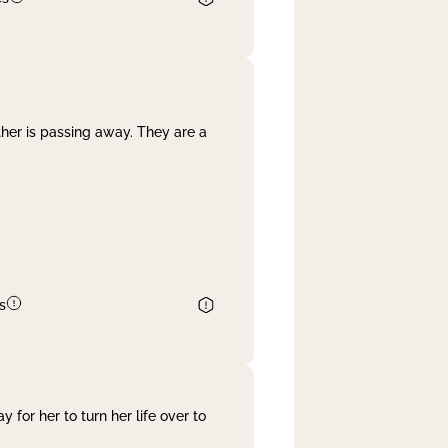
her is passing away. They are a
s
 for her to turn her life over to