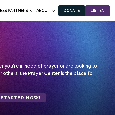
NESS PARTNERS
ABOUT
DONATE
LISTEN
 you're in need of prayer or are looking to
r others, the Prayer Center is the place for
 STARTED NOW!