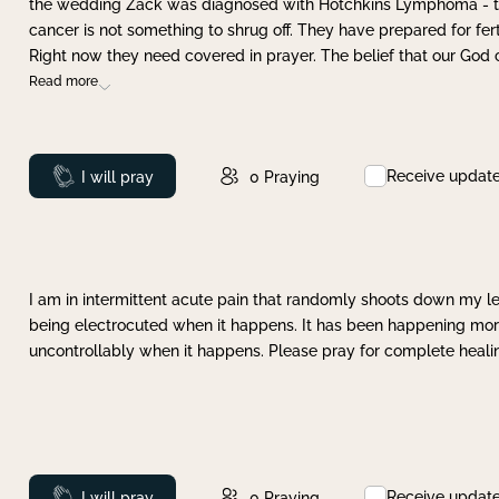
the wedding Zack was diagnosed with Hotchkins Lymphoma - tha
cancer is not something to shrug off. They have prepared for ferti
Right now they need covered in prayer. The belief that our God 
Read more
Receive updat
Prayed
I will pray
0
Praying
I am in intermittent acute pain that randomly shoots down my leg 
being electrocuted when it happens. It has been happening more 
uncontrollably when it happens. Please pray for complete healing
Receive updat
Prayed
I will pray
0
Praying