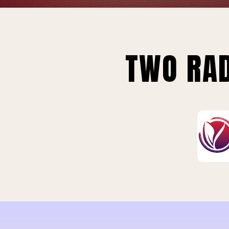
TWO RAD