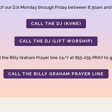
 of our DJs Monday through Friday between 8:30am an
CALL THE DJ (KVNE)
CALL THE DJ (LIFT WORSHIP)
 the Billy Graham Prayer line 24/7 at 855-255-PRAY to g
CALL THE BILLY GRAHAM PRAYER LINE