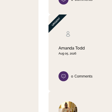
Amanda Todd
Aug 05, 2026
0
Comments