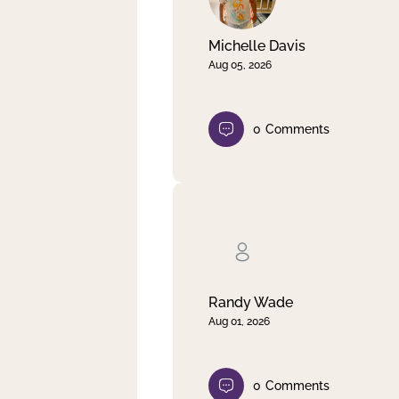
Michelle Davis
Aug 05, 2026
0
Comments
Randy Wade
Aug 01, 2026
0
Comments