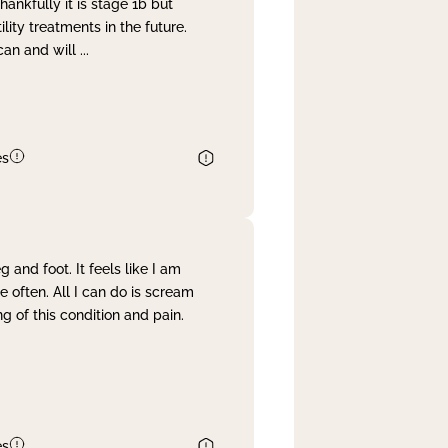
nkfully it is stage 1b but
lity treatments in the future.
can and will
...
es
and foot. It feels like I am
often. All I can do is scream
 of this condition and pain.
es