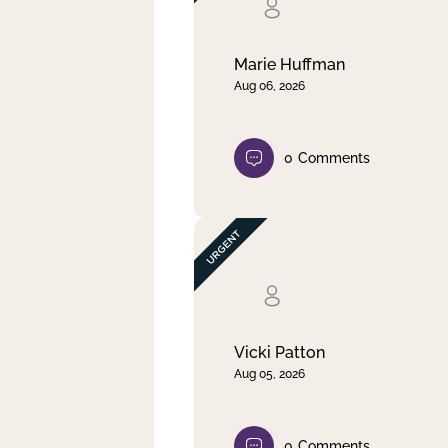
Clear filter
Apply
Marie Huffman
Aug 06, 2026
0
Comments
Vicki Patton
Aug 05, 2026
0
Comments