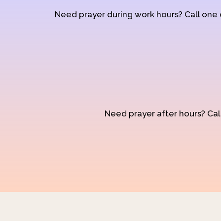
Need prayer during work hours? Call one
Need prayer after hours? Call