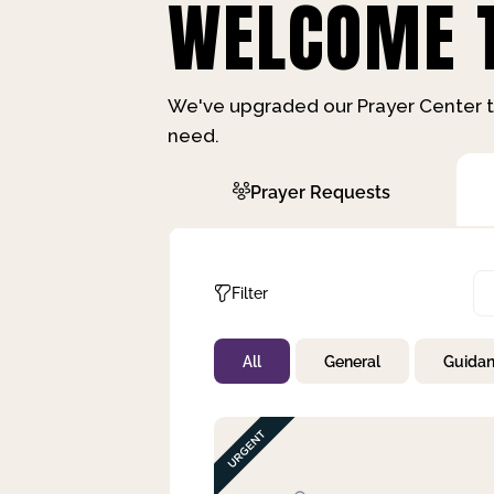
WELCOME T
We've upgraded our Prayer Center t
need.
Prayer Requests
Filter
All
General
Guida
Not Prayed
By Priority
By Category
By Day