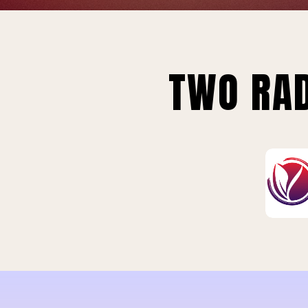
TWO RAD