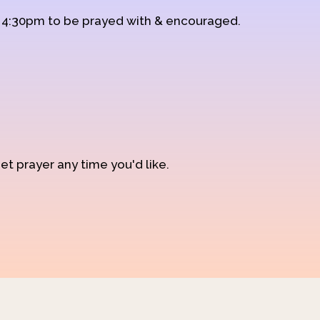
d 4:30pm to be prayed with & encouraged.
et prayer any time you'd like.