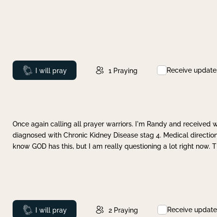
Receive update
Prayed
I will pray
1
Praying
Once again calling all prayer warriors. I'm Randy and received 
diagnosed with Chronic Kidney Disease stag 4. Medical direction
know GOD has this, but I am really questioning a lot right now. 
Receive update
Prayed
I will pray
2
Praying