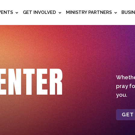
VENTS
GET INVOLVED
MINISTRY PARTNERS
BUSI
ENTER
Whether
pray fo
you.
GET