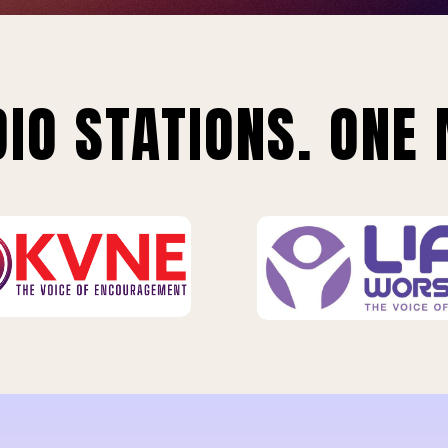
IO STATIONS. ONE 