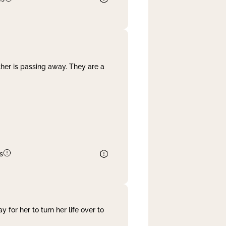
her is passing away. They are a
s
 for her to turn her life over to