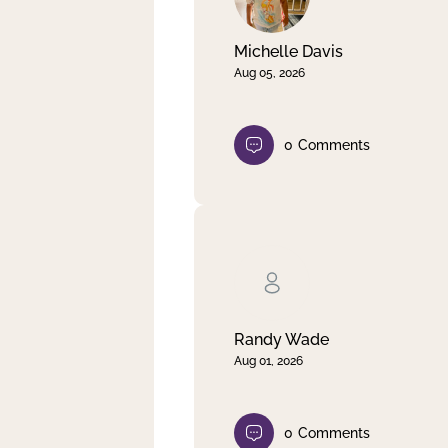
Michelle Davis
Aug 05, 2026
0
Comments
Randy Wade
Aug 01, 2026
0
Comments