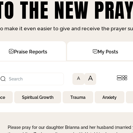
O THE NEW PRAY
o make it even easier to give and receive the prayer 
Praise Reports
My Posts
A
A
nce
Spiritual Growth
Trauma
Anxiety
Please pray for our daughter Brianna and her husband (married