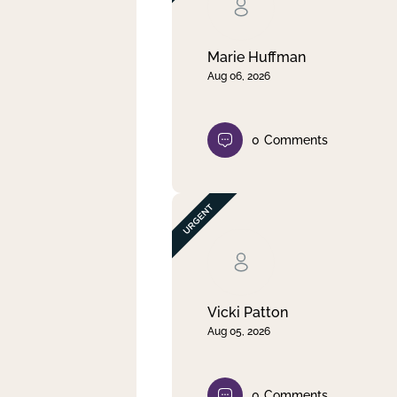
Clear filter
Apply
Marie Huffman
Aug 06, 2026
0
Comments
Vicki Patton
Aug 05, 2026
0
Comments