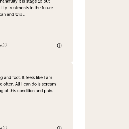
nkfully it is stage 1b but
lity treatments in the future.
can and will
...
es
and foot. It feels like I am
often. All I can do is scream
 of this condition and pain.
es