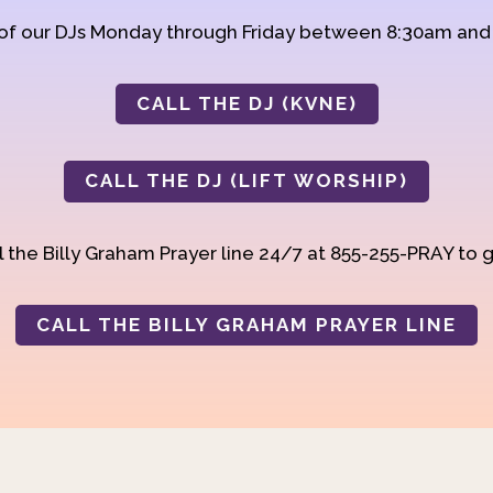
 of our DJs Monday through Friday between 8:30am an
CALL THE DJ (KVNE)
CALL THE DJ (LIFT WORSHIP)
 the Billy Graham Prayer line 24/7 at 855-255-PRAY to g
CALL THE BILLY GRAHAM PRAYER LINE