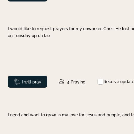
I would like to request prayers for my coworker, Chris. He lost bo
on Tuesday up on I20
Receive updat
Prayed
I will pray
4
Praying
I need and want to grow in my love for Jesus and people, and to