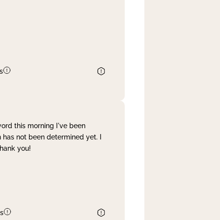
s
word this morning I've been
 has not been determined yet. I
Thank you!
s