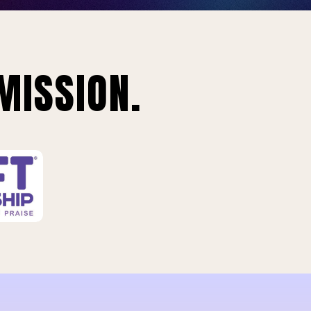
MISSION.