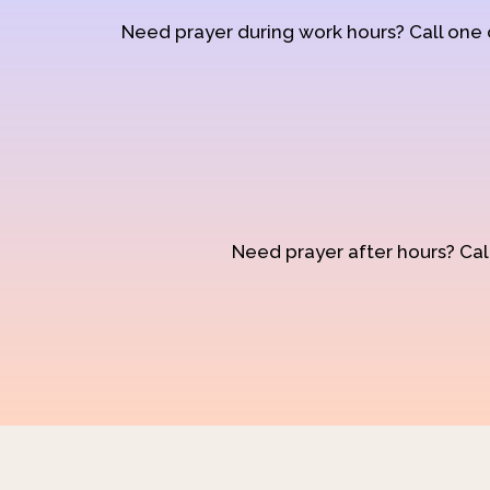
Need prayer during work hours? Call one
Need prayer after hours? Call