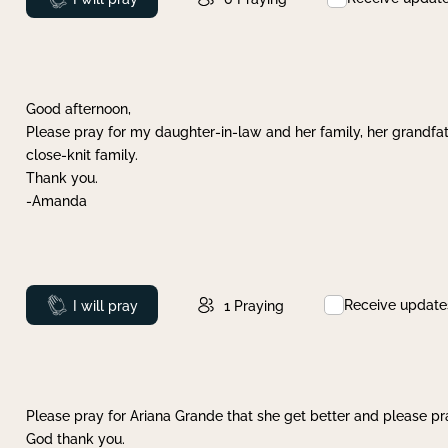
Good afternoon,
Please pray for my daughter-in-law and her family, her grandfat
close-knit family.
Thank you.
-Amanda
Receive update
Prayed
I will pray
1
Praying
Please pray for Ariana Grande that she get better and please pray
God thank you.