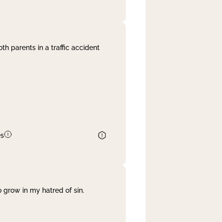
th parents in a traffic accident
es
 grow in my hatred of sin.