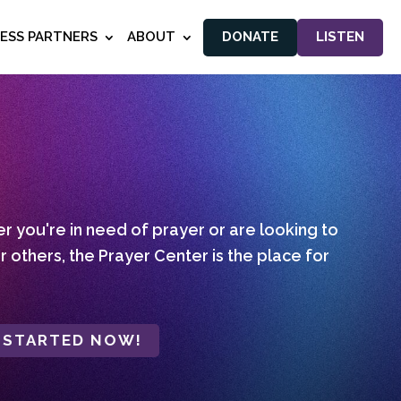
NESS PARTNERS
ABOUT
DONATE
LISTEN
 you're in need of prayer or are looking to
r others, the Prayer Center is the place for
 STARTED NOW!