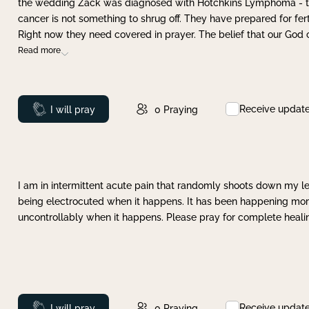
the wedding Zack was diagnosed with Hotchkins Lymphoma - tha
cancer is not something to shrug off. They have prepared for ferti
Right now they need covered in prayer. The belief that our God 
Read more
Receive updat
Prayed
I will pray
0
Praying
I am in intermittent acute pain that randomly shoots down my leg 
being electrocuted when it happens. It has been happening more 
uncontrollably when it happens. Please pray for complete healing
Receive updat
Prayed
I will pray
0
Praying