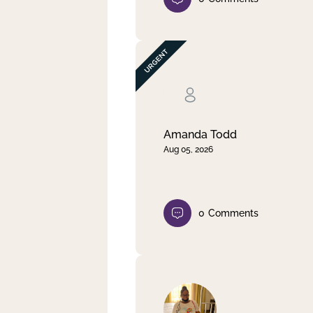
Amanda Todd
Aug 05, 2026
0
Comments