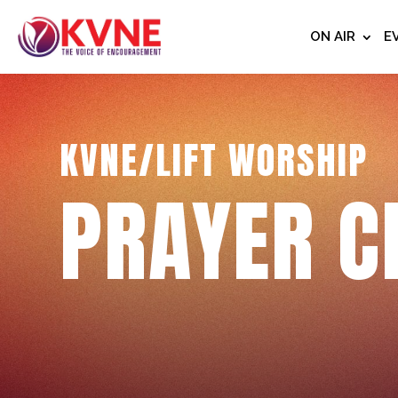
ON AIR
E
KVNE/LIFT WORSHIP
PRAYER C