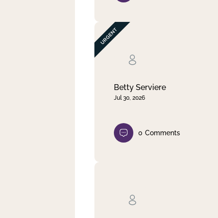
Betty Serviere
Jul 30, 2026
0
Comments