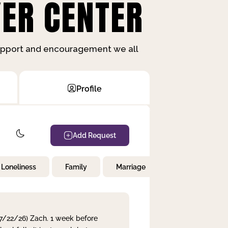
ER CENTER
support and encouragement we all
Profile
Add Request
Loneliness
Family
Marriage
Children
 7/22/26) Zach. 1 week before