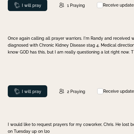
Receive update
Prayed
I will pray
1
Praying
Once again calling all prayer warriors. I'm Randy and received 
diagnosed with Chronic Kidney Disease stag 4. Medical direction
know GOD has this, but I am really questioning a lot right now. 
Receive update
Prayed
I will pray
2
Praying
I would like to request prayers for my coworker, Chris. He lost bo
on Tuesday up on I20