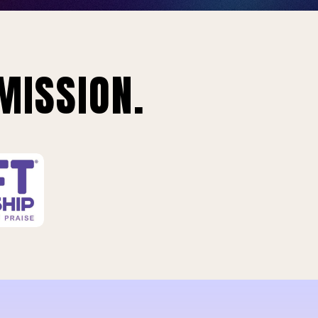
MISSION.