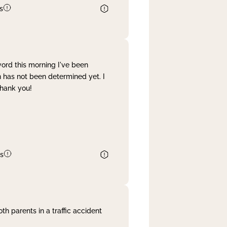
s
word this morning I've been
 has not been determined yet. I
Thank you!
s
th parents in a traffic accident