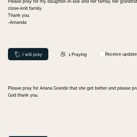
Please pray for my daughter-in-law and her family, her grandfat
close-knit family.
Thank you.
-Amanda
Receive update
Prayed
I will pray
1
Praying
Please pray for Ariana Grande that she get better and please pray
God thank you.