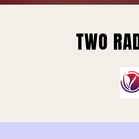
TWO RAD