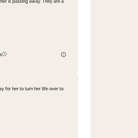
her is passing away. They are a
s
 for her to turn her life over to