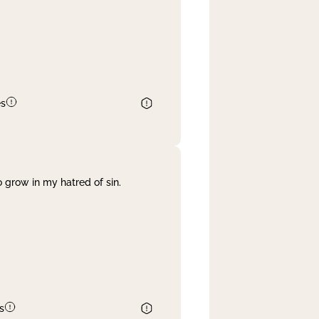
es
 grow in my hatred of sin.
s