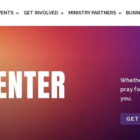
VENTS
GET INVOLVED
MINISTRY PARTNERS
BUSI
ENTER
Whether
pray fo
you.
GET