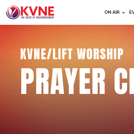
ON AIR
E
KVNE/LIFT WORSHIP
PRAYER C