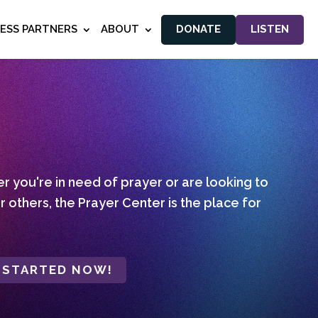
NESS PARTNERS
ABOUT
DONATE
LISTEN
 you're in need of prayer or are looking to
r others, the Prayer Center is the place for
 STARTED NOW!