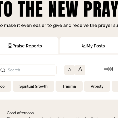
O THE NEW PRAY
o make it even easier to give and receive the prayer 
Praise Reports
My Posts
A
A
nce
Spiritual Growth
Trauma
Anxiety
Good afternoon,