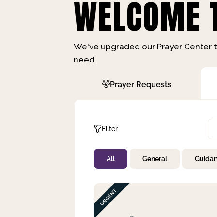
WELCOME T
We've upgraded our Prayer Center t
need.
Prayer Requests
Filter
All
General
Guida
Not Prayed
By Priority
By Category
By Day