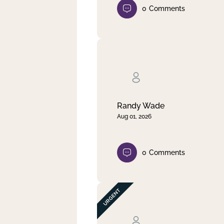
0
Comments
Randy Wade
Aug 01, 2026
0
Comments