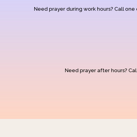
Need prayer during work hours? Call one
Need prayer after hours? Call