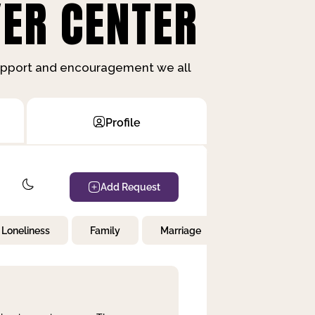
ER CENTER
support and encouragement we all
Profile
Add Request
Loneliness
Family
Marriage
Children