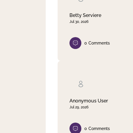
Betty Serviere
Jul 30, 2026
0
Comments
Anonymous User
Jul 29, 2026
0
Comments