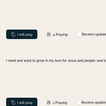
Receive updat
Prayed
I will pray
4
Praying
I need and want to grow in my love for Jesus and people, and to
Receive update
Prayed
I will pray
1
Praying