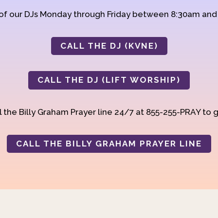
 of our DJs Monday through Friday between 8:30am an
CALL THE DJ (KVNE)
CALL THE DJ (LIFT WORSHIP)
 the Billy Graham Prayer line 24/7 at 855-255-PRAY to g
CALL THE BILLY GRAHAM PRAYER LINE