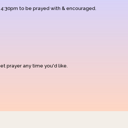
d 4:30pm to be prayed with & encouraged.
et prayer any time you'd like.