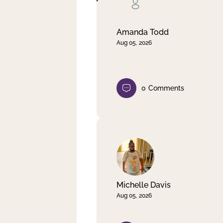
Clear filter
Apply
Amanda Todd
Aug 05, 2026
0
Comments
Michelle Davis
Aug 05, 2026