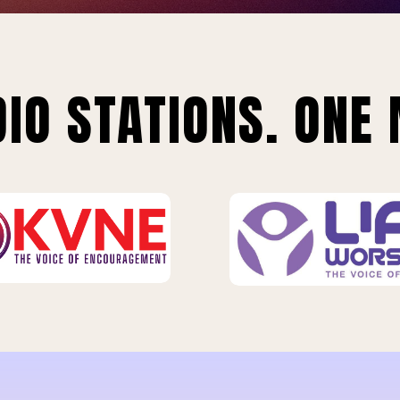
IO STATIONS. ONE 