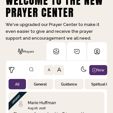
WELCOME TO THE NEW
PRAYER CENTER
We've upgraded our Prayer Center to make it
even easier to give and receive the prayer
support and encouragement we all need.
Prayers
A
New
A
All
General
Guidance
Spiritual Gr
Not Prayed
By Priority
By Category
By Day
Marie Huffman
Aug 06, 2026