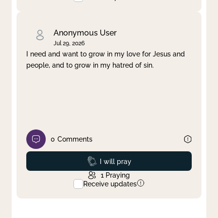
Anonymous User
Jul 29, 2026
I need and want to grow in my love for Jesus and
people, and to grow in my hatred of sin.
0
Comments
Prayed
I will pray
1
Praying
Receive updates