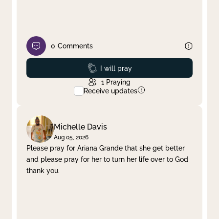
0
Comments
Prayed
I will pray
1
Praying
Receive updates
Michelle Davis
Aug 05, 2026
Please pray for Ariana Grande that she get better
and please pray for her to turn her life over to God
thank you.