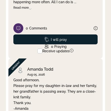
happening more often. All I can do is
...
Read more
0
Comments
Prayed
I will pray
0
Praying
Receive updates
Amanda Todd
Aug 05, 2026
Good afternoon,
Please pray for my daughter-in-law and her family,
her grandfather is passing away. They are a close-
knit family.
Thank you.
-Amanda