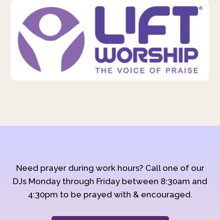
Need prayer during work hours? Call one of our
DJs Monday through Friday between 8:30am and
4:30pm to be prayed with & encouraged.