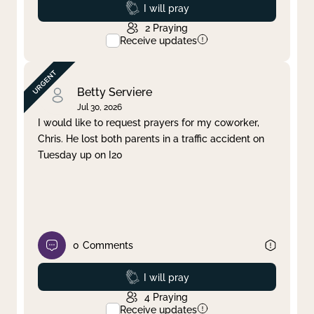
Prayed
I will pray
2
Praying
Receive updates
Betty Serviere
Jul 30, 2026
I would like to request prayers for my coworker,
Chris. He lost both parents in a traffic accident on
Tuesday up on I20
0
Comments
Prayed
I will pray
4
Praying
Receive updates