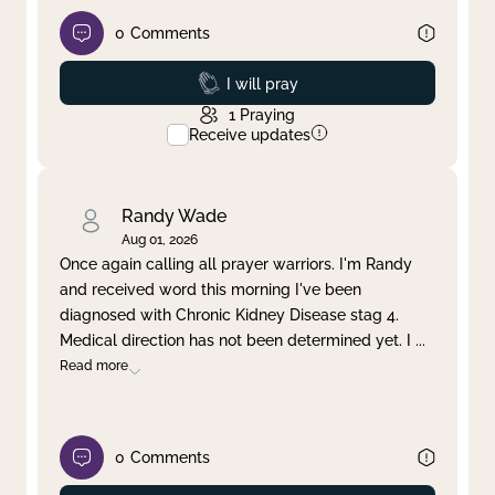
0
Comments
Prayed
I will pray
1
Praying
Receive updates
Randy Wade
Aug 01, 2026
Once again calling all prayer warriors. I'm Randy
and received word this morning I've been
diagnosed with Chronic Kidney Disease stag 4.
Medical direction has not been determined yet. I
...
Read more
0
Comments