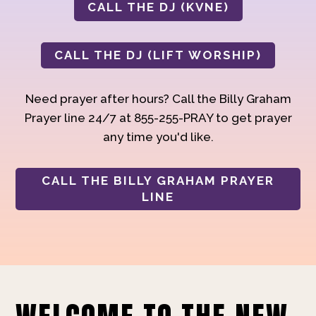
CALL THE DJ (KVNE)
CALL THE DJ (LIFT WORSHIP)
Need prayer after hours? Call the Billy Graham
Prayer line 24/7 at 855-255-PRAY to get prayer
any time you'd like.
CALL THE BILLY GRAHAM PRAYER
LINE