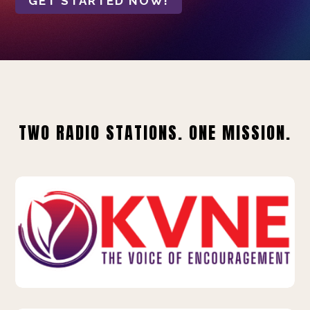
GET STARTED NOW!
TWO RADIO STATIONS. ONE MISSION.