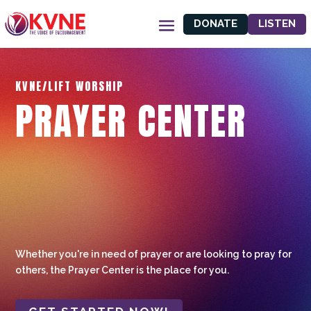
DONATE
LISTEN
KVNE/LIFT WORSHIP
PRAYER CENTER
Whether you're in need of prayer or are looking to pray for
others, the Prayer Center is the place for you.