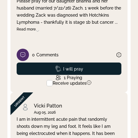
Please pray for our daughter Brianna and her
husband (married 7/22/26) Zach. 1 week before the
Clear filter
Apply
wedding Zack was diagnosed with Hotchkins
Lymphoma - thankfully it is stage 1b but cancer
...
Read more
0
Comments
Prayed
I will pray
1
Praying
Receive updates
Vicki Patton
Aug 05, 2026
I am in intermittent acute pain that randomly
shoots down my leg and foot. It feels like I am
being electrocuted when it happens. It has been