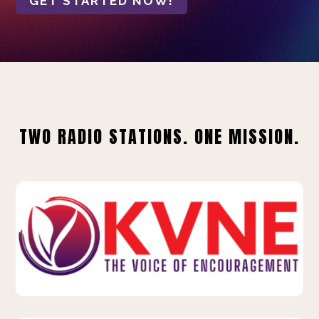
GET STARTED NOW!
TWO RADIO STATIONS. ONE MISSION.