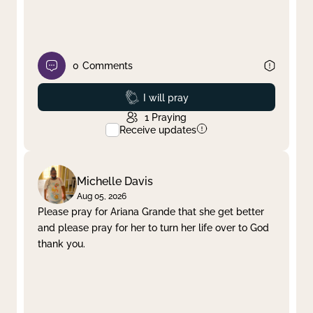
0
Comments
Prayed
I will pray
1
Praying
Receive updates
Michelle Davis
Aug 05, 2026
Please pray for Ariana Grande that she get better
and please pray for her to turn her life over to God
thank you.