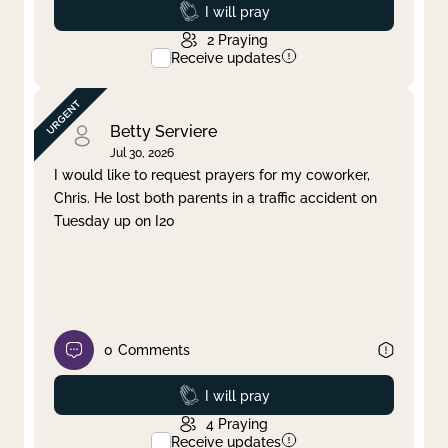
Prayed
I will pray
2
Praying
Receive updates
Betty Serviere
Jul 30, 2026
I would like to request prayers for my coworker,
Chris. He lost both parents in a traffic accident on
Tuesday up on I20
0
Comments
Prayed
I will pray
4
Praying
Receive updates