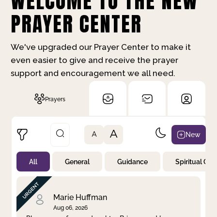
WELCOME TO THE NEW
PRAYER CENTER
We've upgraded our Prayer Center to make it
even easier to give and receive the prayer
support and encouragement we all need.
Prayers
A
New
A
All
General
Guidance
Spiritual Gr
Not Prayed
By Priority
By Category
By Day
Marie Huffman
Aug 06, 2026