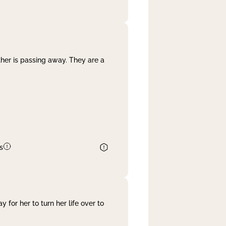
her is passing away. They are a
s
 for her to turn her life over to