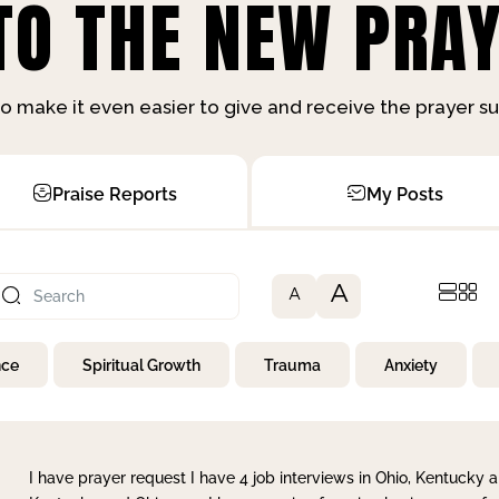
O THE NEW PRAY
o make it even easier to give and receive the prayer 
Praise Reports
My Posts
A
A
nce
Spiritual Growth
Trauma
Anxiety
I have prayer request I have 4 job interviews in Ohio, Kentucky a