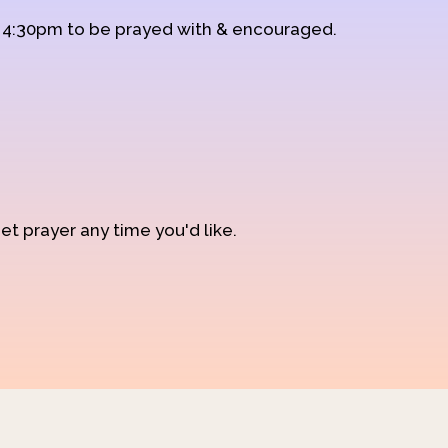
d 4:30pm to be prayed with & encouraged.
et prayer any time you'd like.