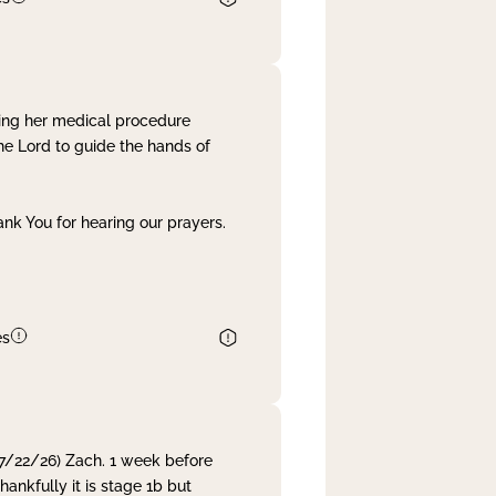
ing her medical procedure
he Lord to guide the hands of
nk You for hearing our prayers.
es
 7/22/26) Zach. 1 week before
nkfully it is stage 1b but