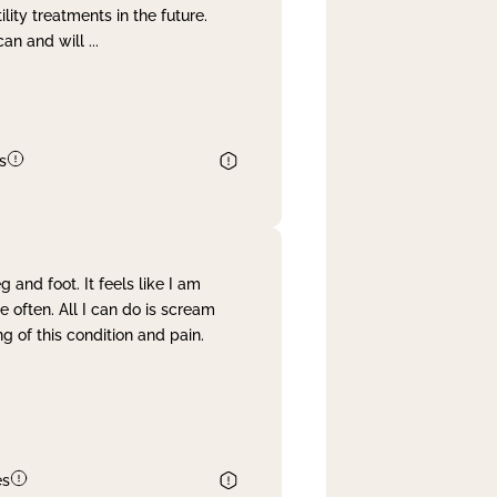
lity treatments in the future.
can and will
...
s
and foot. It feels like I am
often. All I can do is scream
 of this condition and pain.
es