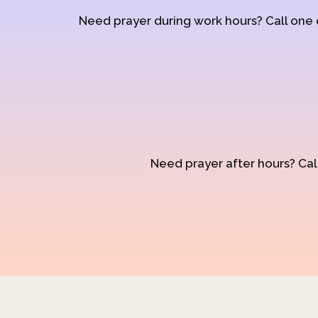
Need prayer during work hours? Call one
Need prayer after hours? Call