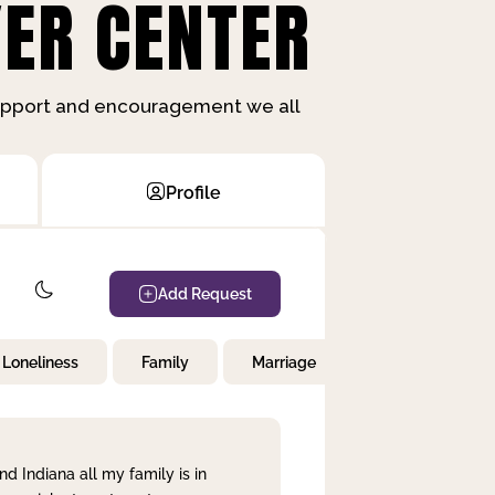
ER CENTER
support and encouragement we all
Profile
Add Request
Loneliness
Family
Marriage
Children
nd Indiana all my family is in