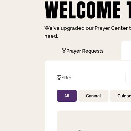
WELCOME T
We've upgraded our Prayer Center t
need.
Prayer Requests
Filter
All
General
Guida
Not Prayed
By Priority
By Category
By Day