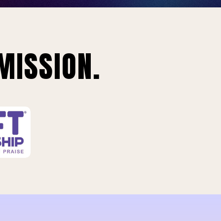
MISSION.