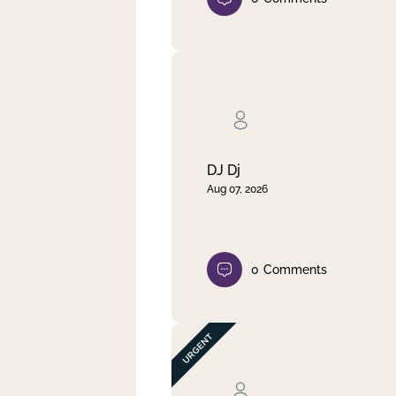
DJ Dj
Aug 07, 2026
0
Comments