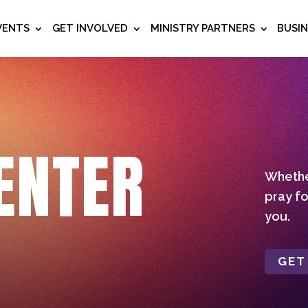
VENTS
GET INVOLVED
MINISTRY PARTNERS
BUSI
ENTER
Whether
pray fo
you.
GET