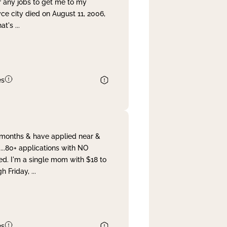
r any jobs to get me to my
yce city died on August 11, 2006,
hat's
...
es
& months & have applied near &
...80+ applications with NO
ed. I'm a single mom with $18 to
gh Friday,
...
es