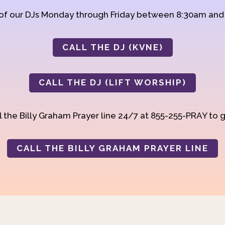
 of our DJs Monday through Friday between 8:30am an
CALL THE DJ (KVNE)
CALL THE DJ (LIFT WORSHIP)
 the Billy Graham Prayer line 24/7 at 855-255-PRAY to g
CALL THE BILLY GRAHAM PRAYER LINE