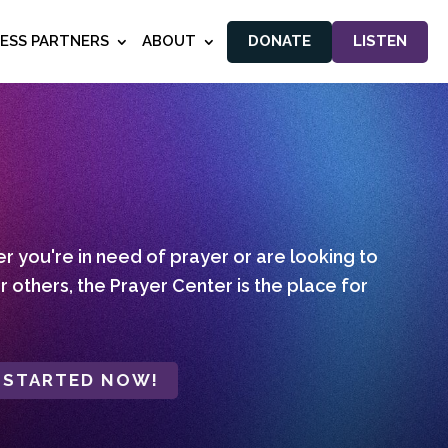
NESS PARTNERS
ABOUT
DONATE
LISTEN
 you're in need of prayer or are looking to
r others, the Prayer Center is the place for
 STARTED NOW!