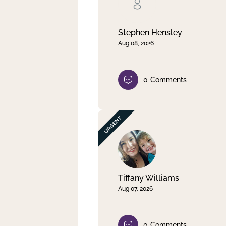
Clear filter
Apply
Stephen Hensley
Aug 08, 2026
0
Comments
Tiffany Williams
Aug 07, 2026
0
Comments