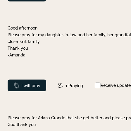
Good afternoon,
Please pray for my daughter-in-law and her family, her grandfat
close-knit family.
Thank you.
-Amanda
Receive update
Prayed
I will pray
1
Praying
Please pray for Ariana Grande that she get better and please pray
God thank you.