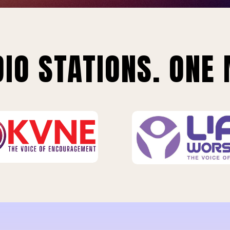
IO STATIONS. ONE 