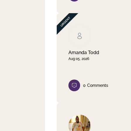
Amanda Todd
Aug 05, 2026
0
Comments