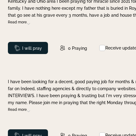
Kentucky and Ohio area I been praying for miracle since 2021 fo
family. I have nothing here except my father that is buried in Ro
that go see at his grave every 3 months, have a job and house t
Read more
Receive updat
Prayed
I will pray
0
Praying
I have been looking for a decent, good paying job for months 
far on Indeed, staffing agencies & directly to company websites.
INTERVIEWS. I have been praying & trusting but I'm very stress
my name. Please join me in praying that the right Monday throu
Read more
Receive updat
Prayed
I will pray
0
Praying