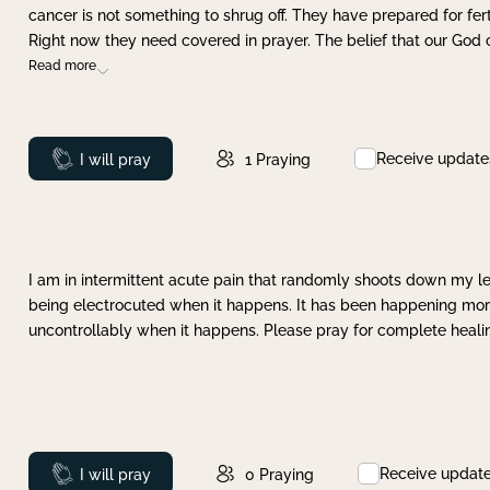
cancer is not something to shrug off. They have prepared for ferti
Right now they need covered in prayer. The belief that our God 
Read more
Receive update
Prayed
I will pray
1
Praying
I am in intermittent acute pain that randomly shoots down my leg 
being electrocuted when it happens. It has been happening more 
uncontrollably when it happens. Please pray for complete healing
Receive updat
Prayed
I will pray
0
Praying