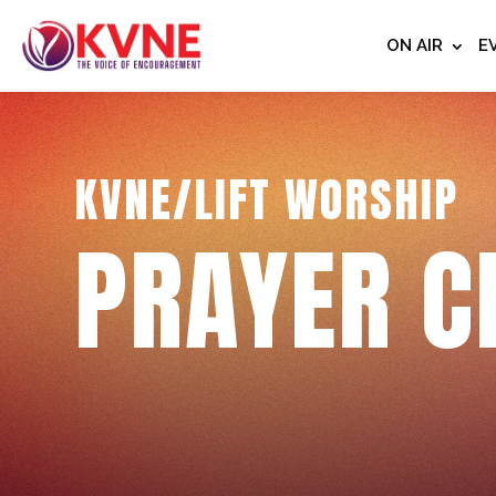
ON AIR
E
KVNE/LIFT WORSHIP
PRAYER C