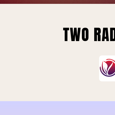
TWO RAD