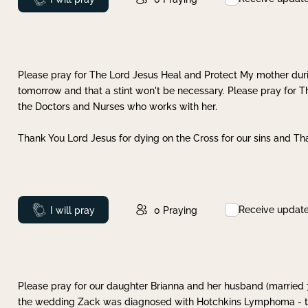
Please pray for The Lord Jesus Heal and Protect My mother dur
tomorrow and that a stint won't be necessary. Please pray for T
the Doctors and Nurses who works with her.
Thank You Lord Jesus for dying on the Cross for our sins and Tha
Receive updat
Prayed
I will pray
0
Praying
Please pray for our daughter Brianna and her husband (married
the wedding Zack was diagnosed with Hotchkins Lymphoma - tha