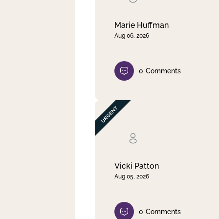
Marie Huffman
Aug 06, 2026
0
Comments
Vicki Patton
Aug 05, 2026
0
Comments