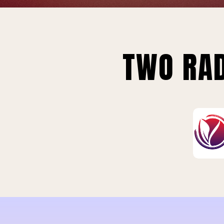
TWO RAD