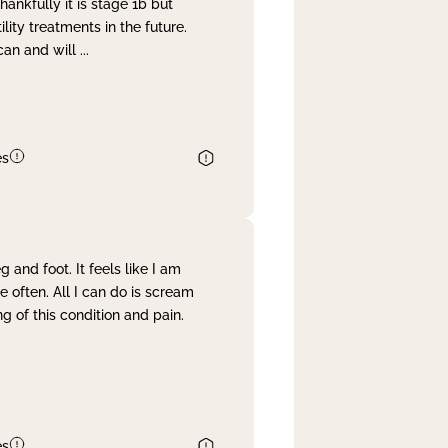
nkfully it is stage 1b but
lity treatments in the future.
can and will
...
es
and foot. It feels like I am
often. All I can do is scream
 of this condition and pain.
es