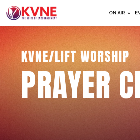
ON AIR
E
KVNE/LIFT WORSHIP
PRAYER C