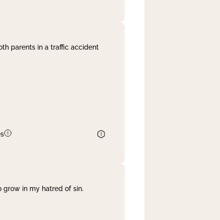
th parents in a traffic accident
es
 grow in my hatred of sin.