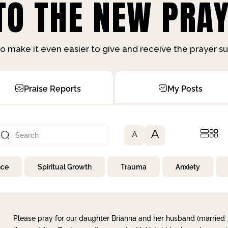
O THE NEW PRAY
o make it even easier to give and receive the prayer 
Praise Reports
My Posts
A
A
nce
Spiritual Growth
Trauma
Anxiety
Please pray for our daughter Brianna and her husband (married