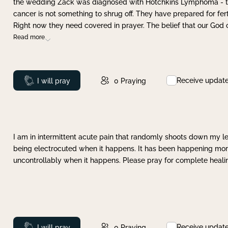
the wedding Zack was diagnosed with Hotchkins Lymphoma - tha
cancer is not something to shrug off. They have prepared for ferti
Right now they need covered in prayer. The belief that our God 
Read more
Receive updat
Prayed
I will pray
0
Praying
I am in intermittent acute pain that randomly shoots down my leg 
being electrocuted when it happens. It has been happening more 
uncontrollably when it happens. Please pray for complete healing
Receive updat
Prayed
I will pray
0
Praying