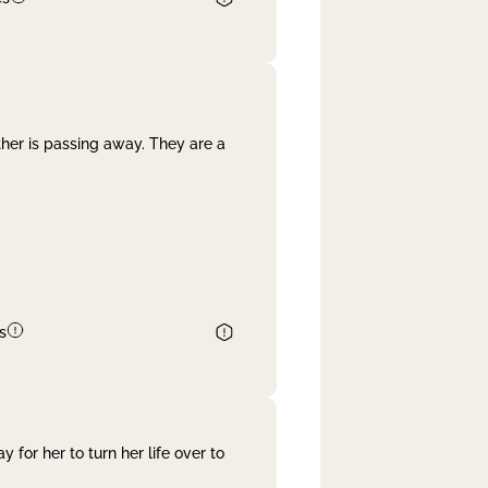
her is passing away. They are a
s
 for her to turn her life over to