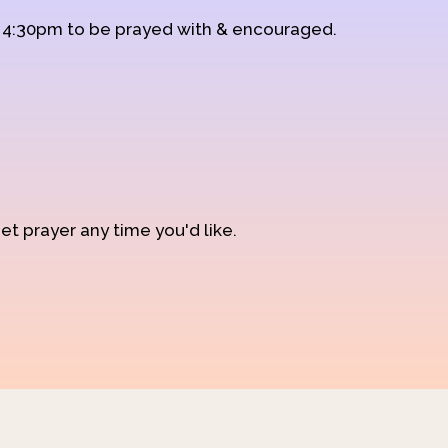
d 4:30pm to be prayed with & encouraged.
et prayer any time you'd like.