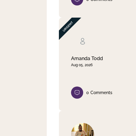
Amanda Todd
Aug 05, 2026
0
Comments