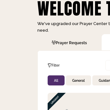
WELCOME T
We've upgraded our Prayer Center t
need.
Prayer Requests
Filter
All
General
Guida
Not Prayed
By Priority
By Category
By Day