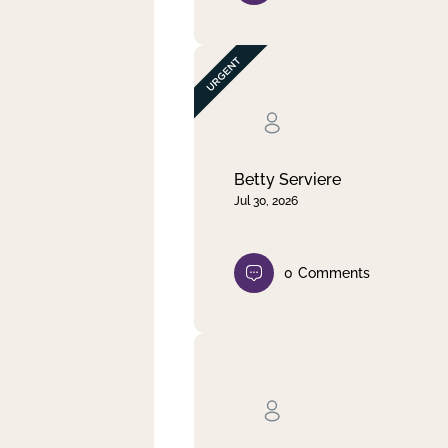
Betty Serviere
Jul 30, 2026
0
Comments