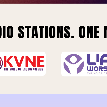
IO STATIONS. ONE 