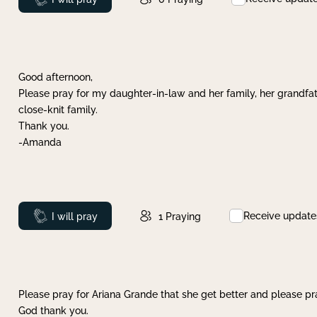
Good afternoon,
Please pray for my daughter-in-law and her family, her grandfat
close-knit family.
Thank you.
-Amanda
Receive update
Prayed
I will pray
1
Praying
Please pray for Ariana Grande that she get better and please pray
God thank you.