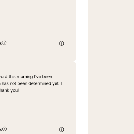
s
word this morning I've been
 has not been determined yet. I
Thank you!
s