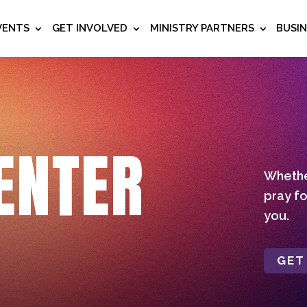
VENTS
GET INVOLVED
MINISTRY PARTNERS
BUSI
ENTER
Whether
pray fo
you.
GET