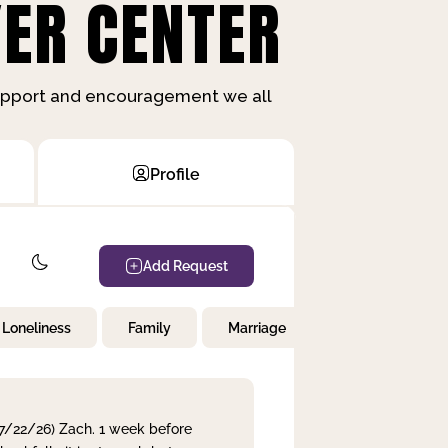
ER CENTER
support and encouragement we all
Profile
Add Request
Loneliness
Family
Marriage
Children
 7/22/26) Zach. 1 week before