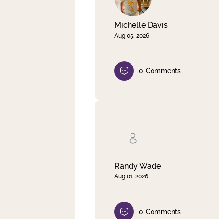
Michelle Davis
Aug 05, 2026
0
Comments
Randy Wade
Aug 01, 2026
0
Comments