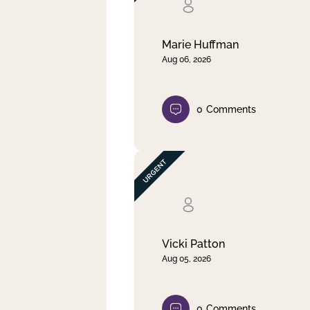
Clear filter
Apply
Marie Huffman
Aug 06, 2026
0
Comments
Vicki Patton
Aug 05, 2026
0
Comments