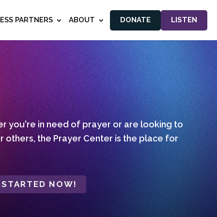
NESS PARTNERS
ABOUT
DONATE
LISTEN
 you're in need of prayer or are looking to
r others, the Prayer Center is the place for
 STARTED NOW!