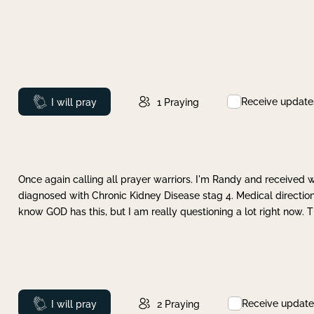
Receive update
Prayed
I will pray
1
Praying
Once again calling all prayer warriors. I'm Randy and received 
diagnosed with Chronic Kidney Disease stag 4. Medical direction
know GOD has this, but I am really questioning a lot right now. 
Receive update
Prayed
I will pray
2
Praying