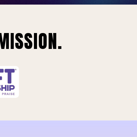
MISSION.