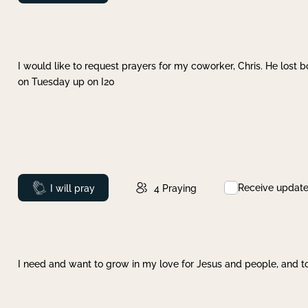
I would like to request prayers for my coworker, Chris. He lost bo
on Tuesday up on I20
Receive updat
Prayed
I will pray
4
Praying
I need and want to grow in my love for Jesus and people, and to