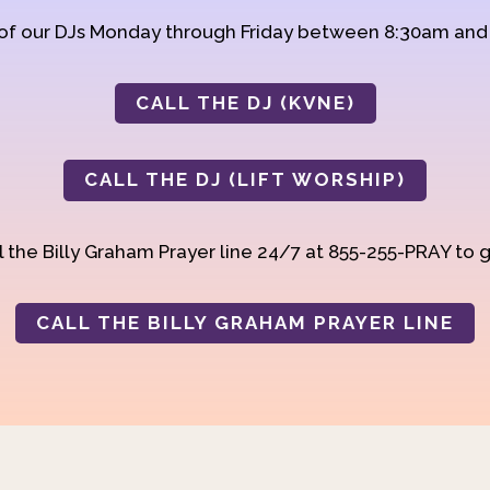
 of our DJs Monday through Friday between 8:30am an
CALL THE DJ (KVNE)
CALL THE DJ (LIFT WORSHIP)
 the Billy Graham Prayer line 24/7 at 855-255-PRAY to g
CALL THE BILLY GRAHAM PRAYER LINE