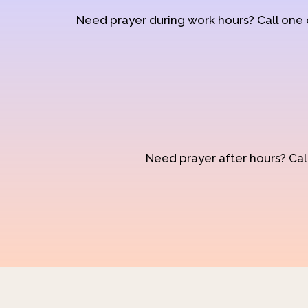
Need prayer during work hours? Call one
Need prayer after hours? Call