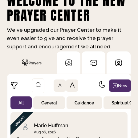
WELCOME TO THE NEW
PRAYER CENTER
We've upgraded our Prayer Center to make it
even easier to give and receive the prayer
support and encouragement we all need.
Prayers
A
New
A
All
General
Guidance
Spiritual Gr
Not Prayed
By Priority
By Category
By Day
Marie Huffman
Aug 06, 2026