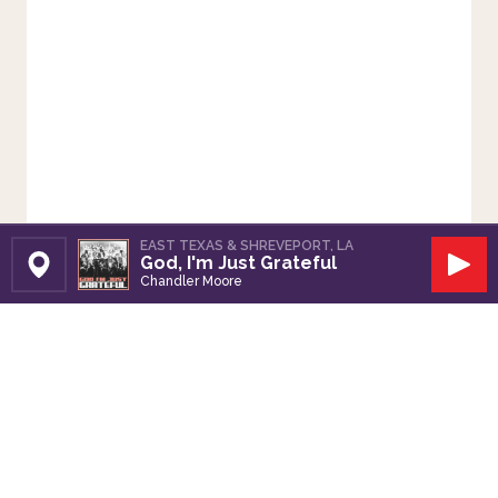
EAST TEXAS & SHREVEPORT, LA
God, I'm Just Grateful
Set Station
Play
Chandler Moore