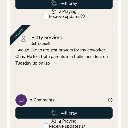
Prayed
I will pray
2
Praying
Receive updates
Betty Serviere
Jul 30, 2026
I would like to request prayers for my coworker,
Chris. He lost both parents in a traffic accident on
Tuesday up on I20
0
Comments
Prayed
I will pray
4
Praying
Receive updates