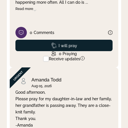
happening more often. All I can do is
...
Read more
0
Comments
Prayed
I will pray
0
Praying
Receive updates
Amanda Todd
Aug 05, 2026
Good afternoon,
Please pray for my daughter-in-law and her family,
her grandfather is passing away. They are a close-
knit family.
Thank you.
-Amanda