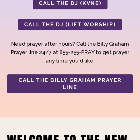
CALL THE DJ (KVNE)
CALL THE DJ (LIFT WORSHIP)
Need prayer after hours? Call the Billy Graham
Prayer line 24/7 at 855-255-PRAY to get prayer
any time you'd like.
CALL THE BILLY GRAHAM PRAYER
LINE