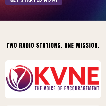
GET STARTED NOW!
TWO RADIO STATIONS. ONE MISSION.