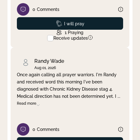
0
Comments
Prayed
I will pray
1
Praying
Receive updates
Randy Wade
Aug 01, 2026
Once again calling all prayer warriors. I'm Randy
and received word this morning I've been
diagnosed with Chronic Kidney Disease stag 4.
Medical direction has not been determined yet. I
...
Read more
0
Comments