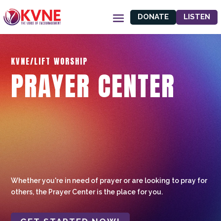
DONATE
LISTEN
KVNE/LIFT WORSHIP
PRAYER CENTER
Whether you're in need of prayer or are looking to pray for
others, the Prayer Center is the place for you.