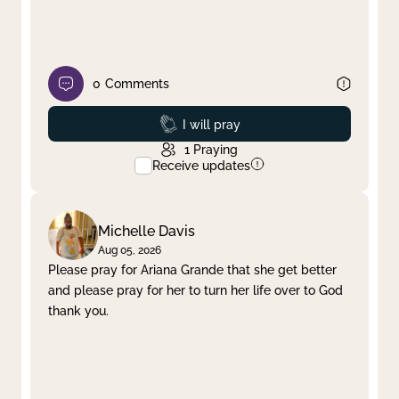
0
Comments
Prayed
I will pray
1
Praying
Receive updates
Michelle Davis
Aug 05, 2026
Please pray for Ariana Grande that she get better
and please pray for her to turn her life over to God
thank you.