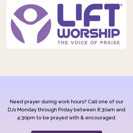
Need prayer during work hours? Call one of our
DJs Monday through Friday between 8:30am and
4:30pm to be prayed with & encouraged.