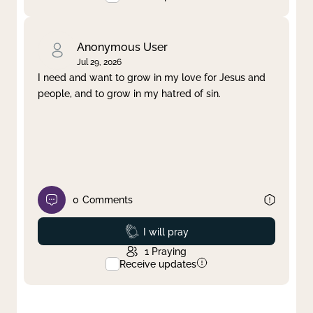
Anonymous User
Jul 29, 2026
I need and want to grow in my love for Jesus and
people, and to grow in my hatred of sin.
0
Comments
Prayed
I will pray
1
Praying
Receive updates