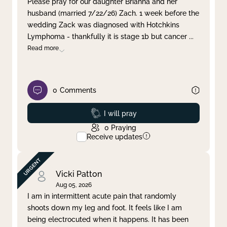
Please pray for our daughter Brianna and her
husband (married 7/22/26) Zach. 1 week before the
Clear filter
Apply
wedding Zack was diagnosed with Hotchkins
Lymphoma - thankfully it is stage 1b but cancer
...
Read more
0
Comments
Prayed
I will pray
0
Praying
Receive updates
Vicki Patton
Aug 05, 2026
I am in intermittent acute pain that randomly
shoots down my leg and foot. It feels like I am
being electrocuted when it happens. It has been