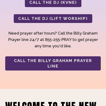
CALL THE DJ (KVNE)
CALL THE DJ (LIFT WORSHIP)
Need prayer after hours? Call the Billy Graham
Prayer line 24/7 at 855-255-PRAY to get prayer
any time you'd like.
CALL THE BILLY GRAHAM PRAYER
LINE