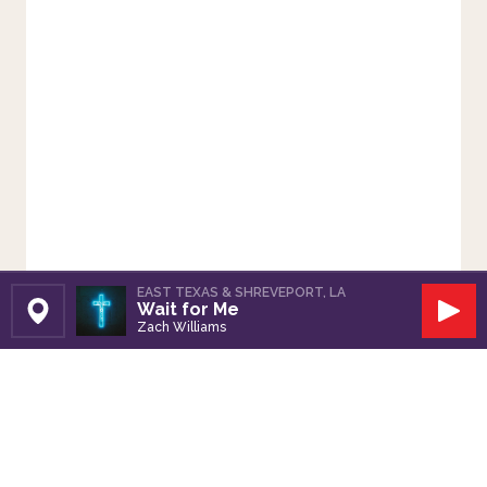
EAST TEXAS & SHREVEPORT, LA
Wait for Me
Set Station
Play
Zach Williams