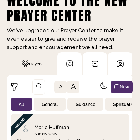
WELCOME TO THE NEW
PRAYER CENTER
We've upgraded our Prayer Center to make it
even easier to give and receive the prayer
support and encouragement we all need.
Prayers
A
New
A
All
General
Guidance
Spiritual Gr
Not Prayed
By Priority
By Category
By Day
Marie Huffman
Aug 06, 2026