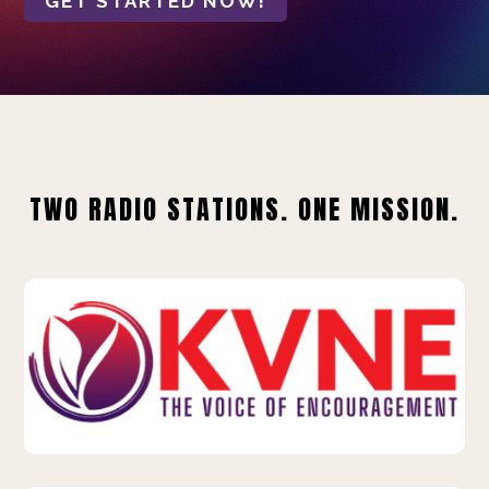
GET STARTED NOW!
TWO RADIO STATIONS. ONE MISSION.