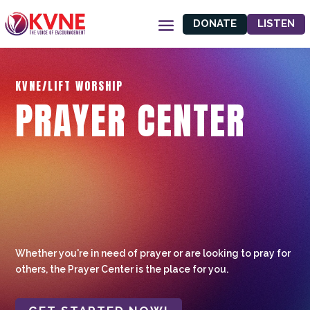
DONATE
LISTEN
KVNE/LIFT WORSHIP
PRAYER CENTER
Whether you're in need of prayer or are looking to pray for
others, the Prayer Center is the place for you.