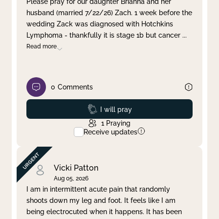
Please pray for our daughter Brianna and her
husband (married 7/22/26) Zach. 1 week before the
Clear filter
Apply
wedding Zack was diagnosed with Hotchkins
Lymphoma - thankfully it is stage 1b but cancer
...
Read more
0
Comments
Prayed
I will pray
1
Praying
Receive updates
Vicki Patton
Aug 05, 2026
I am in intermittent acute pain that randomly
shoots down my leg and foot. It feels like I am
being electrocuted when it happens. It has been