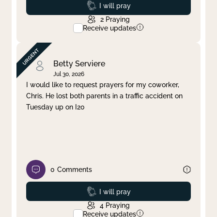
Prayed
I will pray
2
Praying
Receive updates
Betty Serviere
Jul 30, 2026
I would like to request prayers for my coworker,
Chris. He lost both parents in a traffic accident on
Tuesday up on I20
0
Comments
Prayed
I will pray
4
Praying
Receive updates