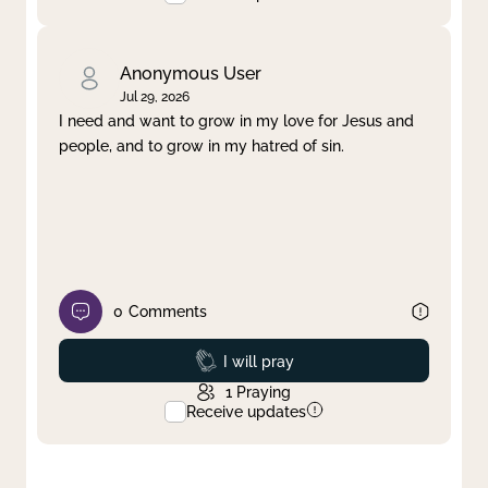
Anonymous User
Jul 29, 2026
I need and want to grow in my love for Jesus and
people, and to grow in my hatred of sin.
0
Comments
Prayed
I will pray
1
Praying
Receive updates