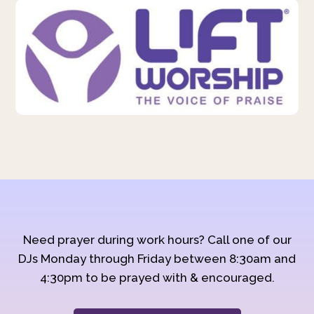
Need prayer during work hours? Call one of our
DJs Monday through Friday between 8:30am and
4:30pm to be prayed with & encouraged.