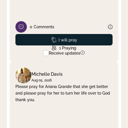
0
Comments
Prayed
I will pray
1
Praying
Receive updates
Michelle Davis
Aug 05, 2026
Please pray for Ariana Grande that she get better
and please pray for her to turn her life over to God
thank you.