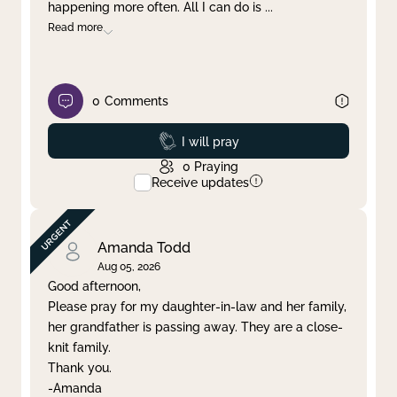
happening more often. All I can do is
...
Read more
0
Comments
Prayed
I will pray
0
Praying
Receive updates
Amanda Todd
Aug 05, 2026
Good afternoon,
Please pray for my daughter-in-law and her family,
her grandfather is passing away. They are a close-
knit family.
Thank you.
-Amanda