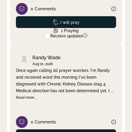
0
Comments
Prayed
I will pray
1
Praying
Receive updates
Randy Wade
Aug 01, 2026
Once again calling all prayer warriors. I'm Randy
and received word this morning I've been
diagnosed with Chronic Kidney Disease stag 4.
Medical direction has not been determined yet. I
...
Read more
0
Comments