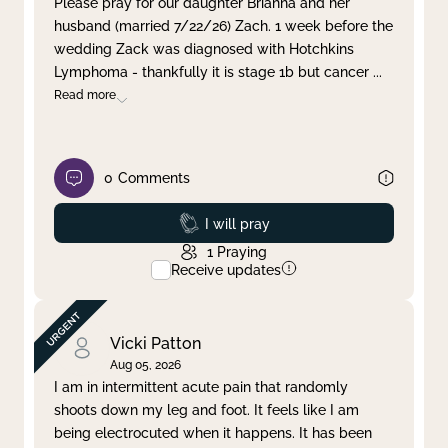
Please pray for our daughter Brianna and her
husband (married 7/22/26) Zach. 1 week before the
Clear filter
Apply
wedding Zack was diagnosed with Hotchkins
Lymphoma - thankfully it is stage 1b but cancer
...
Read more
0
Comments
Prayed
I will pray
1
Praying
Receive updates
Vicki Patton
Aug 05, 2026
I am in intermittent acute pain that randomly
shoots down my leg and foot. It feels like I am
being electrocuted when it happens. It has been