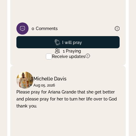
0
Comments
Prayed
I will pray
1
Praying
Receive updates
Michelle Davis
Aug 05, 2026
Please pray for Ariana Grande that she get better
and please pray for her to turn her life over to God
thank you.