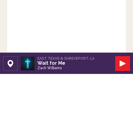
EAST TEXAS & SHREVEPORT, LA
Wait for Me
Set Station
Play
Zach Williams