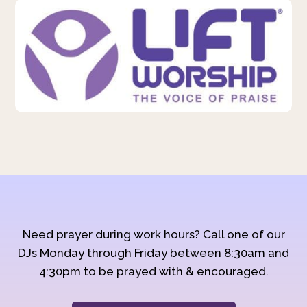
Need prayer during work hours? Call one of our
DJs Monday through Friday between 8:30am and
4:30pm to be prayed with & encouraged.