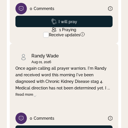
0
Comments
Prayed
I will pray
1
Praying
Receive updates
Randy Wade
Aug 01, 2026
Once again calling all prayer warriors. I'm Randy
and received word this morning I've been
diagnosed with Chronic Kidney Disease stag 4.
Medical direction has not been determined yet. I
...
Read more
0
Comments