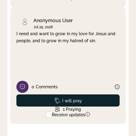
Anonymous User
Jul 29, 2026
I need and want to grow in my love for Jesus and
people, and to grow in my hatred of sin.
0
Comments
Prayed
I will pray
1
Praying
Receive updates