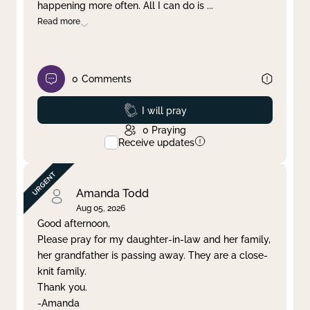
happening more often. All I can do is
...
Read more
0
Comments
Prayed
I will pray
0
Praying
Receive updates
Amanda Todd
Aug 05, 2026
Good afternoon,
Please pray for my daughter-in-law and her family,
her grandfather is passing away. They are a close-
knit family.
Thank you.
-Amanda