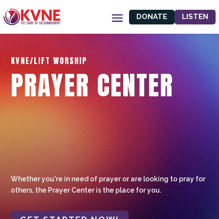
DONATE
LISTEN
KVNE/LIFT WORSHIP
PRAYER CENTER
Whether you're in need of prayer or are looking to pray for
others, the Prayer Center is the place for you.