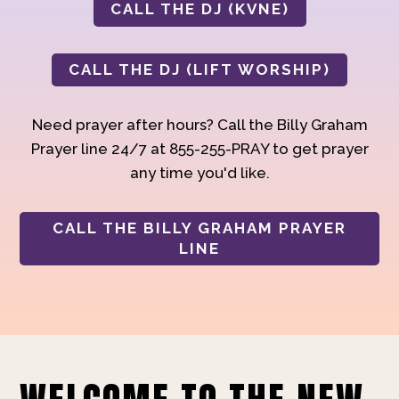
CALL THE DJ (KVNE)
CALL THE DJ (LIFT WORSHIP)
Need prayer after hours? Call the Billy Graham
Prayer line 24/7 at 855-255-PRAY to get prayer
any time you'd like.
CALL THE BILLY GRAHAM PRAYER
LINE