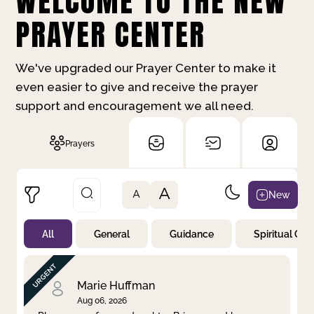
WELCOME TO THE NEW
PRAYER CENTER
We've upgraded our Prayer Center to make it
even easier to give and receive the prayer
support and encouragement we all need.
Prayers
A
New
A
All
General
Guidance
Spiritual Gr
Not Prayed
By Priority
By Category
By Day
Marie Huffman
Aug 06, 2026