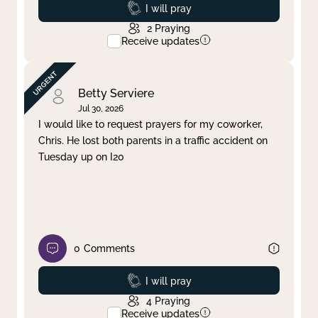
Prayed
I will pray
2
Praying
Receive updates
Betty Serviere
Jul 30, 2026
I would like to request prayers for my coworker,
Chris. He lost both parents in a traffic accident on
Tuesday up on I20
0
Comments
Prayed
I will pray
4
Praying
Receive updates