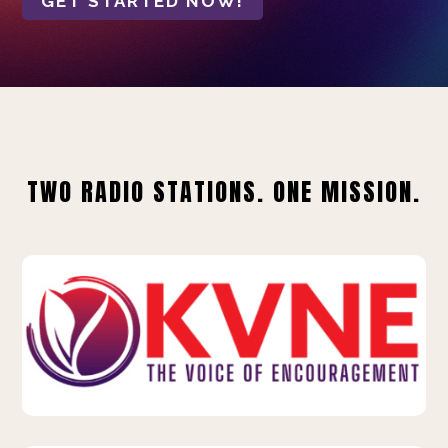
GET STARTED NOW!
TWO RADIO STATIONS. ONE MISSION.