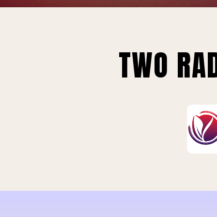
TWO RAD