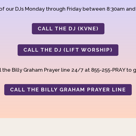
 of our DJs Monday through Friday between 8:30am an
CALL THE DJ (KVNE)
CALL THE DJ (LIFT WORSHIP)
 the Billy Graham Prayer line 24/7 at 855-255-PRAY to g
CALL THE BILLY GRAHAM PRAYER LINE