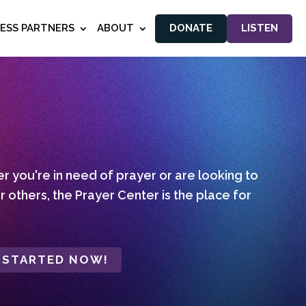
NESS PARTNERS
ABOUT
DONATE
LISTEN
 you're in need of prayer or are looking to
r others, the Prayer Center is the place for
 STARTED NOW!