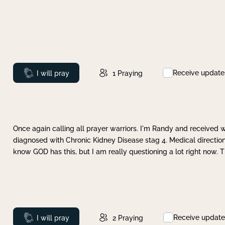
Receive update
Prayed
I will pray
1
Praying
Once again calling all prayer warriors. I'm Randy and received 
diagnosed with Chronic Kidney Disease stag 4. Medical direction
know GOD has this, but I am really questioning a lot right now. 
Receive update
Prayed
I will pray
2
Praying