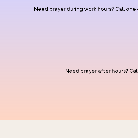
Need prayer during work hours? Call one
Need prayer after hours? Call