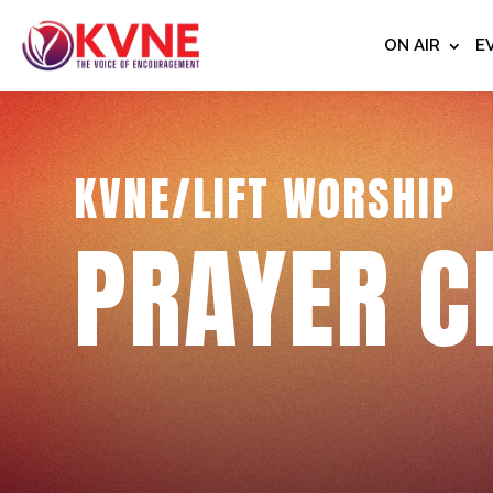
ON AIR
E
KVNE/LIFT WORSHIP
PRAYER C