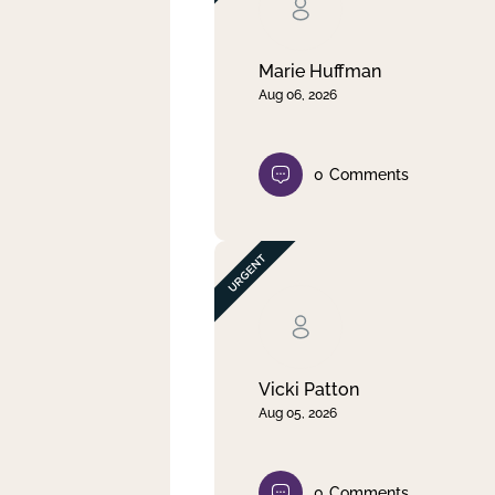
Clear filter
Apply
Marie Huffman
Aug 06, 2026
0
Comments
Vicki Patton
Aug 05, 2026
0
Comments