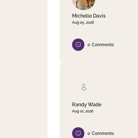
Michelle Davis
Aug 05, 2026
0
Comments
Randy Wade
Aug 01, 2026
0
Comments