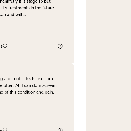
nkfully it is stage 1b but
lity treatments in the future.
can and will
...
es
and foot. It feels like I am
often. All I can do is scream
 of this condition and pain.
es