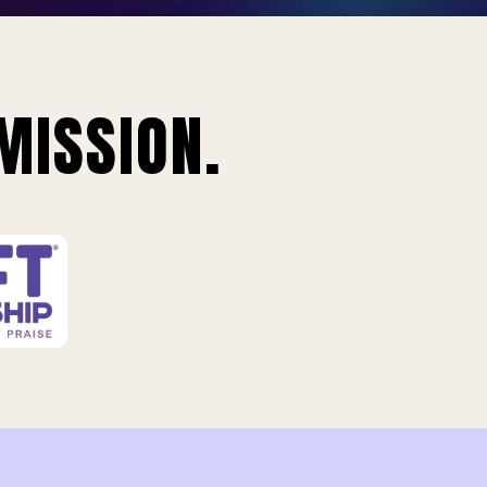
MISSION.