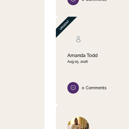
Amanda Todd
Aug 05, 2026
0
Comments