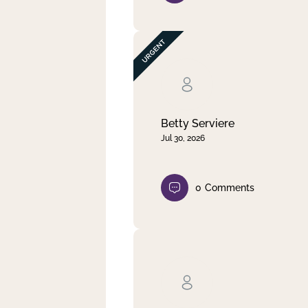
Betty Serviere
Jul 30, 2026
0
Comments