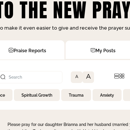
O THE NEW PRAY
o make it even easier to give and receive the prayer 
Praise Reports
My Posts
A
A
nce
Spiritual Growth
Trauma
Anxiety
Please pray for our daughter Brianna and her husband (married