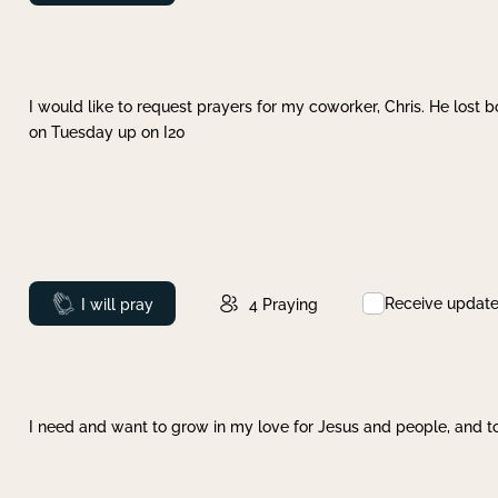
I would like to request prayers for my coworker, Chris. He lost bo
on Tuesday up on I20
Receive updat
Prayed
I will pray
4
Praying
I need and want to grow in my love for Jesus and people, and to