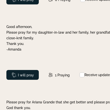
Good afternoon,
Please pray for my daughter-in-law and her family, her grandfat
close-knit family.
Thank you.
-Amanda
Receive update
Prayed
I will pray
1
Praying
Please pray for Ariana Grande that she get better and please pray
God thank you.