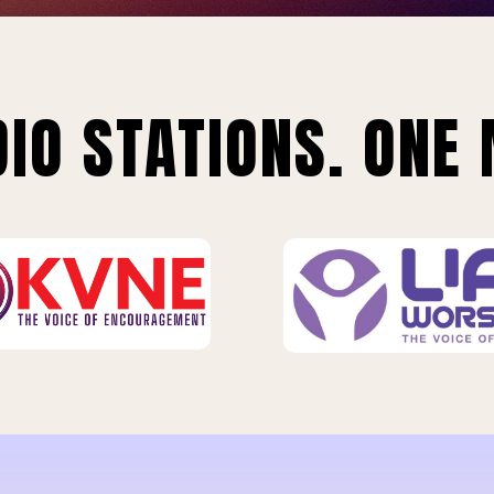
IO STATIONS. ONE 