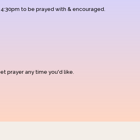
d 4:30pm to be prayed with & encouraged.
et prayer any time you'd like.