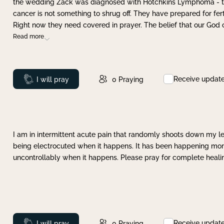
the wedding Zack was diagnosed with Hotchkins Lymphoma - tha
cancer is not something to shrug off. They have prepared for ferti
Right now they need covered in prayer. The belief that our God 
Read more
Receive updat
Prayed
I will pray
0
Praying
I am in intermittent acute pain that randomly shoots down my leg 
being electrocuted when it happens. It has been happening more 
uncontrollably when it happens. Please pray for complete healing
Receive updat
Prayed
I will pray
0
Praying