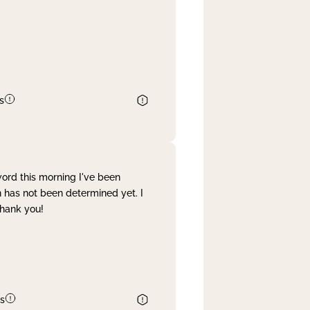
s
word this morning I've been
 has not been determined yet. I
Thank you!
s