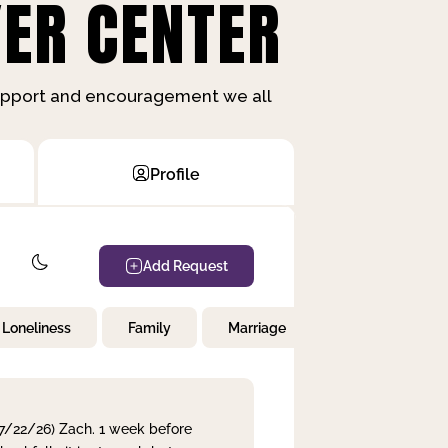
ER CENTER
support and encouragement we all
Profile
Add Request
Loneliness
Family
Marriage
Children
 7/22/26) Zach. 1 week before