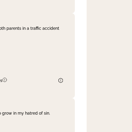
th parents in a traffic accident
es
 grow in my hatred of sin.