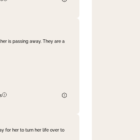
her is passing away. They are a
s
 for her to turn her life over to