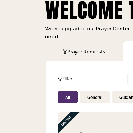
WELCOME T
We've upgraded our Prayer Center t
need.
Prayer Requests
Filter
All
General
Guida
Not Prayed
By Priority
By Category
By Day