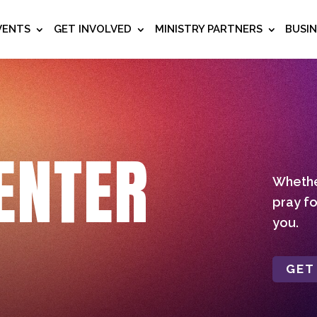
VENTS
GET INVOLVED
MINISTRY PARTNERS
BUSI
ENTER
Whether
pray fo
you.
GET