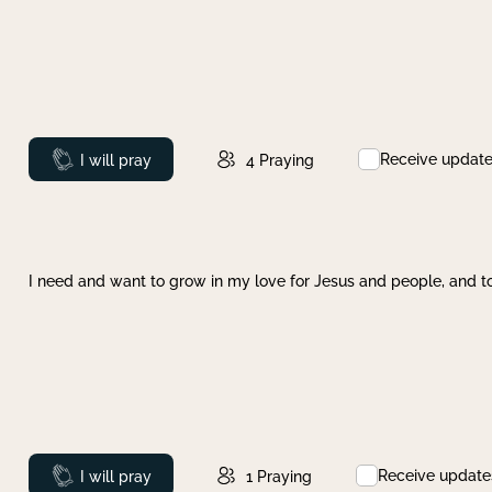
Receive updat
Prayed
I will pray
4
Praying
I need and want to grow in my love for Jesus and people, and to
Receive update
Prayed
I will pray
1
Praying