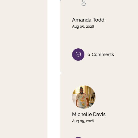
Clear filter
Apply
Amanda Todd
Aug 05, 2026
0
Comments
Michelle Davis
Aug 05, 2026