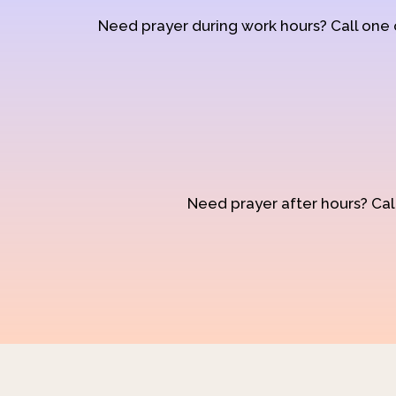
Need prayer during work hours? Call one
Need prayer after hours? Call