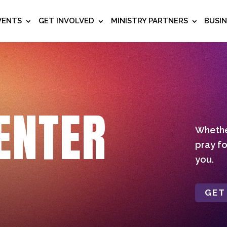
VENTS
GET INVOLVED
MINISTRY PARTNERS
BUSI
ENTER
Whether
pray fo
you.
GET