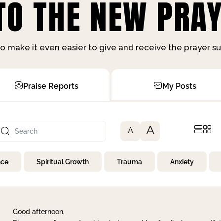
O THE NEW PRAY
o make it even easier to give and receive the prayer 
Praise Reports
My Posts
A
A
nce
Spiritual Growth
Trauma
Anxiety
Good afternoon,