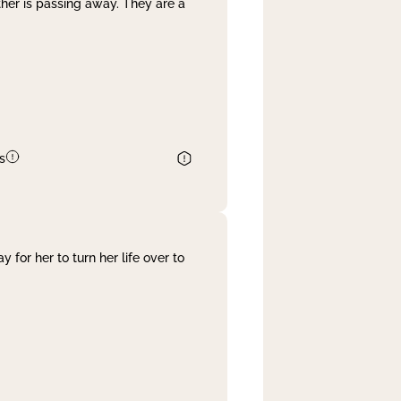
her is passing away. They are a
s
 for her to turn her life over to