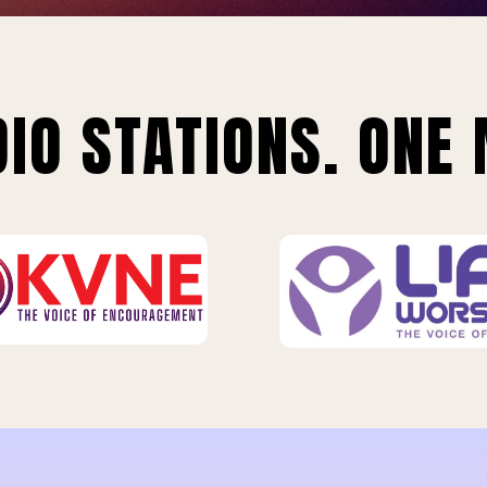
IO STATIONS. ONE 