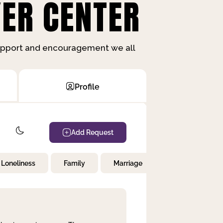
ER CENTER
support and encouragement we all
Profile
Add Request
Loneliness
Family
Marriage
Children