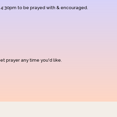
d 4:30pm to be prayed with & encouraged.
et prayer any time you'd like.