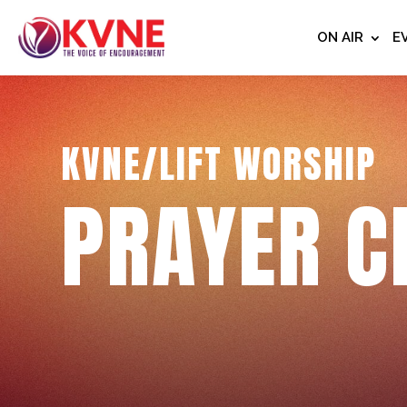
ON AIR
E
KVNE/LIFT WORSHIP
PRAYER C