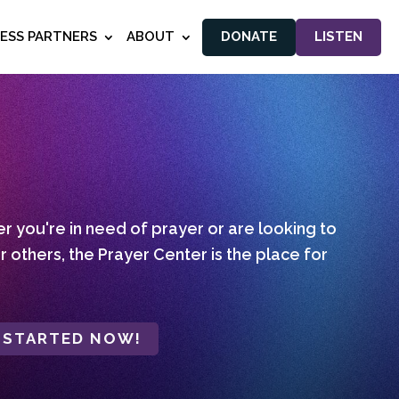
NESS PARTNERS
ABOUT
DONATE
LISTEN
 you're in need of prayer or are looking to
r others, the Prayer Center is the place for
 STARTED NOW!