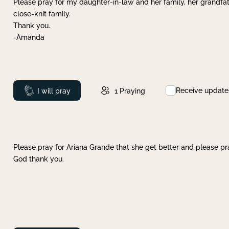
Please pray for my daughter-in-law and her family, her grandfat
close-knit family.
Thank you.
-Amanda
Receive update
Prayed
I will pray
1
Praying
Please pray for Ariana Grande that she get better and please pray
God thank you.