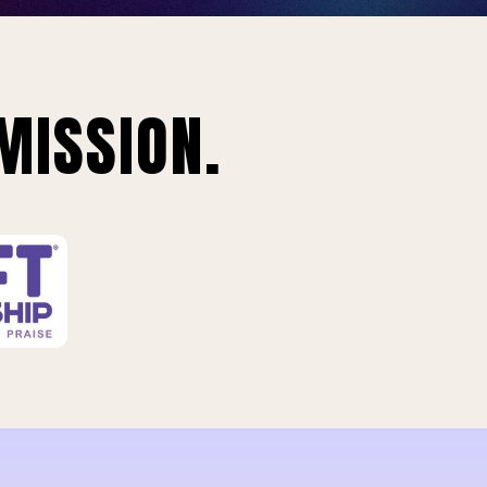
MISSION.