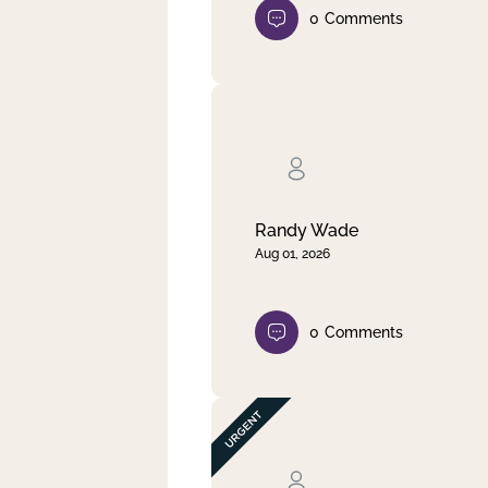
0
Comments
Randy Wade
Aug 01, 2026
0
Comments