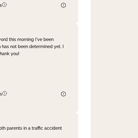
s
word this morning I've been
 has not been determined yet. I
Thank you!
s
th parents in a traffic accident