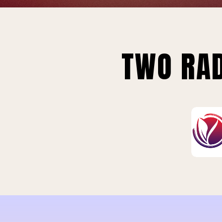
TWO RAD