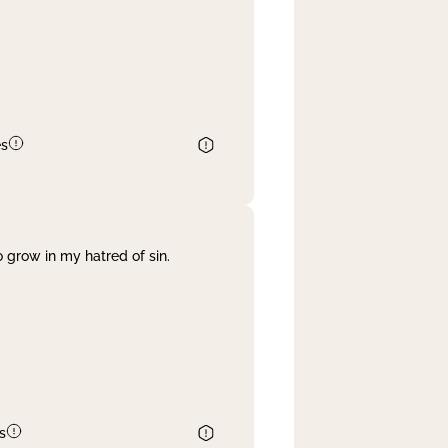
es
 grow in my hatred of sin.
s