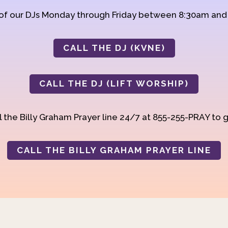
 of our DJs Monday through Friday between 8:30am an
CALL THE DJ (KVNE)
CALL THE DJ (LIFT WORSHIP)
 the Billy Graham Prayer line 24/7 at 855-255-PRAY to g
CALL THE BILLY GRAHAM PRAYER LINE