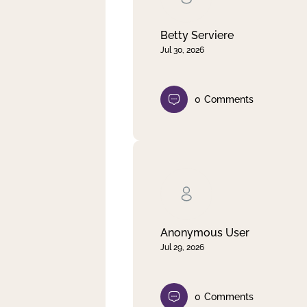
Betty Serviere
Jul 30, 2026
0
Comments
Anonymous User
Jul 29, 2026
0
Comments