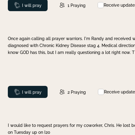
Receive update
Prayed
I will pray
1
Praying
Once again calling all prayer warriors. I'm Randy and received 
diagnosed with Chronic Kidney Disease stag 4. Medical direction
know GOD has this, but I am really questioning a lot right now. 
Receive update
Prayed
I will pray
2
Praying
I would like to request prayers for my coworker, Chris. He lost bo
on Tuesday up on I20