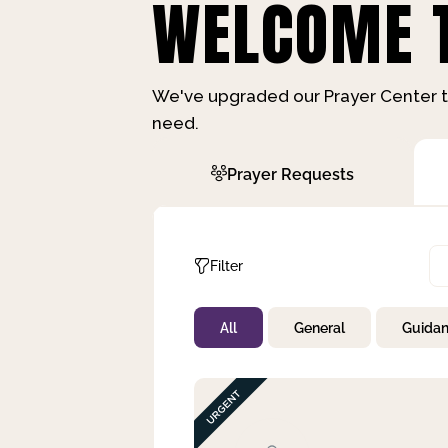
WELCOME T
We've upgraded our Prayer Center t
need.
Prayer Requests
Filter
All
General
Guida
Not Prayed
By Priority
By Category
By Day