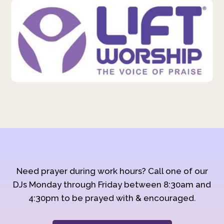
Need prayer during work hours? Call one of our
DJs Monday through Friday between 8:30am and
4:30pm to be prayed with & encouraged.