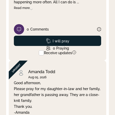
happening more often. All I can do is
...
Read more
0
Comments
Prayed
I will pray
0
Praying
Receive updates
Amanda Todd
Aug 05, 2026
Good afternoon,
Please pray for my daughter-in-law and her family,
her grandfather is passing away. They are a close-
knit family.
Thank you.
-Amanda