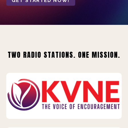
GET STARTED NOW!
TWO RADIO STATIONS. ONE MISSION.