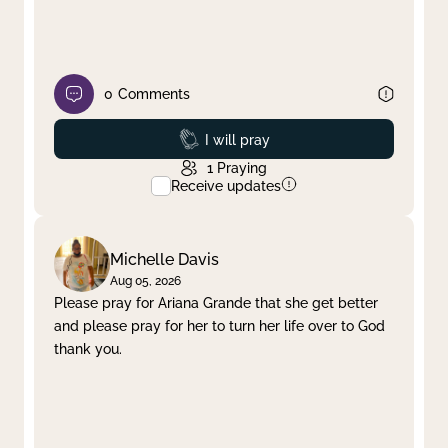
0
Comments
Prayed
I will pray
1
Praying
Receive updates
Michelle Davis
Aug 05, 2026
Please pray for Ariana Grande that she get better
and please pray for her to turn her life over to God
thank you.