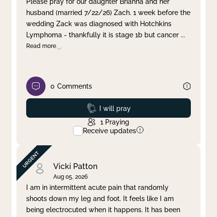
Please pray for our daughter Brianna and her
husband (married 7/22/26) Zach. 1 week before the
Clear filter
Apply
wedding Zack was diagnosed with Hotchkins
Lymphoma - thankfully it is stage 1b but cancer
...
Read more
0
Comments
Prayed
I will pray
1
Praying
Receive updates
Vicki Patton
Aug 05, 2026
I am in intermittent acute pain that randomly
shoots down my leg and foot. It feels like I am
being electrocuted when it happens. It has been