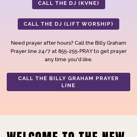
CALL THE DJ (KVNE)
CALL THE DJ (LIFT WORSHIP)
Need prayer after hours? Call the Billy Graham
Prayer line 24/7 at 855-255-PRAY to get prayer
any time you'd like.
CALL THE BILLY GRAHAM PRAYER
LINE