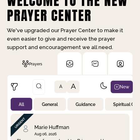
WELCOME TO THE NEW
PRAYER CENTER
We've upgraded our Prayer Center to make it
even easier to give and receive the prayer
support and encouragement we all need.
Prayers
A
New
A
All
General
Guidance
Spiritual Gr
Not Prayed
By Priority
By Category
By Day
Marie Huffman
Aug 06, 2026