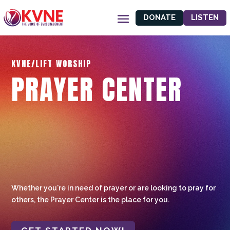
DONATE
LISTEN
KVNE/LIFT WORSHIP
PRAYER CENTER
Whether you're in need of prayer or are looking to pray for
others, the Prayer Center is the place for you.