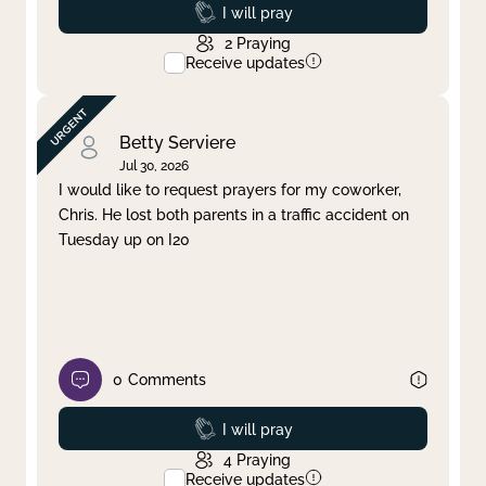
Prayed
I will pray
2
Praying
Receive updates
Betty Serviere
Jul 30, 2026
I would like to request prayers for my coworker,
Chris. He lost both parents in a traffic accident on
Tuesday up on I20
0
Comments
Prayed
I will pray
4
Praying
Receive updates