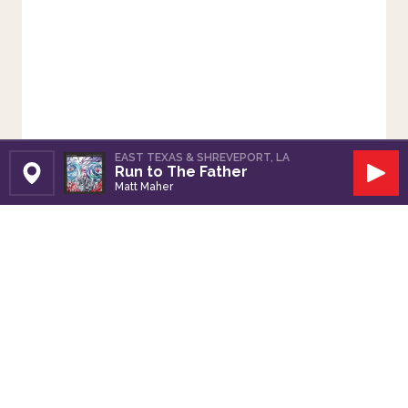
EAST TEXAS & SHREVEPORT, LA
Run to The Father
Set Station
Play
Matt Maher