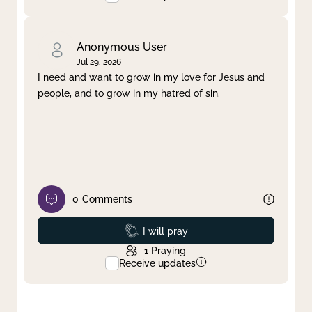
Anonymous User
Jul 29, 2026
I need and want to grow in my love for Jesus and
people, and to grow in my hatred of sin.
0
Comments
Prayed
I will pray
1
Praying
Receive updates