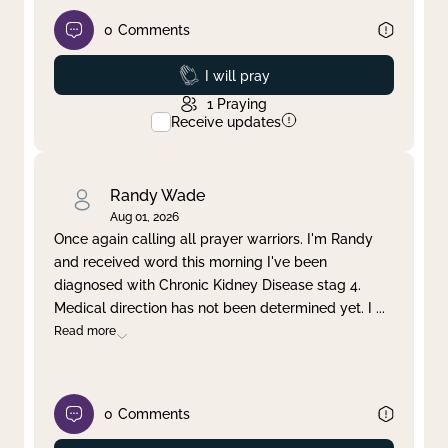
0
Comments
Prayed
I will pray
1
Praying
Receive updates
Randy Wade
Aug 01, 2026
Once again calling all prayer warriors. I'm Randy
and received word this morning I've been
diagnosed with Chronic Kidney Disease stag 4.
Medical direction has not been determined yet. I
...
Read more
0
Comments