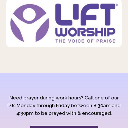
Need prayer during work hours? Call one of our
DJs Monday through Friday between 8:30am and
4:30pm to be prayed with & encouraged.