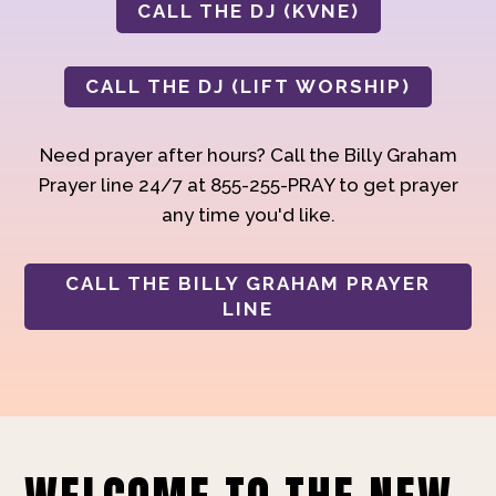
CALL THE DJ (KVNE)
CALL THE DJ (LIFT WORSHIP)
Need prayer after hours? Call the Billy Graham
Prayer line 24/7 at 855-255-PRAY to get prayer
any time you'd like.
CALL THE BILLY GRAHAM PRAYER
LINE