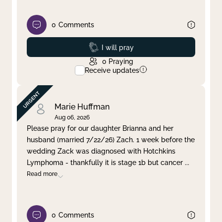
0
Comments
Prayed
I will pray
0
Praying
Receive updates
Marie Huffman
Aug 06, 2026
Please pray for our daughter Brianna and her
husband (married 7/22/26) Zach. 1 week before the
wedding Zack was diagnosed with Hotchkins
Lymphoma - thankfully it is stage 1b but cancer
...
Read more
0
Comments