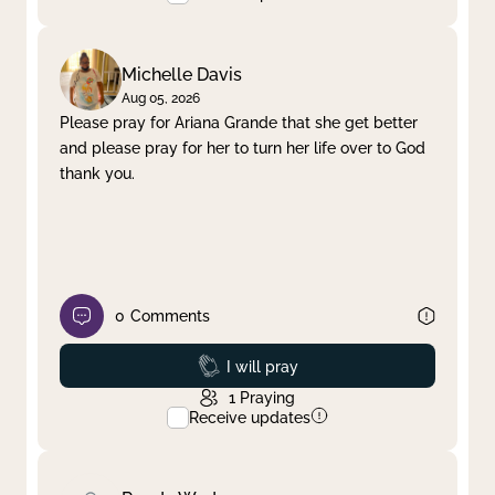
Michelle Davis
Aug 05, 2026
Please pray for Ariana Grande that she get better
and please pray for her to turn her life over to God
thank you.
0
Comments
Prayed
I will pray
1
Praying
Receive updates