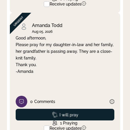
Receive updates
Amanda Todd
Aug 05, 2026
Good afternoon,
Please pray for my daughter-in-law and her family,
her grandfather is passing away. They are a close-
knit family.
Thank you.
-Amanda
0
Comments
Prayed
I will pray
1
Praying
Receive updates