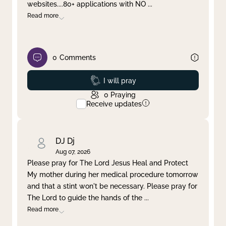
websites....80+ applications with NO
...
Read more
0
Comments
Prayed
I will pray
0
Praying
Receive updates
DJ Dj
Aug 07, 2026
Please pray for The Lord Jesus Heal and Protect
My mother during her medical procedure tomorrow
and that a stint won't be necessary. Please pray for
The Lord to guide the hands of the
...
Read more