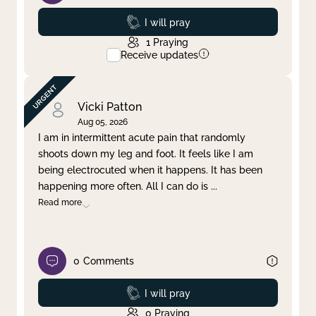
Prayed
I will pray
1
Praying
Receive updates
Vicki Patton
Aug 05, 2026
I am in intermittent acute pain that randomly
shoots down my leg and foot. It feels like I am
being electrocuted when it happens. It has been
happening more often. All I can do is
...
Read more
0
Comments
Prayed
I will pray
0
Praying