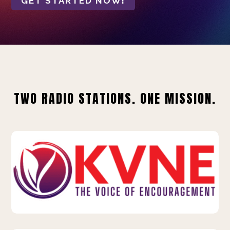
GET STARTED NOW!
TWO RADIO STATIONS. ONE MISSION.