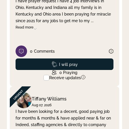
I have prayer request I have 4 job interviews in
Ohio, Kentucky and Indiana all my family is in
Clear filter
Apply
Kentucky and Ohio area I been praying for miracle
since 2021 for any jobs to get me to my
...
Read more
0
Comments
Prayed
I will pray
0
Praying
Receive updates
Tiffany Williams
Aug 07, 2026
I have been looking for a decent, good paying job
for months & months & have applied near & far on
Indeed, staffing agencies & directly to company