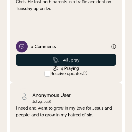
Chris. He lost both parents in a traffic accident on
Tuesday up on I20
0
Comments
Prayed
I will pray
4
Praying
Receive updates
Anonymous User
Jul 29, 2026
I need and want to grow in my love for Jesus and
people, and to grow in my hatred of sin.