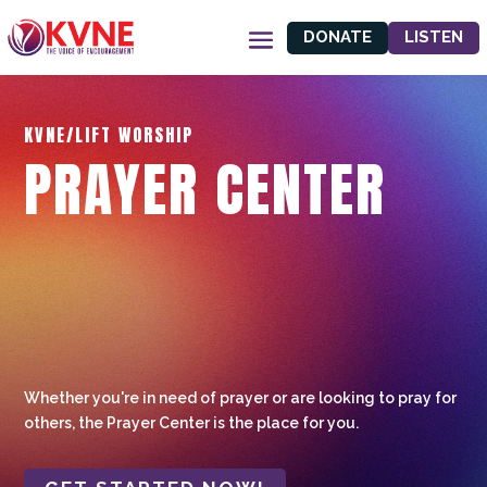
DONATE
LISTEN
KVNE/LIFT WORSHIP
PRAYER CENTER
Whether you're in need of prayer or are looking to pray for
others, the Prayer Center is the place for you.