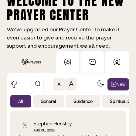
WELCOME TO THE NEW
PRAYER CENTER
We've upgraded our Prayer Center to make it
even easier to give and receive the prayer
support and encouragement we all need.
Prayers
A
New
A
All
General
Guidance
Spiritual Gr
Not Prayed
By Priority
By Category
By Day
Stephen Hensley
Aug 08, 2026