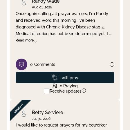
Randy Wade
Aug 01, 2026
Once again calling all prayer warriors. I'm Randy
and received word this morning I've been
diagnosed with Chronic Kidney Disease stag 4.
Medical direction has not been determined yet. I
...
Read more
0
Comments
Prayed
I will pray
2
Praying
Receive updates
Betty Serviere
Jul 30, 2026
I would like to request prayers for my coworker,