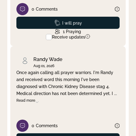
0
Comments
Prayed
I will pray
1
Praying
Receive updates
Randy Wade
Aug 01, 2026
Once again calling all prayer warriors. I'm Randy
and received word this morning I've been
diagnosed with Chronic Kidney Disease stag 4.
Medical direction has not been determined yet. I
...
Read more
0
Comments