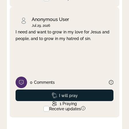
Anonymous User
Jul 29, 2026
I need and want to grow in my love for Jesus and
people, and to grow in my hatred of sin.
0
Comments
Prayed
I will pray
1
Praying
Receive updates