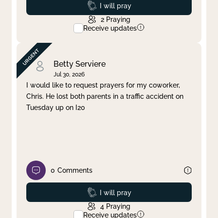
Prayed
I will pray
2
Praying
Receive updates
Betty Serviere
Jul 30, 2026
I would like to request prayers for my coworker,
Chris. He lost both parents in a traffic accident on
Tuesday up on I20
0
Comments
Prayed
I will pray
4
Praying
Receive updates