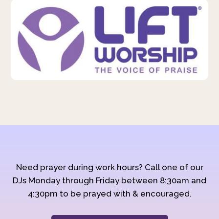
Need prayer during work hours? Call one of our
DJs Monday through Friday between 8:30am and
4:30pm to be prayed with & encouraged.