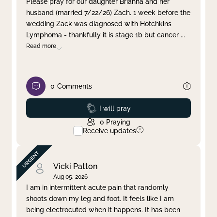
Please pray for our daughter Brianna and her
husband (married 7/22/26) Zach. 1 week before the
Clear filter
Apply
wedding Zack was diagnosed with Hotchkins
Lymphoma - thankfully it is stage 1b but cancer
...
Read more
0
Comments
Prayed
I will pray
0
Praying
Receive updates
Vicki Patton
Aug 05, 2026
I am in intermittent acute pain that randomly
shoots down my leg and foot. It feels like I am
being electrocuted when it happens. It has been