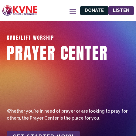
DONATE
LISTEN
KVNE/LIFT WORSHIP
PRAYER CENTER
Whether you're in need of prayer or are looking to pray for
others, the Prayer Center is the place for you.