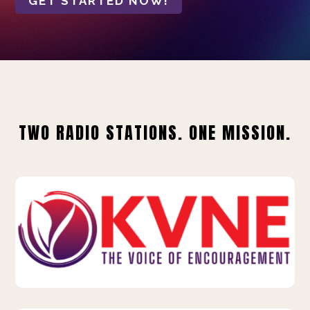
GET STARTED NOW!
TWO RADIO STATIONS. ONE MISSION.