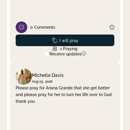
0
Comments
Prayed
I will pray
1
Praying
Receive updates
Michelle Davis
Aug 05, 2026
Please pray for Ariana Grande that she get better
and please pray for her to turn her life over to God
thank you.