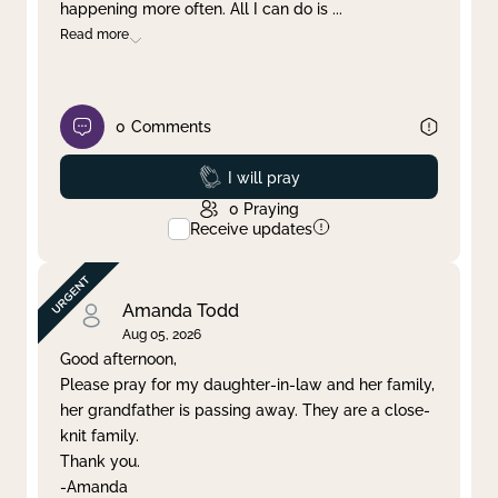
happening more often. All I can do is
...
Read more
0
Comments
Prayed
I will pray
0
Praying
Receive updates
Amanda Todd
Aug 05, 2026
Good afternoon,
Please pray for my daughter-in-law and her family,
her grandfather is passing away. They are a close-
knit family.
Thank you.
-Amanda