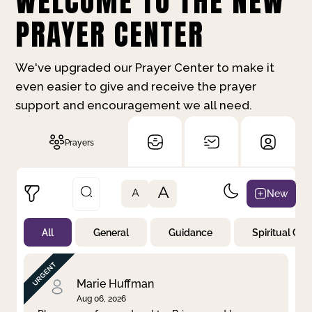
WELCOME TO THE NEW
PRAYER CENTER
We've upgraded our Prayer Center to make it
even easier to give and receive the prayer
support and encouragement we all need.
Prayers
A
New
A
All
General
Guidance
Spiritual Gr
Not Prayed
By Priority
By Category
By Day
Marie Huffman
Aug 06, 2026