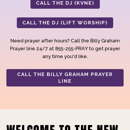
CALL THE DJ (KVNE)
CALL THE DJ (LIFT WORSHIP)
Need prayer after hours? Call the Billy Graham
Prayer line 24/7 at 855-255-PRAY to get prayer
any time you'd like.
CALL THE BILLY GRAHAM PRAYER
LINE