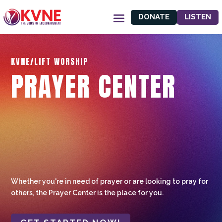
DONATE
LISTEN
KVNE/LIFT WORSHIP
PRAYER CENTER
Whether you're in need of prayer or are looking to pray for
others, the Prayer Center is the place for you.