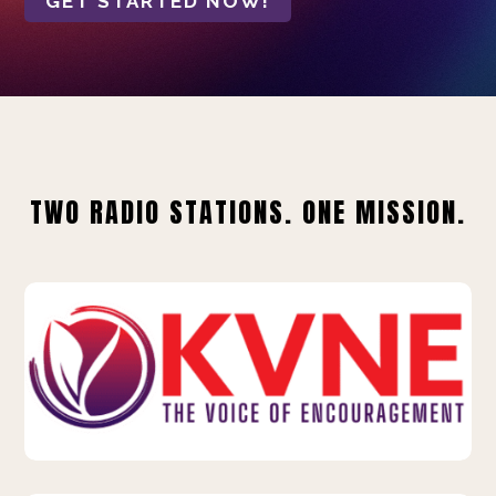
GET STARTED NOW!
TWO RADIO STATIONS. ONE MISSION.