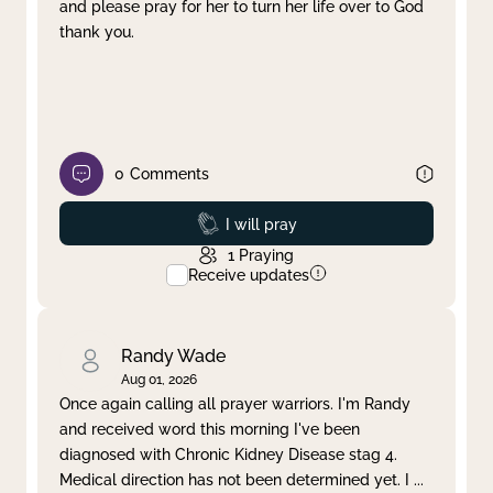
and please pray for her to turn her life over to God
thank you.
0
Comments
Prayed
I will pray
1
Praying
Receive updates
Randy Wade
Aug 01, 2026
Once again calling all prayer warriors. I'm Randy
and received word this morning I've been
diagnosed with Chronic Kidney Disease stag 4.
Medical direction has not been determined yet. I
...