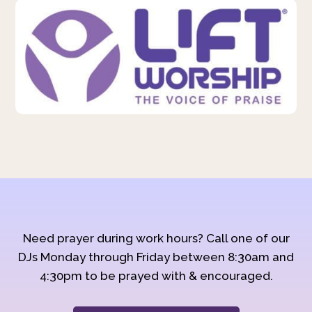
Need prayer during work hours? Call one of our
DJs Monday through Friday between 8:30am and
4:30pm to be prayed with & encouraged.