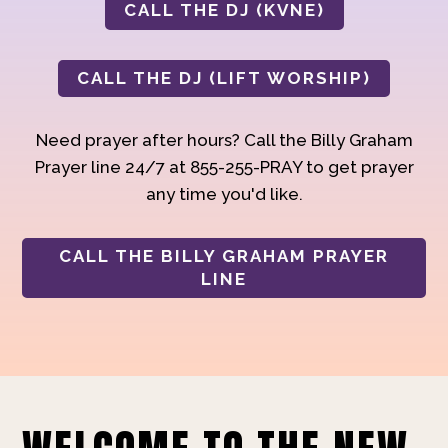
CALL THE DJ (KVNE)
CALL THE DJ (LIFT WORSHIP)
Need prayer after hours? Call the Billy Graham
Prayer line 24/7 at 855-255-PRAY to get prayer
any time you'd like.
CALL THE BILLY GRAHAM PRAYER
LINE