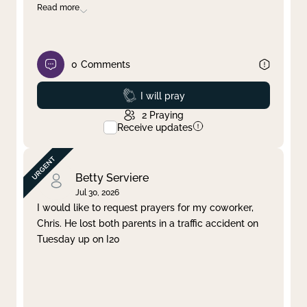
Read more
0
Comments
Prayed
I will pray
2
Praying
Receive updates
Betty Serviere
Jul 30, 2026
I would like to request prayers for my coworker,
Chris. He lost both parents in a traffic accident on
Tuesday up on I20