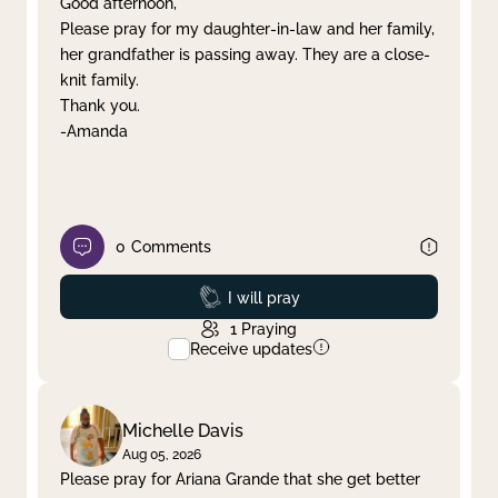
Good afternoon,
Please pray for my daughter-in-law and her family,
Clear filter
Apply
her grandfather is passing away. They are a close-
knit family.
Thank you.
-Amanda
0
Comments
Prayed
I will pray
1
Praying
Receive updates
Michelle Davis
Aug 05, 2026
Please pray for Ariana Grande that she get better