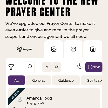
WELCOME TO THE NEW
PRAYER CENTER
We've upgraded our Prayer Center to make it
even easier to give and receive the prayer
support and encouragement we all need.
Prayers
A
New
A
All
General
Guidance
Spiritual Gr
Not Prayed
By Priority
By Category
By Day
Amanda Todd
Aug 05, 2026