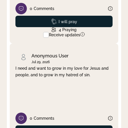
0
Comments
Prayed
I will pray
4
Praying
Receive updates
Anonymous User
Jul 29, 2026
I need and want to grow in my love for Jesus and
people, and to grow in my hatred of sin.
0
Comments