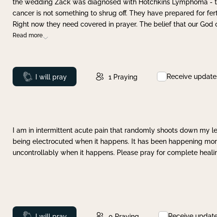
the wedding Zack was diagnosed with Hotchkins Lymphoma - tha
cancer is not something to shrug off. They have prepared for ferti
Right now they need covered in prayer. The belief that our God 
Read more
Receive update
Prayed
I will pray
1
Praying
I am in intermittent acute pain that randomly shoots down my leg 
being electrocuted when it happens. It has been happening more 
uncontrollably when it happens. Please pray for complete healing
Receive updat
Prayed
I will pray
0
Praying