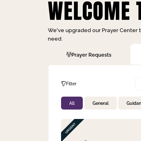
WELCOME T
We've upgraded our Prayer Center t
need.
Prayer Requests
Filter
All
General
Guida
Not Prayed
By Priority
By Category
By Day