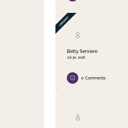
Betty Serviere
Jul 30, 2026
0
Comments