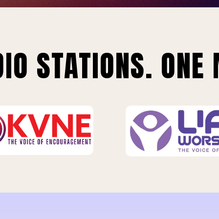
IO STATIONS. ONE 