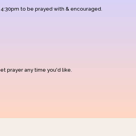
d 4:30pm to be prayed with & encouraged.
et prayer any time you'd like.