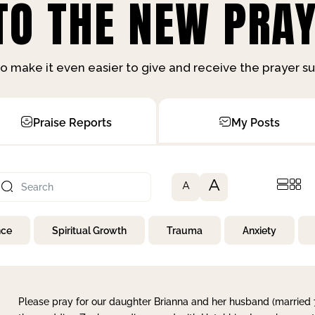
O THE NEW PRAY
o make it even easier to give and receive the prayer 
Praise Reports
My Posts
A
A
nce
Spiritual Growth
Trauma
Anxiety
Please pray for our daughter Brianna and her husband (married