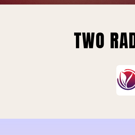
TWO RAD