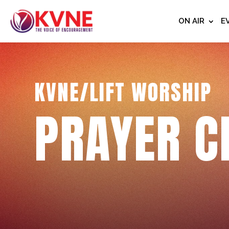
ON AIR
E
KVNE/LIFT WORSHIP
PRAYER C