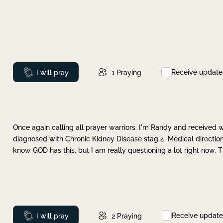
Receive update
Prayed
I will pray
1
Praying
Once again calling all prayer warriors. I'm Randy and received 
diagnosed with Chronic Kidney Disease stag 4. Medical direction
know GOD has this, but I am really questioning a lot right now. 
Receive update
Prayed
I will pray
2
Praying