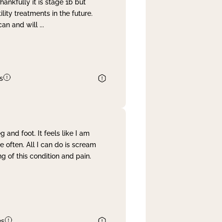
nkfully it is stage 1b but
lity treatments in the future.
can and will
...
s
and foot. It feels like I am
often. All I can do is scream
 of this condition and pain.
es