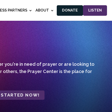
NESS PARTNERS
ABOUT
DONATE
LISTEN
 you're in need of prayer or are looking to
r others, the Prayer Center is the place for
 STARTED NOW!