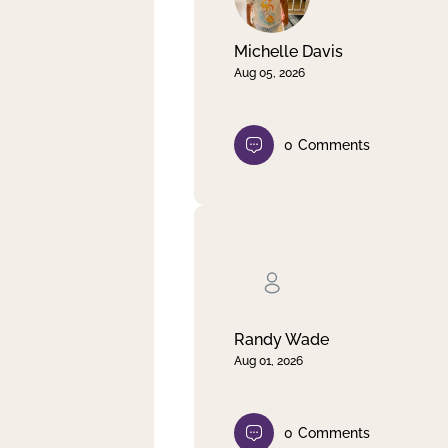
Michelle Davis
Aug 05, 2026
0
Comments
Randy Wade
Aug 01, 2026
0
Comments