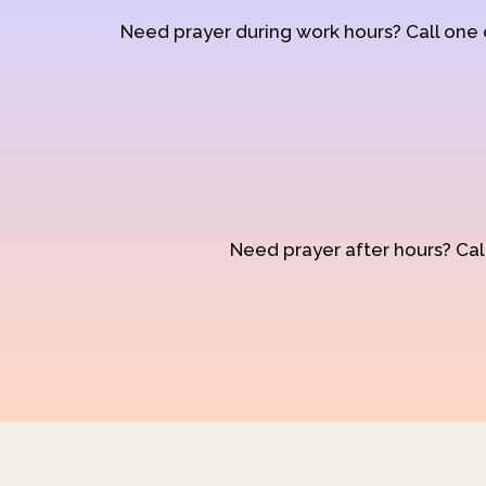
Need prayer during work hours? Call one
Need prayer after hours? Call