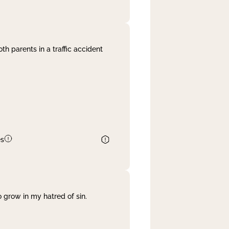
th parents in a traffic accident
es
 grow in my hatred of sin.