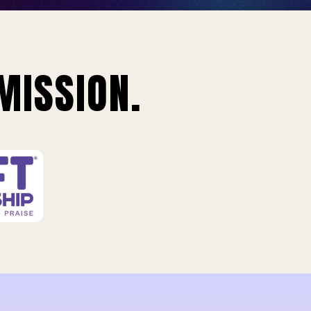
MISSION.