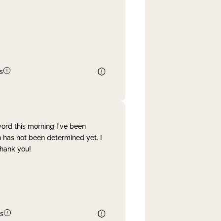
s
word this morning I've been
 has not been determined yet. I
Thank you!
s