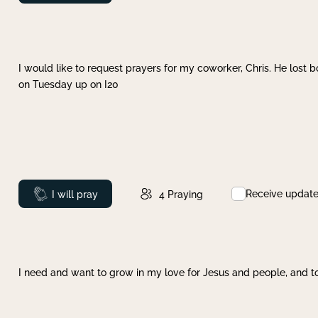
I would like to request prayers for my coworker, Chris. He lost bo
on Tuesday up on I20
Receive updat
Prayed
I will pray
4
Praying
I need and want to grow in my love for Jesus and people, and to