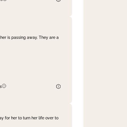
her is passing away. They are a
s
 for her to turn her life over to