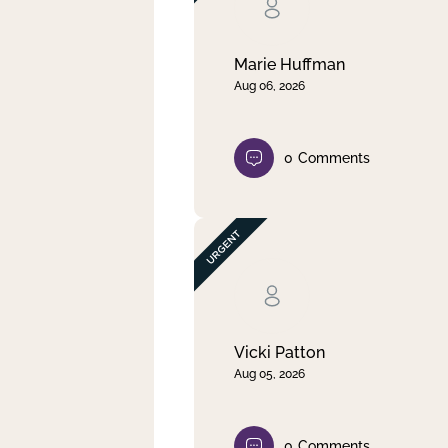
Clear filter
Apply
Marie Huffman
Aug 06, 2026
0
Comments
Vicki Patton
Aug 05, 2026
0
Comments