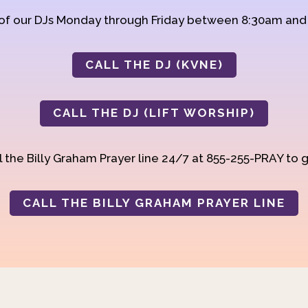
 of our DJs Monday through Friday between 8:30am an
CALL THE DJ (KVNE)
CALL THE DJ (LIFT WORSHIP)
 the Billy Graham Prayer line 24/7 at 855-255-PRAY to g
CALL THE BILLY GRAHAM PRAYER LINE