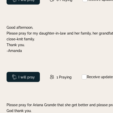
Good afternoon,
Please pray for my daughter-in-law and her family, her grandfat
close-knit family.
Thank you.
-Amanda
Receive update
Prayed
I will pray
1
Praying
Please pray for Ariana Grande that she get better and please pray
God thank you.