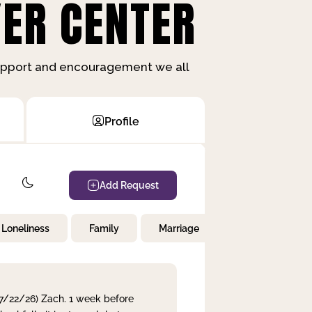
ER CENTER
support and encouragement we all
Profile
Add Request
Loneliness
Family
Marriage
Children
 7/22/26) Zach. 1 week before