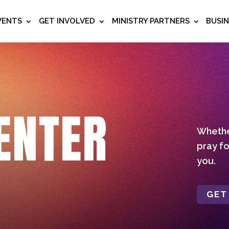
VENTS
GET INVOLVED
MINISTRY PARTNERS
BUSI
ENTER
Whether
pray fo
you.
GET