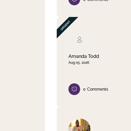
Amanda Todd
Aug 05, 2026
0
Comments