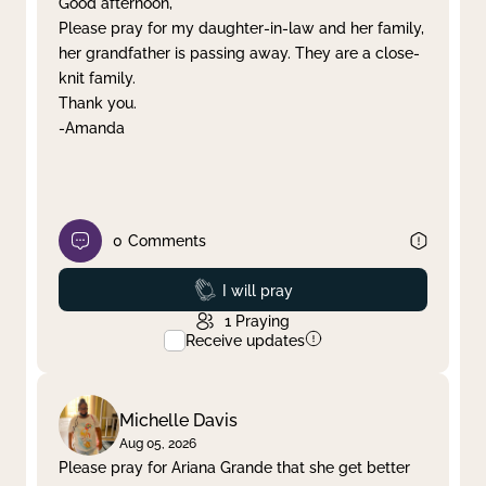
Good afternoon,
Please pray for my daughter-in-law and her family,
Clear filter
Apply
her grandfather is passing away. They are a close-
knit family.
Thank you.
-Amanda
0
Comments
Prayed
I will pray
1
Praying
Receive updates
Michelle Davis
Aug 05, 2026
Please pray for Ariana Grande that she get better