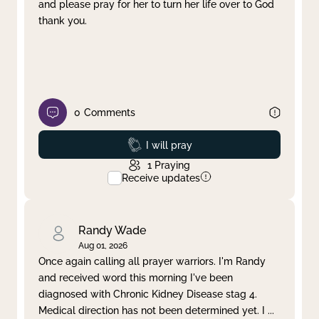
and please pray for her to turn her life over to God
thank you.
0
Comments
Prayed
I will pray
1
Praying
Receive updates
Randy Wade
Aug 01, 2026
Once again calling all prayer warriors. I'm Randy
and received word this morning I've been
diagnosed with Chronic Kidney Disease stag 4.
Medical direction has not been determined yet. I
...