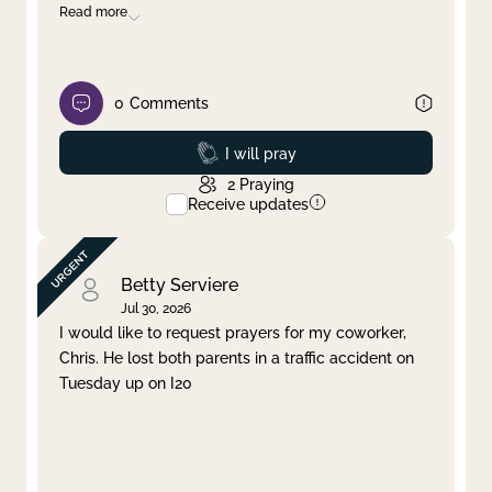
Read more
0
Comments
Prayed
I will pray
2
Praying
Receive updates
Betty Serviere
Jul 30, 2026
I would like to request prayers for my coworker,
Chris. He lost both parents in a traffic accident on
Tuesday up on I20