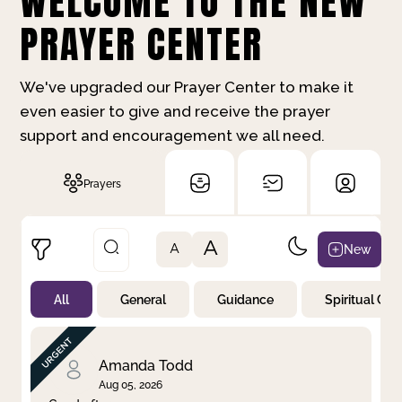
WELCOME TO THE NEW
PRAYER CENTER
We've upgraded our Prayer Center to make it
even easier to give and receive the prayer
support and encouragement we all need.
Prayers
A
New
A
All
General
Guidance
Spiritual Gr
Not Prayed
By Priority
By Category
By Day
Amanda Todd
Aug 05, 2026