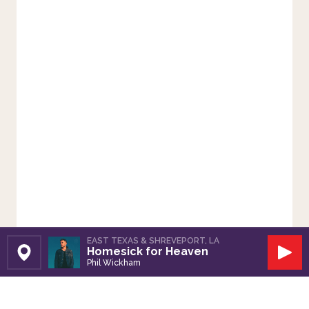
EAST TEXAS & SHREVEPORT, LA
Homesick for Heaven
Set Station
Play
Phil Wickham