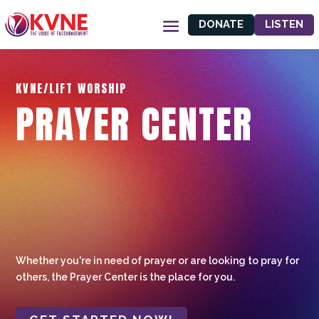
DONATE
LISTEN
KVNE/LIFT WORSHIP
PRAYER CENTER
Whether you're in need of prayer or are looking to pray for
others, the Prayer Center is the place for you.