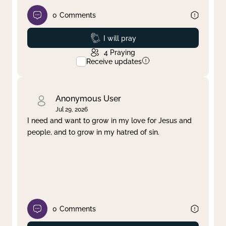
0
Comments
Prayed
I will pray
4
Praying
Receive updates
Anonymous User
Jul 29, 2026
I need and want to grow in my love for Jesus and
people, and to grow in my hatred of sin.
0
Comments