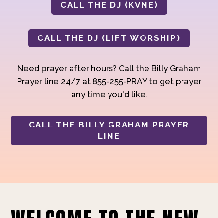
CALL THE DJ (KVNE)
CALL THE DJ (LIFT WORSHIP)
Need prayer after hours? Call the Billy Graham
Prayer line 24/7 at 855-255-PRAY to get prayer
any time you'd like.
CALL THE BILLY GRAHAM PRAYER
LINE