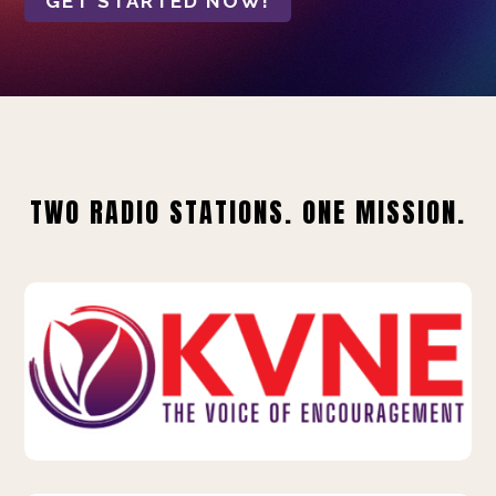
GET STARTED NOW!
TWO RADIO STATIONS. ONE MISSION.