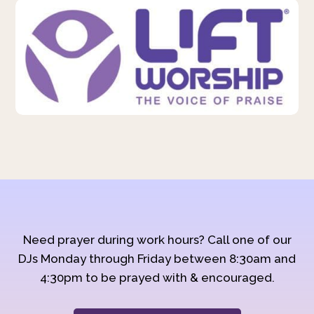
Need prayer during work hours? Call one of our
DJs Monday through Friday between 8:30am and
4:30pm to be prayed with & encouraged.