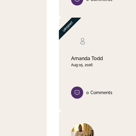
Amanda Todd
Aug 05, 2026
0
Comments