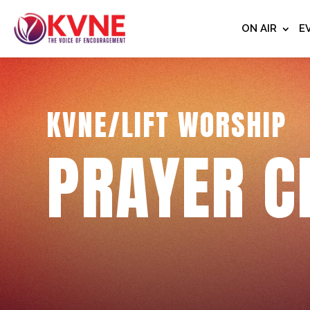
ON AIR
E
KVNE/LIFT WORSHIP
PRAYER C