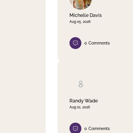
Michelle Davis
Aug 05, 2026
0
Comments
Randy Wade
Aug 01, 2026
0
Comments