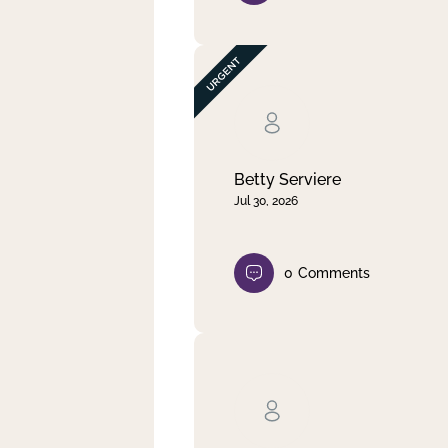
Betty Serviere
Jul 30, 2026
0
Comments