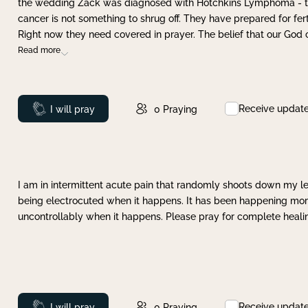
the wedding Zack was diagnosed with Hotchkins Lymphoma - tha
cancer is not something to shrug off. They have prepared for ferti
Right now they need covered in prayer. The belief that our God 
Read more
Receive updat
Prayed
I will pray
0
Praying
I am in intermittent acute pain that randomly shoots down my leg 
being electrocuted when it happens. It has been happening more 
uncontrollably when it happens. Please pray for complete healing
Receive updat
Prayed
I will pray
0
Praying