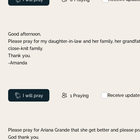
Good afternoon,
Please pray for my daughter-in-law and her family, her grandfat
close-knit family.
Thank you.
-Amanda
Receive update
Prayed
I will pray
1
Praying
Please pray for Ariana Grande that she get better and please pray
God thank you.