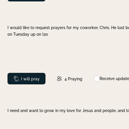
I would like to request prayers for my coworker, Chris. He lost bo
on Tuesday up on I20
Receive updat
Prayed
I will pray
4
Praying
I need and want to grow in my love for Jesus and people, and to