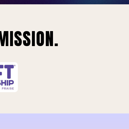
MISSION.