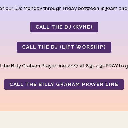
 of our DJs Monday through Friday between 8:30am an
CALL THE DJ (KVNE)
CALL THE DJ (LIFT WORSHIP)
 the Billy Graham Prayer line 24/7 at 855-255-PRAY to g
CALL THE BILLY GRAHAM PRAYER LINE