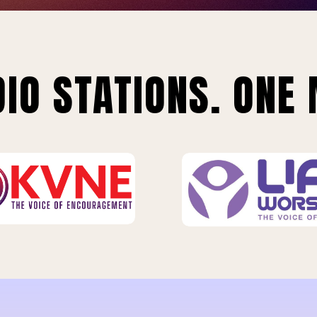
IO STATIONS. ONE 