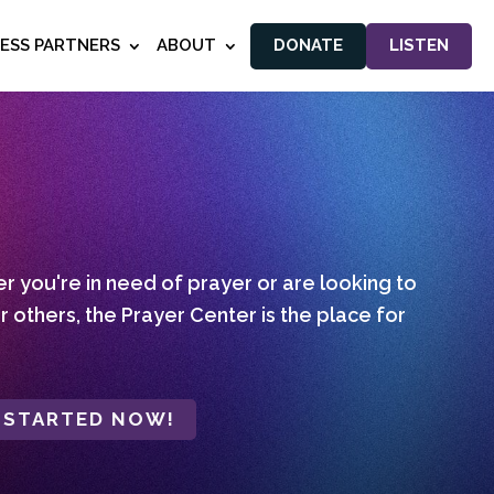
NESS PARTNERS
ABOUT
DONATE
LISTEN
 you're in need of prayer or are looking to
r others, the Prayer Center is the place for
 STARTED NOW!