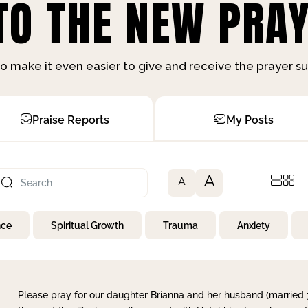
O THE NEW PRAY
o make it even easier to give and receive the prayer 
Praise Reports
My Posts
A
A
nce
Spiritual Growth
Trauma
Anxiety
Please pray for our daughter Brianna and her husband (married