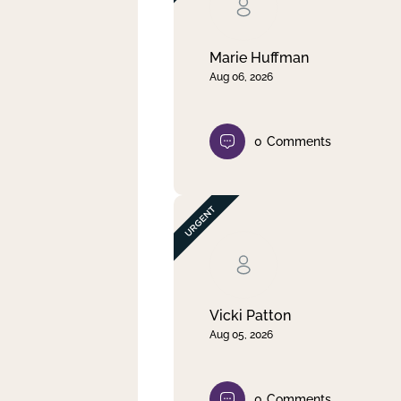
Clear filter
Apply
Marie Huffman
Aug 06, 2026
0
Comments
Vicki Patton
Aug 05, 2026
0
Comments