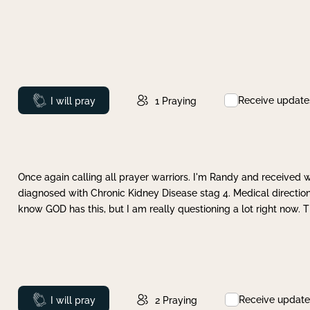
Receive update
Prayed
I will pray
1
Praying
Once again calling all prayer warriors. I'm Randy and received 
diagnosed with Chronic Kidney Disease stag 4. Medical direction
know GOD has this, but I am really questioning a lot right now. 
Receive update
Prayed
I will pray
2
Praying