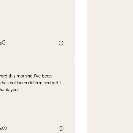
s
word this morning I've been
 has not been determined yet. I
Thank you!
s