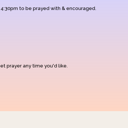
d 4:30pm to be prayed with & encouraged.
et prayer any time you'd like.