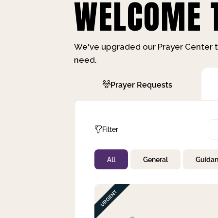
WELCOME T
We've upgraded our Prayer Center t
need.
Prayer Requests
Filter
All
General
Guida
Not Prayed
By Priority
By Category
By Day