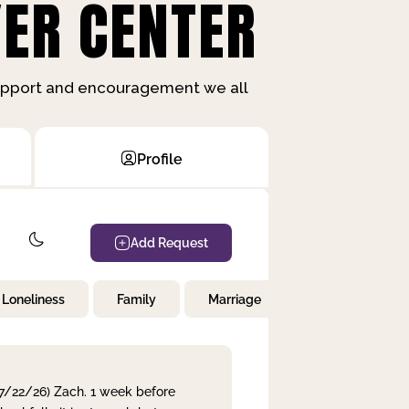
ER CENTER
support and encouragement we all
Profile
Add Request
Loneliness
Family
Marriage
Children
 7/22/26) Zach. 1 week before