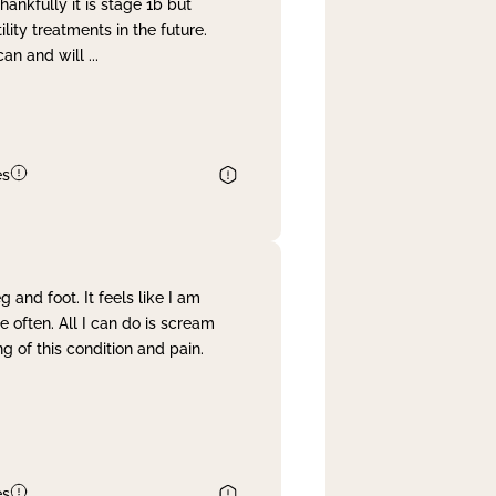
nkfully it is stage 1b but
lity treatments in the future.
can and will
...
es
and foot. It feels like I am
often. All I can do is scream
 of this condition and pain.
es