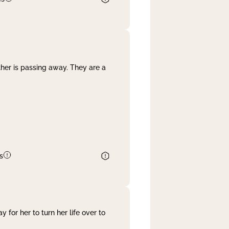
her is passing away. They are a
s
 for her to turn her life over to