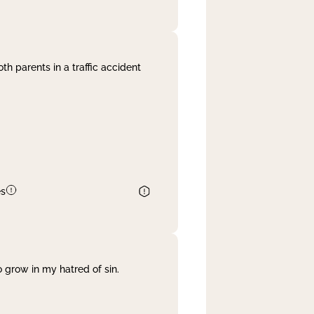
th parents in a traffic accident
es
 grow in my hatred of sin.