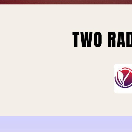
TWO RAD