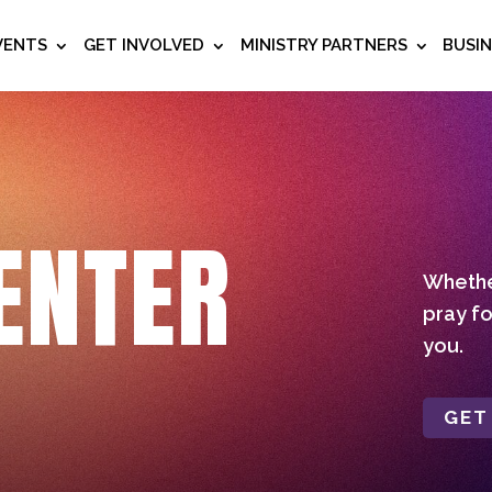
VENTS
GET INVOLVED
MINISTRY PARTNERS
BUSI
ENTER
Whether
pray fo
you.
GET