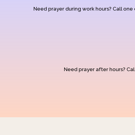
Need prayer during work hours? Call one
Need prayer after hours? Call