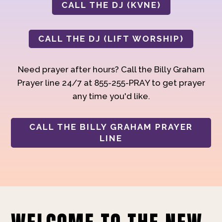
CALL THE DJ (KVNE)
CALL THE DJ (LIFT WORSHIP)
Need prayer after hours? Call the Billy Graham
Prayer line 24/7 at 855-255-PRAY to get prayer
any time you'd like.
CALL THE BILLY GRAHAM PRAYER
LINE