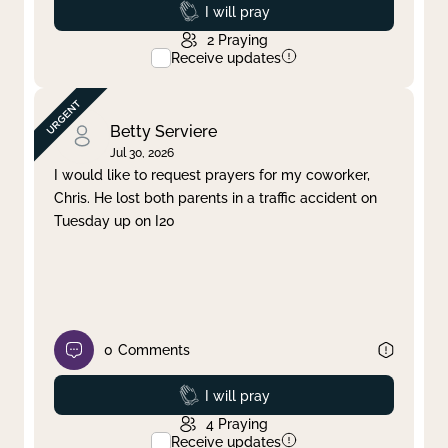
Prayed
I will pray
2
Praying
Receive updates
Betty Serviere
Jul 30, 2026
I would like to request prayers for my coworker,
Chris. He lost both parents in a traffic accident on
Tuesday up on I20
0
Comments
Prayed
I will pray
4
Praying
Receive updates