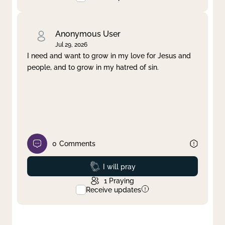
Anonymous User
Jul 29, 2026
I need and want to grow in my love for Jesus and
people, and to grow in my hatred of sin.
0
Comments
Prayed
I will pray
1
Praying
Receive updates