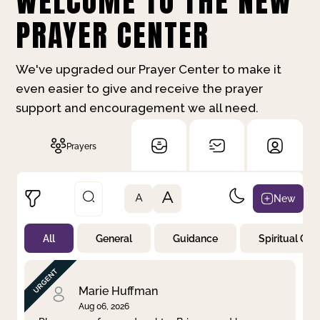
WELCOME TO THE NEW
PRAYER CENTER
We've upgraded our Prayer Center to make it
even easier to give and receive the prayer
support and encouragement we all need.
Prayers
A
New
A
All
General
Guidance
Spiritual Gr
Not Prayed
By Priority
By Category
By Day
Marie Huffman
Aug 06, 2026