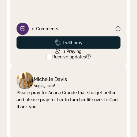
0
Comments
Prayed
I will pray
1
Praying
Receive updates
Michelle Davis
Aug 05, 2026
Please pray for Ariana Grande that she get better
and please pray for her to turn her life over to God
thank you.