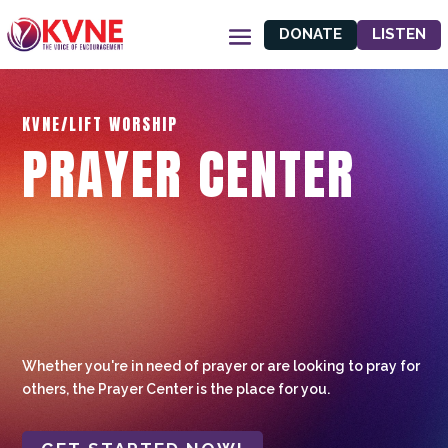
DONATE
LISTEN
KVNE/LIFT WORSHIP
PRAYER CENTER
Whether you're in need of prayer or are looking to pray for
others, the Prayer Center is the place for you.