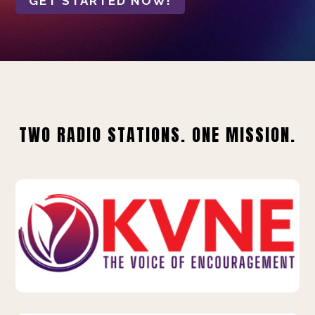
GET STARTED NOW!
TWO RADIO STATIONS. ONE MISSION.