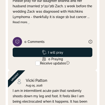
Please pray for our daughter Brianna and her
husband (married 7/22/26) Zach. 1 week before the
Clear filter
Apply
wedding Zack was diagnosed with Hotchkins
Lymphoma - thankfully it is stage 1b but cancer
...
Read more
0
Comments
Prayed
I will pray
0
Praying
Receive updates
Vicki Patton
Aug 05, 2026
I am in intermittent acute pain that randomly
shoots down my leg and foot. It feels like I am
being electrocuted when it happens. It has been