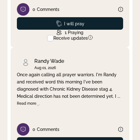
0
Comments
Prayed
I will pray
1
Praying
Receive updates
Randy Wade
Aug 01, 2026
Once again calling all prayer warriors. I'm Randy
and received word this morning I've been
diagnosed with Chronic Kidney Disease stag 4.
Medical direction has not been determined yet. I
...
Read more
0
Comments