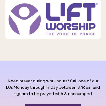
Need prayer during work hours? Call one of our
DJs Monday through Friday between 8:30am and
4:30pm to be prayed with & encouraged.