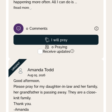
happening more often. All I can do is
...
Read more
0
Comments
Prayed
I will pray
0
Praying
Receive updates
Amanda Todd
Aug 05, 2026
Good afternoon,
Please pray for my daughter-in-law and her family,
her grandfather is passing away. They are a close-
knit family.
Thank you.
-Amanda