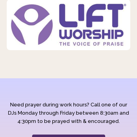
Need prayer during work hours? Call one of our
DJs Monday through Friday between 8:30am and
4:30pm to be prayed with & encouraged.