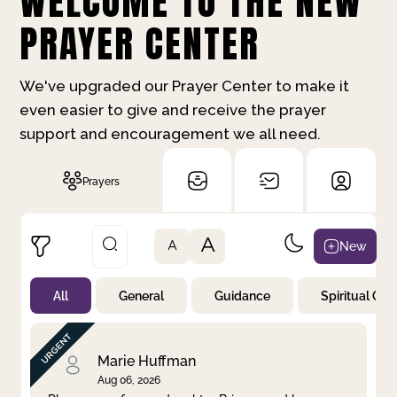
WELCOME TO THE NEW
PRAYER CENTER
We've upgraded our Prayer Center to make it
even easier to give and receive the prayer
support and encouragement we all need.
Prayers
A
New
A
All
General
Guidance
Spiritual Gr
Not Prayed
By Priority
By Category
By Day
Marie Huffman
Aug 06, 2026