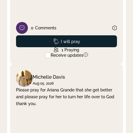
0
Comments
Prayed
I will pray
1
Praying
Receive updates
Michelle Davis
Aug 05, 2026
Please pray for Ariana Grande that she get better
and please pray for her to turn her life over to God
thank you.