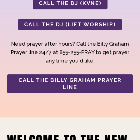
CALL THE DJ (KVNE)
CALL THE DJ (LIFT WORSHIP)
Need prayer after hours? Call the Billy Graham
Prayer line 24/7 at 855-255-PRAY to get prayer
any time you'd like.
CALL THE BILLY GRAHAM PRAYER
LINE