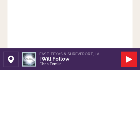
EAST TEXAS & SHREVEPORT, LA
I Will Follow
Set Station
Play
Chris Tomlin