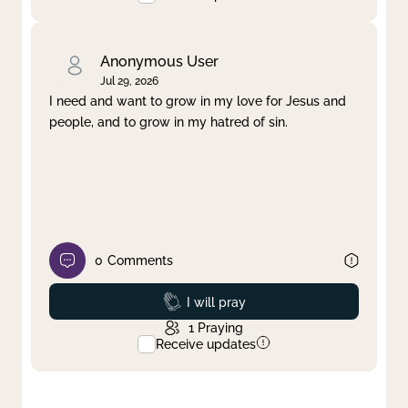
Anonymous User
Jul 29, 2026
I need and want to grow in my love for Jesus and
people, and to grow in my hatred of sin.
0
Comments
Prayed
I will pray
1
Praying
Receive updates